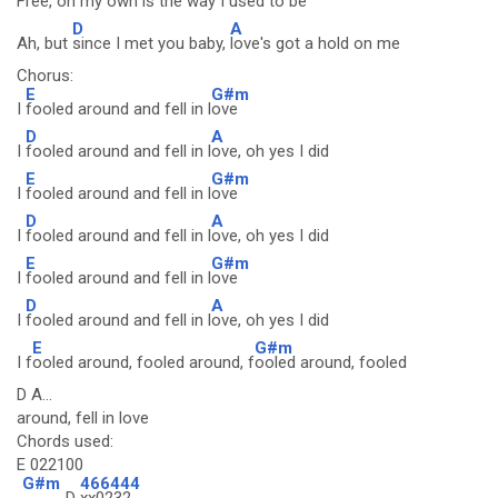
Free, on my ow
n is the way I used to be
D
A
Ah, but
since I met you baby,
love's got a hold on me
Chorus:
E
G#m
I
fooled around and fell in l
ove
D
A
I
fooled around and fell in l
ove, oh yes I did
E
G#m
I
fooled around and fell in l
ove
D
A
I
fooled around and fell in l
ove, oh yes I did
E
G#m
I
fooled around and fell in l
ove
D
A
I
fooled around and fell in l
ove, oh yes I did
E
G#m
I f
ooled around, fooled around, f
ooled around, fooled
D A...
around, fell in love
Chords used:
E 022100
G#m
466444