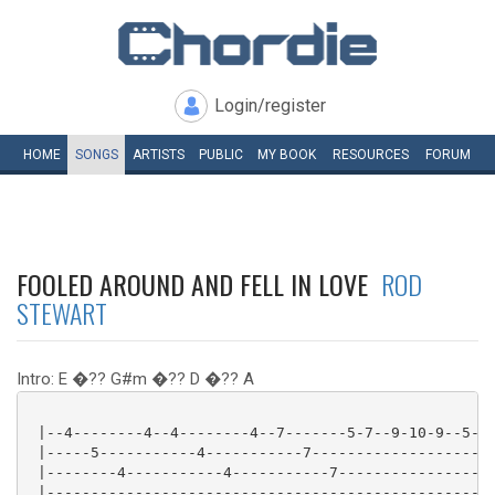
Login/register
HOME
SONGS
ARTISTS
PUBLIC
MY
BOOK
RESOURCES
FORUM
FOOLED AROUND AND FELL IN LOVE
ROD
STEWART
Intro: E �?? G#m �?? D �?? A
 |--4--------4--4--------4--7-------5-7--9-10-9--5---
 |-----5-----------4-----------7---------------------
 |--------4-----------4-----------7------------------
 |---------------------------------------------------