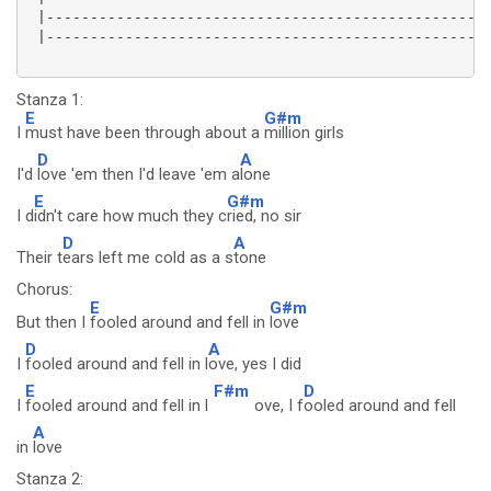
 |---------------------------------------------------
 |---------------------------------------------------
Stanza 1:
E
G#m
I
must have been through about a
million girls
D
A
I'd
love 'em then I'd leave 'em a
lone
E
G#m
I d
idn't care how much they c
ried, no sir
D
A
Their t
ears left me cold as a s
tone
Chorus:
E
G#m
But then I
fooled around and fell in
love
D
A
I
fooled around and fell in l
ove, yes I did
E
F#m
D
I
fooled around and fell in l
ove, I f
ooled around and fell
A
in
love
Stanza 2: