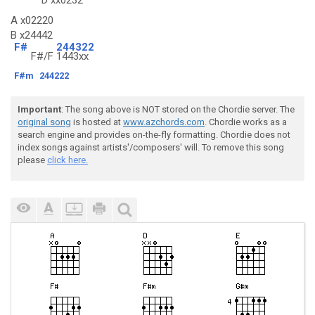
D
xx0232
A x02220
B x24442
F#
244322
F#/F
1443xx
F#m
244222
Important
: The song above is NOT stored on the Chordie server. The
original song
is hosted at
www.azchords.com
. Chordie works as a
search engine and provides on-the-fly formatting. Chordie does not
index songs against artists'/composers' will. To remove this song
please
click here.