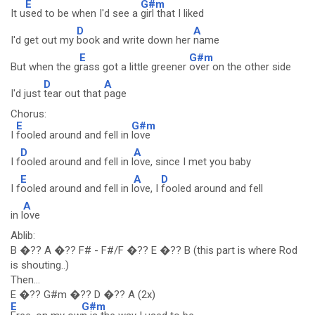
E
G#m
It u
sed to be when I'd see a
girl that I liked
D
A
I'd get out my
book and write down her
name
E
G#m
But when the g
rass got a little greener
over on the other side
D
A
I'd just
tear out that
page
Chorus:
E
G#m
I
fooled around and fell in
love
D
A
I f
ooled around and fell in l
ove, since I met you baby
E
A
D
I f
ooled around and fell in l
ove, I
fooled around and fell
A
in l
ove
Ablib:
B �?? A �?? F# - F#/F �?? E �?? B (this part is where Rod
is shouting..)
Then...
E �?? G#m �?? D �?? A (2x)
E
G#m