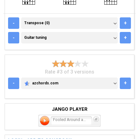
TRANSPOSE (0)
-
+
Transpose (0)
GUITAR TUNING
-
+
Guitar tuning
Rate #3 of 3 versions
-
+
azchords.com
AZCHORDS.COM
JANGO PLAYER
Fooled Around and Fell in