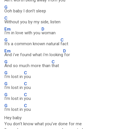
Ain't worth being away fro
m you
G
Ooh baby I don't sleep
C
Without you by my side, listen
Em
D
I'm in love with you
woman
G
C
It's a common known natural
fact
Em
D
And i've found what i'm looking
for
G
C
And so much more than
that
G
C
I'm lost in
you
G
C
I'm lost in
you
G
C
I'm lost in
you
G
C
I'm lost in
you
Hey baby
You don't know what you've done for me