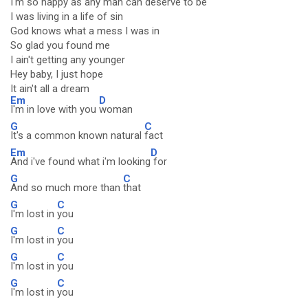
I'm so happy as any man can deserve to be
I was living in a life of sin
God knows what a mess I was in
So glad you found me
I ain't getting any younger
Hey baby, I just hope
It ain't all a dream
Em
D
I'm in love with you
woman
G
C
It's a common known natural
fact
Em
D
And i've found what i'm looking
for
G
C
And so much more than
that
G
C
I'm lost in
you
G
C
I'm lost in
you
G
C
I'm lost in
you
G
C
I'm lost in
you