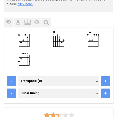
please
click here.
TRANSPOSE (0)
-
+
Transpose (0)
GUITAR TUNING
-
+
Guitar tuning