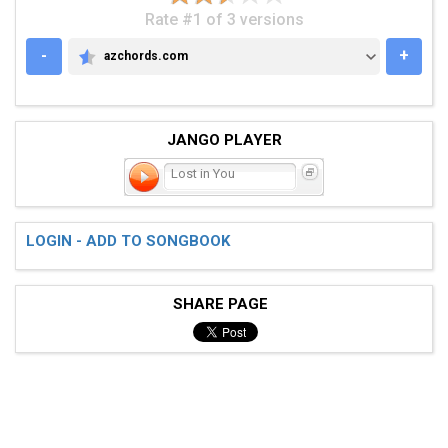
Rate #1 of 3 versions
-
+
azchords.com
AZCHORDS.COM
JANGO PLAYER
Lost in You
LOGIN - ADD TO SONGBOOK
SHARE PAGE