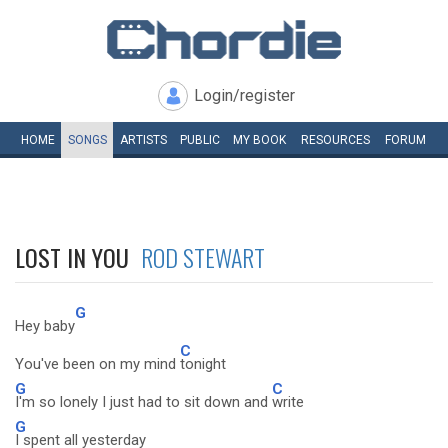
Login/register
HOME
SONGS
ARTISTS
PUBLIC
MY
BOOK
RESOURCES
FORUM
LOST IN YOU
ROD STEWART
G
Hey baby
C
You've been on my mind
tonight
G
C
I'm so lonely I just had to sit down and
write
G
I spent all yesterday