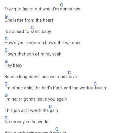
C
Trying to figure out what i'm
gonna say
G
One letter from the heart
C
Is so hard to
start, baby
G
How's your momma how's the weather
C
How's that son of mine, yeah
G
Hey baby
C
Been a long time since we made
love
G
C
I'm stone cold, the bed's hard, and the work is
tough
G
I'm never gonna leave you again
C
This job ain't worth the
pain
G
No money in the world
C