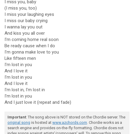
I miss you, baby
(I miss you, too)
I miss your laughing eyes
I miss our baby crying
I wanna lay you out
And kiss you all over
I'm coming home real soon
Be ready cause when I do
I'm gonna make love to you
Like fifteen men
I'm lost in you
And I love it
I'm lost in you
And I love it
I'm lost in, I'm lost in
I'm lost in you
And I just love it (repeat and fade)
Important
: The song above is NOT stored on the Chordie server. The
original song
is hosted at
www.azchords.com
. Chordie works as a
search engine and provides on-the-fly formatting. Chordie does not
index songs against artists'/composers' will. To remove this song