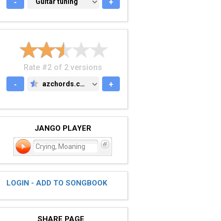
-
GUITAR TUNING
Guitar tuning
+
Rate #2 of 2 versions
-
azchords.com
+
AZCHORDS.COM
JANGO PLAYER
Crying, Moaning
LOGIN - ADD TO SONGBOOK
SHARE PAGE