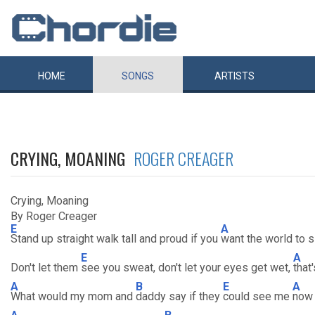
HOME
SONGS
ARTISTS
CRYING, MOANING
ROGER CREAGER
Crying, Moaning
By Roger Creager
E
A
Stand up straight walk tall and proud if you
want the world to 
E
A
Don't let them
see you sweat, don't let your eyes get wet,
that
A
B
E
A
What would my mom and
daddy say if they
could see me
now