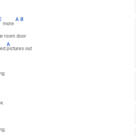
E
A
B
more
ar room door
A
ined
pictures out
ing
e.
ng.