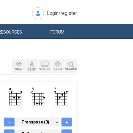
Login/register
RESOURCES
FORUM
VIEW
SCROLL
PRINT
SEARCH
FONT
-
TRANSPOSE (0)
Transpose (0)
+