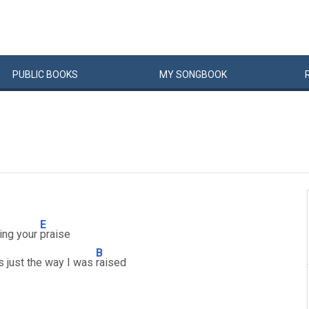
PUBLIC
BOOKS
MY
SONG
BOOK
E
sing your
praise
B
's just the way I was
raised