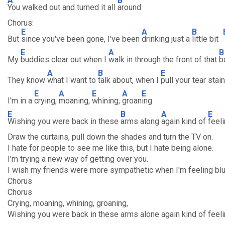
A
B
You walked out and turned it all
around
Chorus:
E
A
B
But
since you've been gone, I've been
drinking just a
little bit
E
A
B
My
buddies clear out when I
walk in through the front of that
b
A
B
E
They know
what I want to
talk about, when I
pull your tear sta
E
A
E
A
E
I'm in a
crying,
moaning,
whining,
groan
ing
E
B
A
E
Wishing you were back in these
arms along
again kind of
feel
Draw the curtains, pull down the shades and turn the TV on.
I hate for people to see me like this, but I hate being alone.
I'm trying a new way of getting over you.
I wish my friends were more sympathetic when I'm feeling blu
Chorus
Chorus
Crying, moaning, whining, groaning,
Wishing you were back in these arms alone again kind of feeli