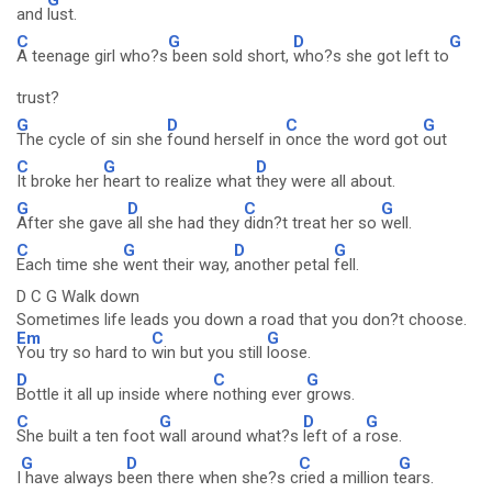
and
lust.
C
G
D
G
A teenage girl who?s
been sold short,
who?s she got left to
trust?
G
D
C
G
The cycle of sin she
found herself in
once the word got
out
C
G
D
It broke her
heart to realize what
they were all about.
G
D
C
G
After she gave
all she had they
didn?t treat her so
well.
C
G
D
G
Each time she
went their way,
another petal
fell.
D C G Walk down
Sometimes life leads you down a road that you don?t choose.
Em
C
G
You try so hard to
win but you still
loose.
D
C
G
Bottle it all up inside where
nothing ever
grows.
C
G
D
G
She built a ten foot
wall around what?s
left of a
rose.
G
D
C
G
I
have always b
een there when she?s c
ried a million t
ears.