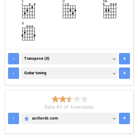
TRANSPOSE (0)
-
+
Transpose (0)
GUITAR TUNING
-
+
Guitar tuning
Rate #3 of 4 versions
-
+
azchords.com
AZCHORDS.COM