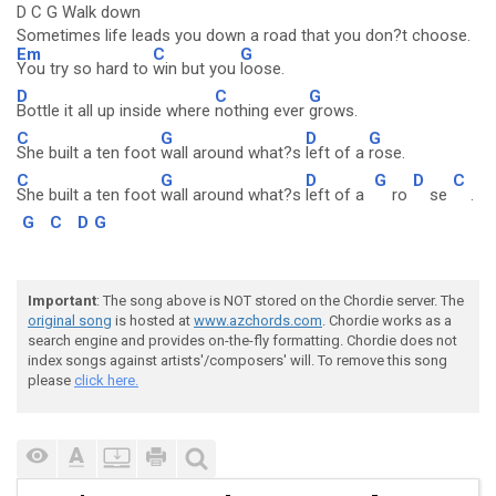
D C G Walk down
Sometimes life leads you down a road that you don?t choose.
Em
C
G
You try so hard to
win but you
loose.
D
C
G
Bottle it all up inside where
nothing ever
grows.
C
G
D
G
She built a ten foot
wall around what?s
left of a
rose.
C
G
D
G
D
C
She built a ten foot
wall around what?s
left of a
ro
se
.
G
C
D
G
Important
: The song above is NOT stored on the Chordie server. The
original song
is hosted at
www.azchords.com
. Chordie works as a
search engine and provides on-the-fly formatting. Chordie does not
index songs against artists'/composers' will. To remove this song
please
click here.