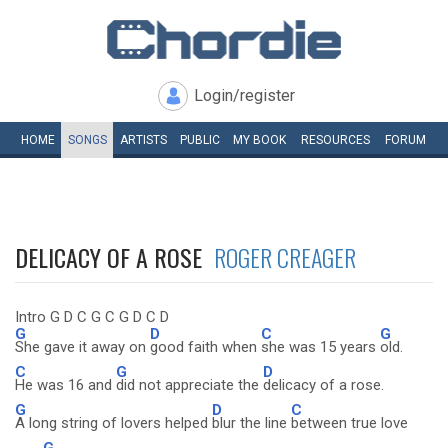
Login/register
HOME
SONGS
ARTISTS
PUBLIC
MY
BOOK
RESOURCES
FORUM
DELICACY OF A ROSE
ROGER CREAGER
Intro G D C G C G D C D
G
D
C
G
She gave it away on
good faith when
she was 15 years
old.
C
G
D
He was 16 and
did not appreciate the
delicacy of a rose.
G
D
C
A long string of lovers helped
blur the line
between true love
G