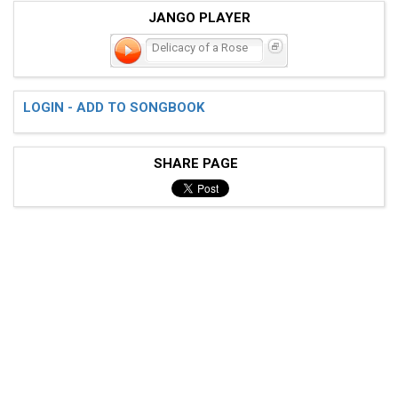
JANGO PLAYER
Delicacy of a Rose
LOGIN - ADD TO SONGBOOK
SHARE PAGE