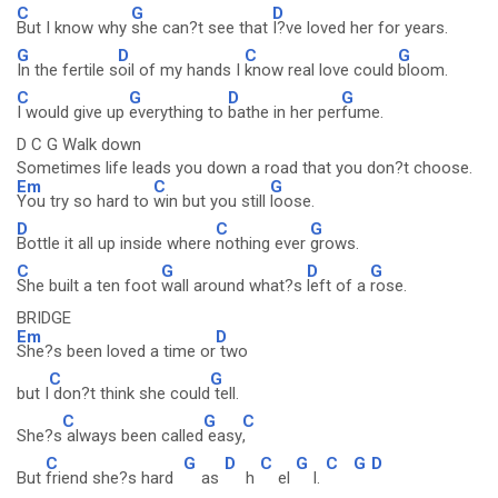
C
G
D
But I know why
she can?t see that
I?ve loved her for years.
G
D
C
G
In the fertile s
oil of my hands I
know real love could
bloom.
C
G
D
G
I would give up
everything to
bathe in her per
fume.
D C G Walk down
Sometimes life leads you down a road that you don?t choose.
Em
C
G
You try so hard to
win but you still
loose.
D
C
G
Bottle it all up inside where
nothing ever
grows.
C
G
D
G
She built a ten foot
wall around what?s
left of a
rose.
BRIDGE
Em
D
She?s been loved a time or
two
C
G
but I
don?t think she could
tell.
C
G
C
She?s
always been called
easy
,
C
G
D
C
G
C
G
D
But
friend she?s hard
as
h
el
l.