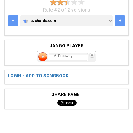
Rate #2 of 2 versions
-
+
azchords.com
AZCHORDS.COM
JANGO PLAYER
L.A. Freeway
LOGIN - ADD TO SONGBOOK
SHARE PAGE