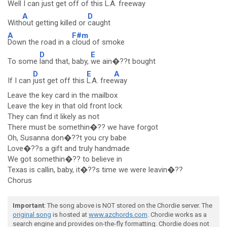
Well I can
just get off of this
L.A. freeway
A
D
With
out getting killed or
caught
A
F#m
Down the road in a
cloud of smoke
D
E
To some
land that, baby,
we ain�??t bought
D
E
A
If I can
just get off this
L.A. free
way
Leave the key card in the mailbox
Leave the key in that old front lock
They can find it likely as not
There must be somethin�?? we have forgot
Oh, Susanna don�??t you cry babe
Love�??s a gift and truly handmade
We got somethin�?? to believe in
Texas is callin, baby, it�??s time we were leavin�??
Chorus
Important
: The song above is NOT stored on the Chordie server. The
original song
is hosted at
www.azchords.com
. Chordie works as a
search engine and provides on-the-fly formatting. Chordie does not