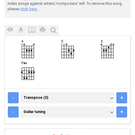
index songs against artists'/composers' will. To remove this song
please
click here.
TRANSPOSE (0)
-
+
Transpose (0)
GUITAR TUNING
-
+
Guitar tuning