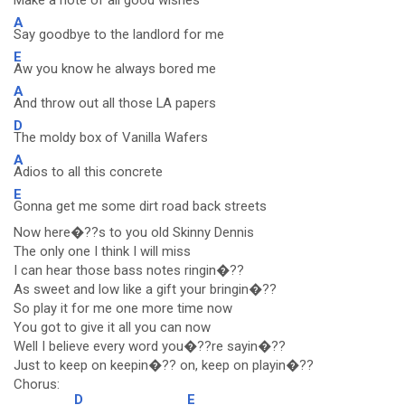
Make a note of all good wishes
A
Say goodbye to the landlord for me
E
Aw you know he always bored me
A
And throw out all those LA papers
D
The moldy box of Vanilla Wafers
A
Adios to all this concrete
E
Gonna get me some dirt road back streets
Now here�??s to you old Skinny Dennis
The only one I think I will miss
I can hear those bass notes ringin�??
As sweet and low like a gift your bringin�??
So play it for me one more time now
You got to give it all you can now
Well I believe every word you�??re sayin�??
Just to keep on keepin�?? on, keep on playin�??
Chorus:
D
E