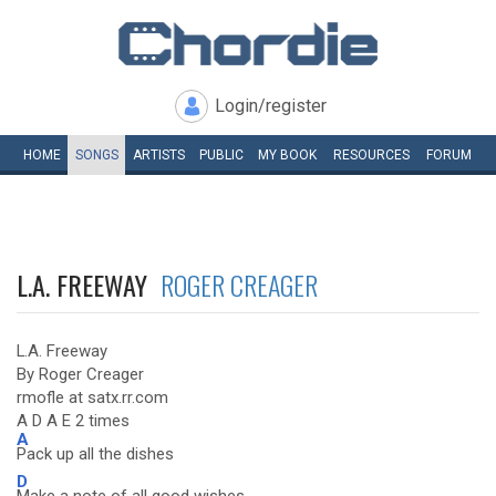
Login/register
HOME
SONGS
ARTISTS
PUBLIC
MY
BOOK
RESOURCES
FORUM
L.A. FREEWAY
ROGER CREAGER
L.A. Freeway
By Roger Creager
rmofle at satx.rr.com
A D A E 2 times
A
Pack up all the dishes
D