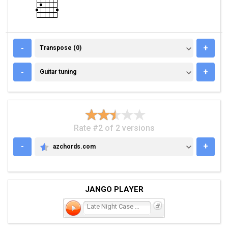
TRANSPOSE (0)
-
+
Transpose (0)
GUITAR TUNING
-
+
Guitar tuning
Rate #2 of 2 versions
-
+
azchords.com
AZCHORDS.COM
JANGO PLAYER
Late Night Case of the Bl