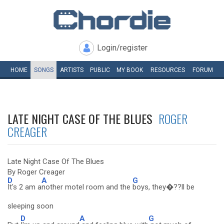
Login/register
HOME
SONGS
ARTISTS
PUBLIC
MY
BOOK
RESOURCES
FORUM
LATE NIGHT CASE OF THE BLUES
ROGER
CREAGER
Late Night Case Of The Blues
By Roger Creager
D
A
G
It's 2 am a
nother motel room and the
boys, they�??ll be
sleeping soon
D
A
G