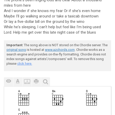
The phone's been ringing loud and clear About a thousand
miles from here
And I wonder if she knows my fear Or if she's even home
Maybe I'll go walking around or take a taxicab downtown
Or lay a five-dollar bill on the ground by the wino
While he's sleeping, I can't help but feel like I'm being used
Lord. Help me get over this late night case of the blues
Important
: The song above is NOT stored on the Chordie server. The
original song
is hosted at
www.azchords.com
. Chordie works as a
search engine and provides on-the-fly formatting. Chordie does not
index songs against artists'/composers' will. To remove this song
please
click here.