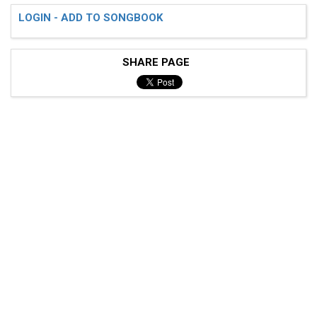
LOGIN - ADD TO SONGBOOK
SHARE PAGE