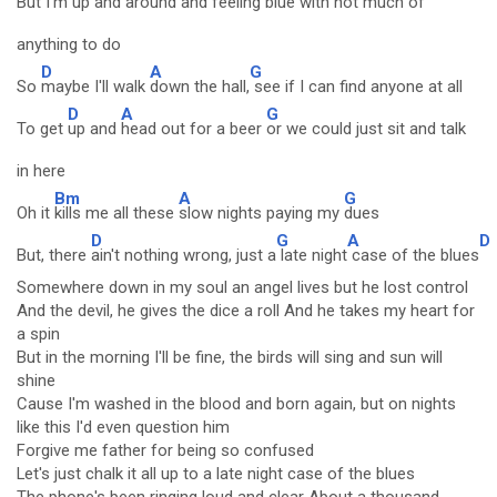
But
I'm up and around
and feeling blue with
not much of
anything to do
D
A
G
So
maybe I'll walk
down the hall,
see if I can find anyone at all
D
A
G
To get
up and
head out for a beer
or we could just sit and talk
in here
Bm
A
G
Oh it
kills me all these
slow nights paying my
dues
D
G
A
D
But, there
ain't nothing wrong, just a
late night
case of the blues
Somewhere down in my soul an angel lives but he lost control
And the devil, he gives the dice a roll And he takes my heart for
a spin
But in the morning I'll be fine, the birds will sing and sun will
shine
Cause I'm washed in the blood and born again, but on nights
like this I'd even question him
Forgive me father for being so confused
Let's just chalk it all up to a late night case of the blues