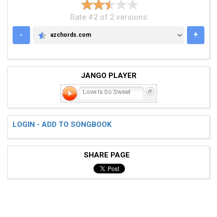
Rate #2 of 2 versions
-
+
azchords.com
AZCHORDS.COM
JANGO PLAYER
Love Is So Sweet
LOGIN - ADD TO SONGBOOK
SHARE PAGE