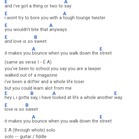
E
A
and i've got a thing or two to
say
E
A
i wont try to bore you with a
tough tounge twister
E
A
you wouldn't bite that
anyways
E
B
and love is so
sweet
A
E
it makes you
bounce when you walk down the
street
(same as verse I - E A)
you've been to school you say you are a lawyer
walked out of a magazine
i've been a drifter and a whole life loser
but you could learn alot from me
E
B
A
E
hey i, i gotta
say, i have
looked at life a whole another
way
E
B
love is so
sweet
A
E
it makes you
bounce when you walk down the
street
E A (through whole) solo
solo -- guitar / fiddle