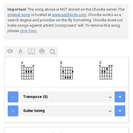
Important
: The song above is NOT stored on the Chordie server. The
original song
is hosted at
www.azchords.com
. Chordie works as a
search engine and provides on-the-fly formatting. Chordie does not
index songs against artists'/composers' will. To remove this song
please
click here.
TRANSPOSE (0)
-
+
Transpose (0)
GUITAR TUNING
-
+
Guitar tuning