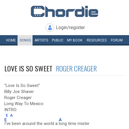
Login/register
HOME
SONGS
ARTISTS
PUBLIC
MY
BOOK
RESOURCES
FORUM
LOVE IS SO SWEET
ROGER CREAGER
"Love Is So Sweet"
Billy Joe Shaver
Roger Creager
Long Way To Mexico
INTRO:
E
A
E
A
I've been around the world a
long time mister