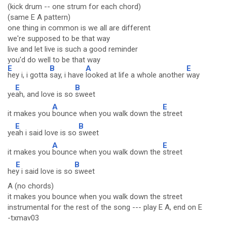
(kick drum -- one strum for each chord)
(same E A pattern)
one thing in common is we all are different
we're supposed to be that way
live and let live is such a good reminder
you'd do well to be that way
E
B
A
E
hey i, i gotta
say, i have
looked at life a whole another
way
E
B
ye
ah, and love is so
sweet
A
E
it makes you
bounce when you walk down the
street
E
B
ye
ah i said love is so
sweet
A
E
it makes you
bounce when you walk down the
street
E
B
he
y i said love is so
sweet
A (no chords)
it makes you bounce when you walk down the street
instrumental for the rest of the song --- play E A, end on E
-txmav03