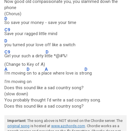
Now good old compassionate you, you slammed down the
phone
(Chorus)
D
So save your money - save your time
C9
Save your ragged little mind
D
you turned your love off like a switch
C9
D
Girl your such a dirty l
ittle *@#%!
(Change to Key of A)
A
D
A
D
I'm moving
on to a pl
ace where love is str
ong
I'm moving on
Does this sound like a sad country song?
(slow down)
You probably thought I'd write a sad country song.
Does this sound like a sad country song?
Important
: The song above is NOT stored on the Chordie server. The
original song
is hosted at
www.azchords.com
. Chordie works as a