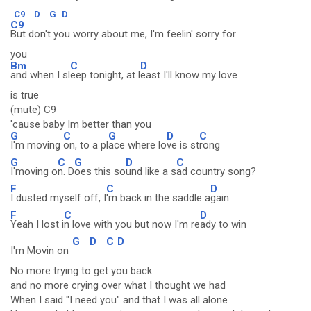
C9
D
G
D
C9
But don't you worry about me, I'm feelin' sorry for
you
Bm
C
D
and when I sl
eep tonight, at l
east I'll know my love
is true
(mute) C9
'cause baby Im better than you
G
C
G
D
C
I'm moving
on, to a pl
ace where lo
ve is st
rong
G
C
G
D
C
I'moving o
n. D
oes this so
und like a s
ad country song?
F
C
D
I dusted myself off, I
'm back in the saddle a
gain
F
C
D
Yeah I lost i
n love with you but now I'm re
ady to win
G
D
C
D
I'm Movin on
No more trying to get you back
and no more crying over what I thought we had
When I said "I need you" and that I was all alone