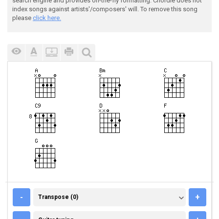
search engine and provides on-the-fly formatting. Chordie does not
index songs against artists'/composers' will. To remove this song
please
click here.
TRANSPOSE (0)
-
+
Transpose (0)
GUITAR TUNING