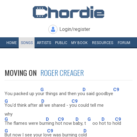
Login/register
HOME
SONGS
ARTISTS
PUBLIC
MY
BOOK
RESOURCES
FORUM
MOVING ON
ROGER CREAGER
G
D
C9
You packed up yo
ur things and then yo
u said goodbye
G
D
C9
You'd think after a
ll we shared - y
ou could tell me
why
G
D
C9
D
G
D
C9
The flames were bur
ning h
ot now b
aby, t
oo h
ot to h
old
G
C9
D
But now I see your lo
ve was burning co
ld