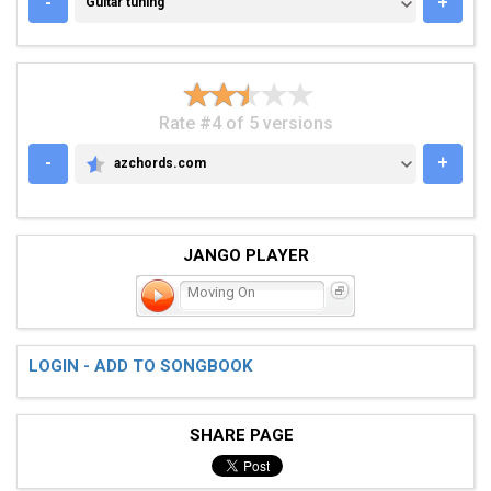
-
+
Guitar tuning
Rate #4 of 5 versions
-
+
azchords.com
AZCHORDS.COM
JANGO PLAYER
Moving On
LOGIN - ADD TO SONGBOOK
SHARE PAGE