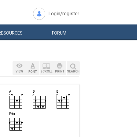
Login/register
RESOURCES
FORUM
VIEW
SCROLL
PRINT
SEARCH
FONT