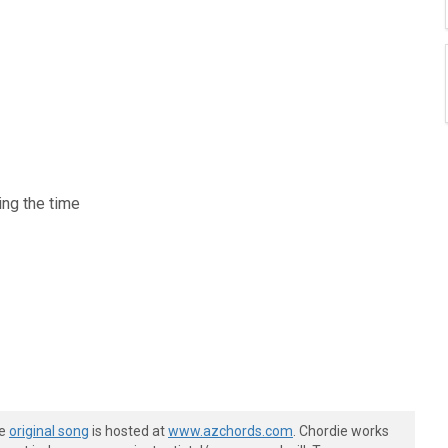
ing the time
he
original song
is hosted at
www.azchords.com
. Chordie works