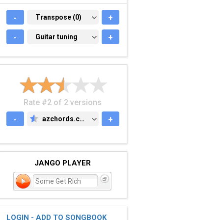
-
TRANSPOSE (0)
Transpose (0)
+
-
GUITAR TUNING
Guitar tuning
+
Rate #2 of 2 versions
-
azchords.com
+
AZCHORDS.COM
JANGO PLAYER
Some Get Rich
LOGIN - ADD TO SONGBOOK