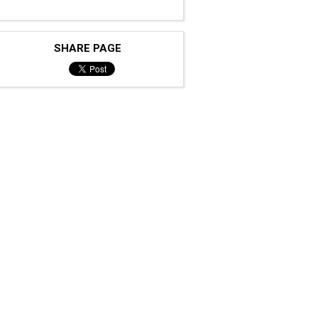
SHARE PAGE