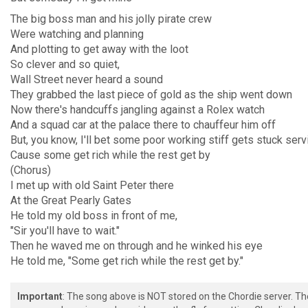
The big boss man and his jolly pirate crew
Were watching and planning
And plotting to get away with the loot
So clever and so quiet,
Wall Street never heard a sound
They grabbed the last piece of gold as the ship went down
Now there's handcuffs jangling against a Rolex watch
And a squad car at the palace there to chauffeur him off
But, you know, I'll bet some poor working stiff gets stuck serv
Cause some get rich while the rest get by
(Chorus)
I met up with old Saint Peter there
At the Great Pearly Gates
He told my old boss in front of me,
"Sir you'll have to wait."
Then he waved me on through and he winked his eye
He told me, "Some get rich while the rest get by."
Important
: The song above is NOT stored on the Chordie server. T