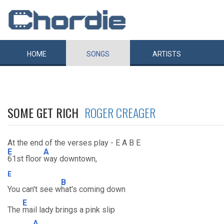
HOME
SONGS
ARTISTS
SOME GET RICH
ROGER CREAGER
At the end of the verses play - E A B E
E
A
61st floor
way downtown,
E
B
You can't see w
hat's coming down
E
The
mail lady brings a pink slip
A