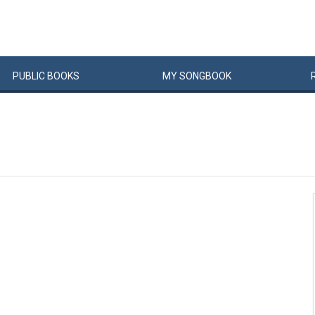
PUBLIC
BOOKS
MY
SONG
BOOK