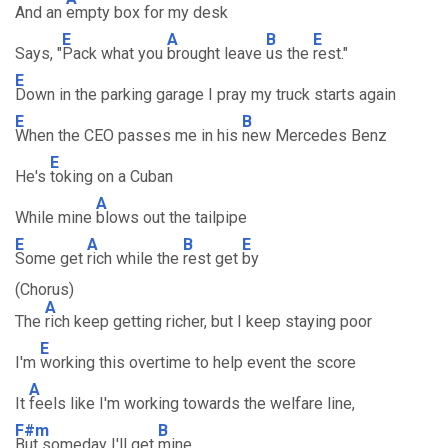
And an
empty box for my desk
E
A
B
E
Says, "
Pack what you
brought leave
us the
rest."
E
Down in the parking garage I pray my truck starts again
E
B
When the CEO passes me in his
new Mercedes Benz
E
He's
toking on a Cuban
A
While mine
blows out the tailpipe
E
A
B
E
Some get
rich while the
rest get
by
(Chorus)
A
The
rich keep getting richer, but I keep staying poor
E
I'm
working this overtime to help event the score
A
It
feels like I'm working towards the welfare line,
F#m
B
But someday I'll get
mine