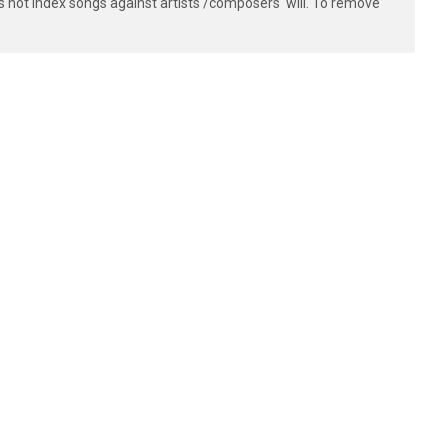
s not index songs against artists'/composers' will. To remove