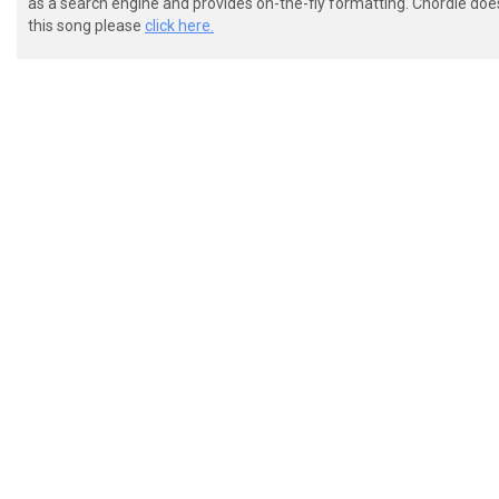
as a search engine and provides on-the-fly formatting. Chordie doe
this song please
click here.