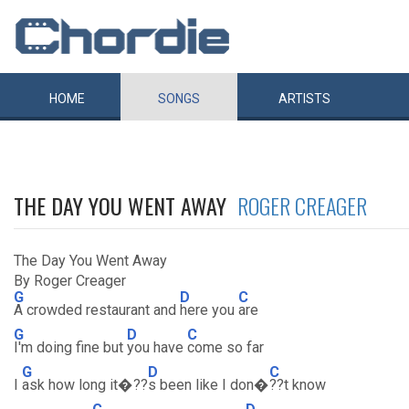
HOME
SONGS
ARTISTS
THE DAY YOU WENT AWAY
ROGER CREAGER
The Day You Went Away
By Roger Creager
G
D
C
A crowded restaurant and
here you
are
G
D
C
I'm doing fine but
you have
come so far
G
D
C
I
ask how long it�??
s been like I don�
??t know