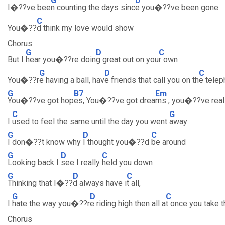
G
D
I�??ve bee
n counting the days sinc
e you�??ve been gone
C
You�??
d think my love would show
Chorus:
G
D
C
But I
hear you�??re doin
g great out on you
r own
G
D
C
You�??r
e having a ball, hav
e friends that call you on th
e tele
G
B7
Em
You�??ve got hop
es, You�??ve got drea
ms , you�??ve real
C
G
I
used to feel the same until the day you went
away
G
D
C
I don�??t know why
I thought you�??d
be around
G
D
C
Looking back I
see I really
held you down
G
D
C
Thinking that I�??
d always have i
t all,
G
D
C
I
hate the way you�??r
e riding high then all a
t once you take t
Chorus