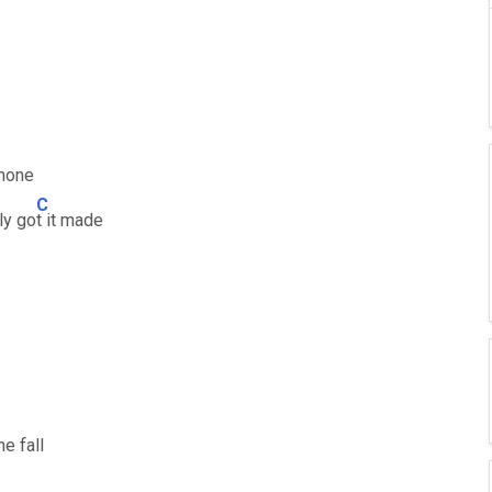
phone
C
ly go
t it made
he fall