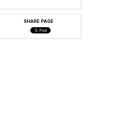
SHARE PAGE