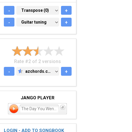
-
TRANSPOSE (0)
Transpose (0)
+
-
GUITAR TUNING
Guitar tuning
+
Rate #2 of 2 versions
-
azchords.com
+
AZCHORDS.COM
JANGO PLAYER
The Day You Went Away
LOGIN - ADD TO SONGBOOK