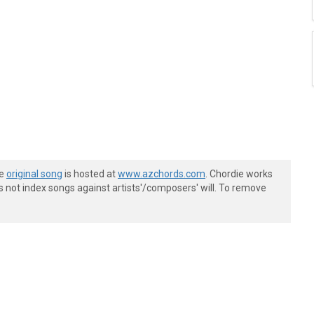
he
original song
is hosted at
www.azchords.com
. Chordie works
s not index songs against artists'/composers' will. To remove