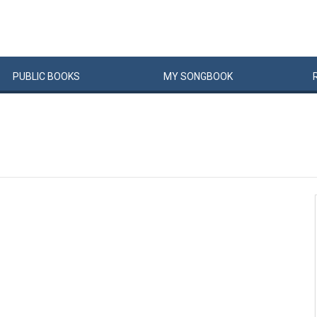
PUBLIC
BOOKS
MY
SONG
BOOK