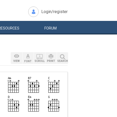
Login/register
RESOURCES
FORUM
VIEW
SCROLL
PRINT
SEARCH
FONT