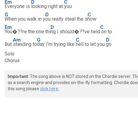
Em
D
C
Everyone is
looking right at
you
G
D
C
When you walk in y
ou really steal the s
how
Em
D
C
You�??re the one thi
ng I should�??ve held
on to
Am
G
C
D
But
standing to
day I'm trying like
hell to let you
go
Solo
Chorus
Important
: The song above is NOT stored on the Chordie server. T
as a search engine and provides on-the-fly formatting. Chordie doe
this song please
click here.