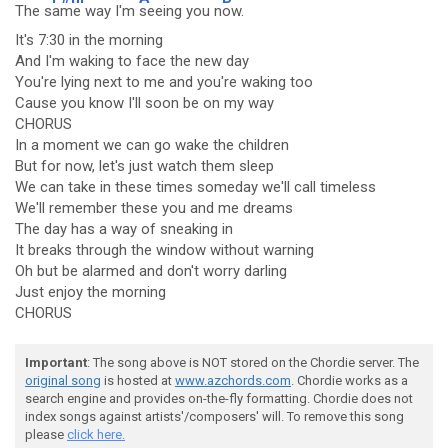
The s
ame way I'm
seeing you n
ow.
It's 7:30 in the morning
And I'm waking to face the new day
You're lying next to me and you're waking too
Cause you know I'll soon be on my way
CHORUS
In a moment we can go wake the children
But for now, let's just watch them sleep
We can take in these times someday we'll call timeless
We'll remember these you and me dreams
The day has a way of sneaking in
It breaks through the window without warning
Oh but be alarmed and don't worry darling
Just enjoy the morning
CHORUS
Important
: The song above is NOT stored on the Chordie server. The
original song
is hosted at
www.azchords.com
. Chordie works as a
search engine and provides on-the-fly formatting. Chordie does not
index songs against artists'/composers' will. To remove this song
please
click here.