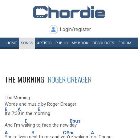
Login/register
HOME
SONGS
ARTISTS
PUBLIC
MY
BOOK
RESOURCES
FORUM
THE MORNING
ROGER CREAGER
The Morning
Words and music by Roger Creager
E
A
E
It's 7:3
0 in the m
orning
E
Bsus
And I'm w
aking to face the new
day
A
B
C#m
A
You're lying n
ext to me and y
ou're waking t
oo 'Cause