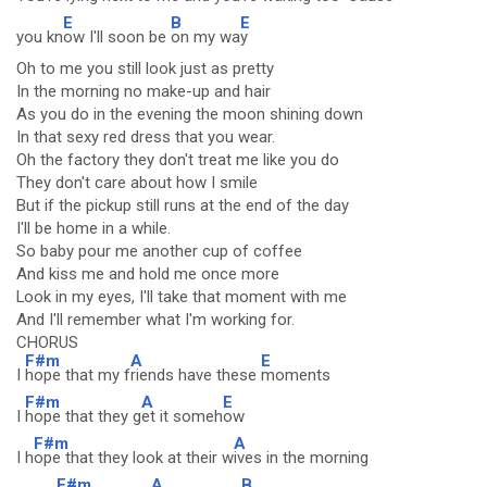
E
B
E
you kn
ow I'll soon be
on my wa
y
Oh to me you still look just as pretty
In the morning no make-up and hair
As you do in the evening the moon shining down
In that sexy red dress that you wear.
Oh the factory they don't treat me like you do
They don't care about how I smile
But if the pickup still runs at the end of the day
I'll be home in a while.
So baby pour me another cup of coffee
And kiss me and hold me once more
Look in my eyes, I'll take that moment with me
And I'll remember what I'm working for.
CHORUS
F#m
A
E
I
hope that my f
riends have these
moments
F#m
A
E
I
hope that they g
et it someh
ow
F#m
A
I h
ope that they look at their w
ives in the morning
F#m
A
B