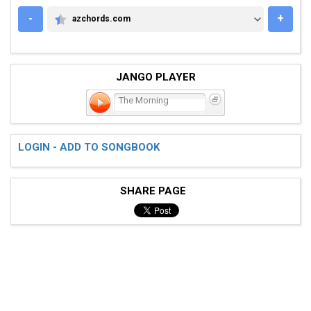
-
+
azchords.com
AZCHORDS.COM
JANGO PLAYER
The Morning
LOGIN - ADD TO SONGBOOK
SHARE PAGE