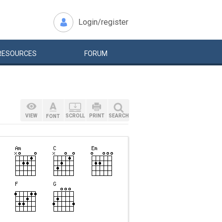
Login/register
RESOURCES
FORUM
VIEW
SCROLL
PRINT
SEARCH
FONT