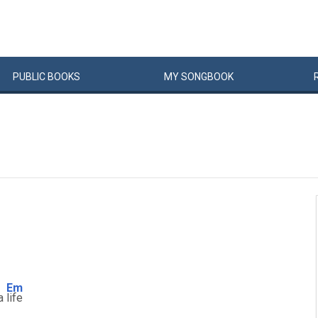
PUBLIC
BOOKS
MY
SONG
BOOK
Em
 a
life