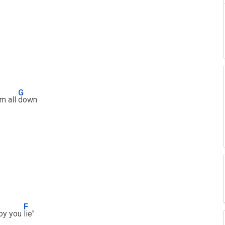
G
em all
down
F
boy you
lie"