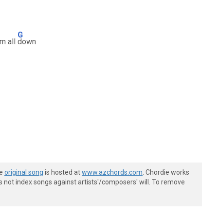
G
em all
down
he
original song
is hosted at
www.azchords.com
. Chordie works
s not index songs against artists'/composers' will. To remove