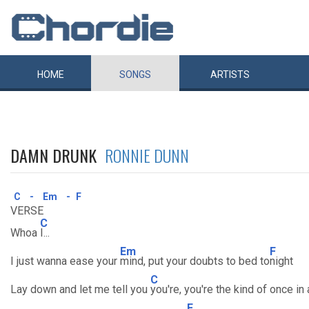
HOME
SONGS
ARTISTS
DAMN DRUNK
RONNIE DUNN
C
-
Em
-
F
VERSE
C
Whoa
I...
Em
F
I just wanna ease your
mind, put your doubts to bed to
night
C
Lay down and let me tell you
you're, you're the kind of once in
F