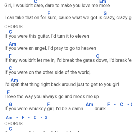
C
Em
Girl, I wouldn't
dare, dare to make you love me
more
F
G
I can take that on for
sure, cause what we got is
crazy, crazy 
CHORUS
C
If
you were this guitar, I'd turn it to eleven
Am
If
you were an angel, I'd pray to go to heaven
F
C
If
they wouldn't let me in, I'd break the gates
down, I'd break '
C
If
you were on the other side of the world,
Am
I'd
spin that thing right back around just to get to you girl
F
I
love the way you always go and mess me up
G
F
Am
F
-
C
-
If
you were whiskey
girl, I'd be a damn
drunk
Am
-
F
-
C
-
G
CHORUS
C