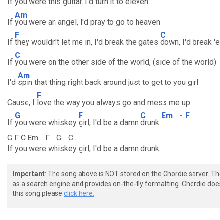
If
you were this guitar, I'd turn it to eleven
Am
If
you were an angel, I'd pray to go to heaven
F
C
If
they wouldn't let me in, I'd break the gates
down, I'd break '
C
If
you were on the other side of the world, (side of the world)
Am
I'd
spin that thing right back around just to get to you girl
F
Cause, I
love the way you always go and mess me up
G
F
C
Em
-
F
If
you were whiskey
girl, I'd be a damn
drunk
G F C Em - F - G - C...
If you were whiskey girl, I'd be a damn drunk
Important
: The song above is NOT stored on the Chordie server. T
as a search engine and provides on-the-fly formatting. Chordie doe
this song please
click here.