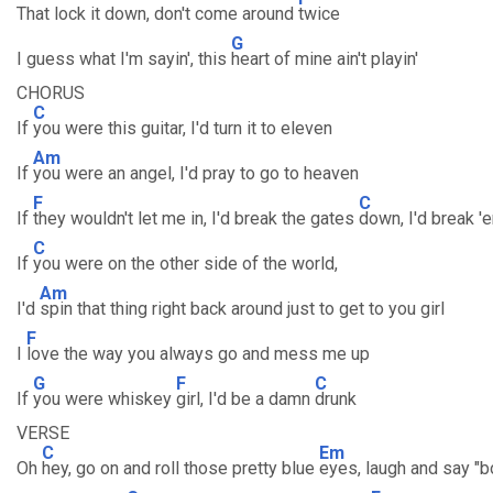
That lock it down, don't come around
twice
G
I guess what I'm sayin', this
heart of mine ain't playin'
CHORUS
C
If
you were this guitar, I'd turn it to eleven
Am
If
you were an angel, I'd pray to go to heaven
F
C
If
they wouldn't let me in, I'd break the gates
down, I'd break '
C
If
you were on the other side of the world,
Am
I'd
spin that thing right back around just to get to you girl
F
I
love the way you always go and mess me up
G
F
C
If
you were whiskey
girl, I'd be a damn
drunk
VERSE
C
Em
Oh
hey, go on and roll those pretty blue
eyes, laugh and say "