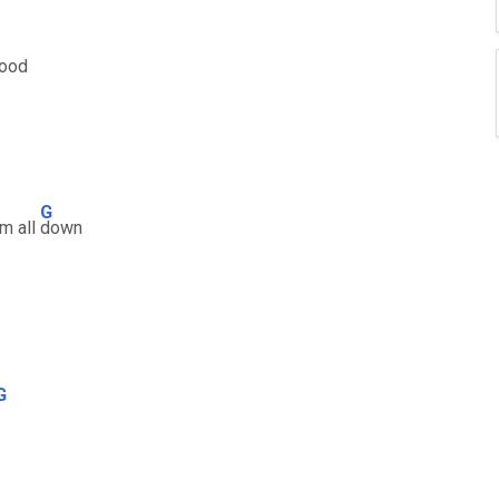
good
G
em all
down
G