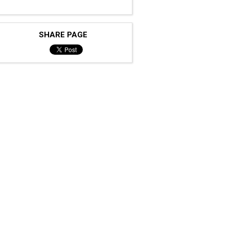
SHARE PAGE