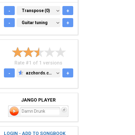
-
TRANSPOSE (0)
Transpose (0)
+
-
GUITAR TUNING
Guitar tuning
+
Rate #1 of 1 versions
-
azchords.com
+
AZCHORDS.COM
JANGO PLAYER
Damn Drunk
LOGIN - ADD TO SONGBOOK