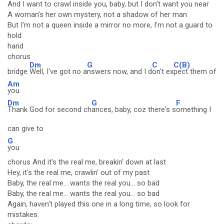
And I want to crawl inside you, baby, but I don't want you near
A woman's her own mystery, not a shadow of her man
But I'm not a queen inside a mirror no more, I'm not a guard to
hold
hand
chorus
Dm
G
C
C(B)
bridge
Well, I've got no a
nswers now, and I d
on't ex
pect them of
Am
you
Dm
G
F
Thank God for second ch
ances, baby, coz there's s
omething I
can give to
G
you
chorus And it's the real me, breakin' down at last
Hey, it's the real me, crawlin' out of my past
Baby, the real me... wants the real you... so bad
Baby, the real me... wants the real you... so bad
Again, haven't played this one in a long time, so look for
mistakes.