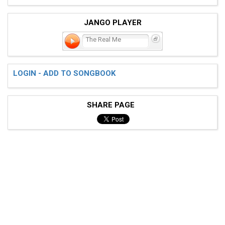
JANGO PLAYER
The Real Me
LOGIN - ADD TO SONGBOOK
SHARE PAGE