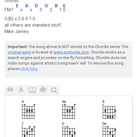
chords:
E
A
D
G
B
E
FM7
x
x
3
2
1
0
C(B) x 2 0 0 1 0
all others are standard stuff.
Mike James
Important
: The song above is NOT stored on the Chordie server. The
original song
is hosted at
www.azchords.com
. Chordie works as a
search engine and provides on-the-fly formatting. Chordie does not
index songs against artists'/composers' will. To remove this song
please
click here.