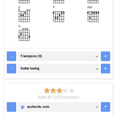
TRANSPOSE (0)
-
+
Transpose (0)
GUITAR TUNING
-
+
Guitar tuning
Rate #1 of 3 versions
-
+
azchords.com
AZCHORDS.COM