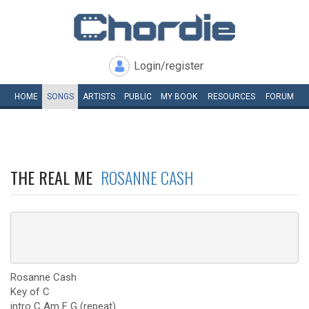
Login/register
HOME
SONGS
ARTISTS
PUBLIC
MY
BOOK
RESOURCES
FORUM
THE REAL ME
ROSANNE CASH
Rosanne Cash
Key of C
intro C Am F G (repeat)