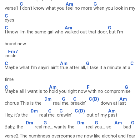
C
Am
G
verse1
I don't know what you
feel no more
when you look in my
C
eyes
C
Am
G
I know I'm the same girl who
walked out that door,
but I'm
brand new
Fm7
in
side
C
Am
G
C
Maybe what I'm sayin' ain't
true after all,
I take it a minute at a
time
C
Am
F
G
Maybe all I want is to
hold you right now
with no comprom
ise
Dm
G
C
C(B)
Am
chorus This is the
real
me, b
reakin'
down at l
ast
Dm
G
C
C(B)
Am
Hey, it's the
real
me, c
rawlin'
out of my
past
Dm
G
Dm
G
Am
G
Baby, the
real
me... wants the
real
you... so
bad
verse2 The numbness overcomes me now like alcohol and fear