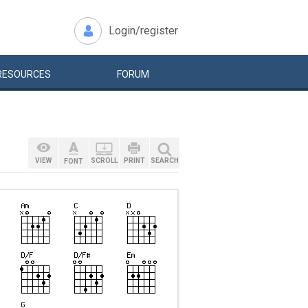
Login/register
RESOURCES
FORUM
VIEW
SCROLL
PRINT
SEARCH
FONT