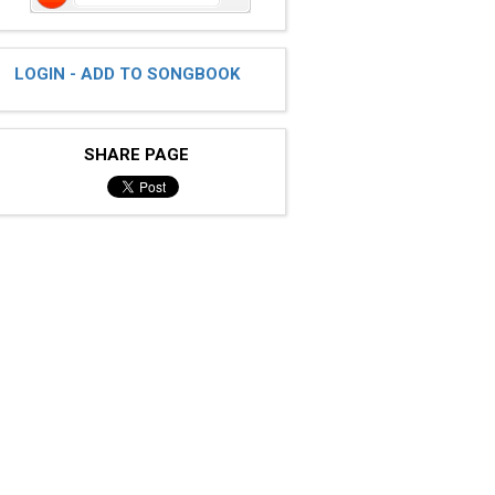
LOGIN - ADD TO SONGBOOK
SHARE PAGE