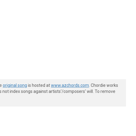
he
original song
is hosted at
www.azchords.com
. Chordie works
s not index songs against artists'/composers' will. To remove