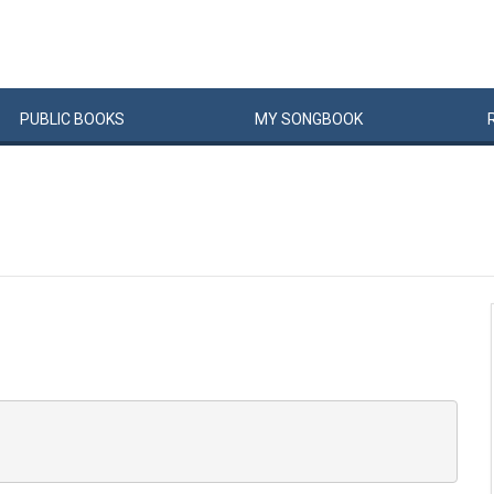
PUBLIC
BOOKS
MY
SONG
BOOK