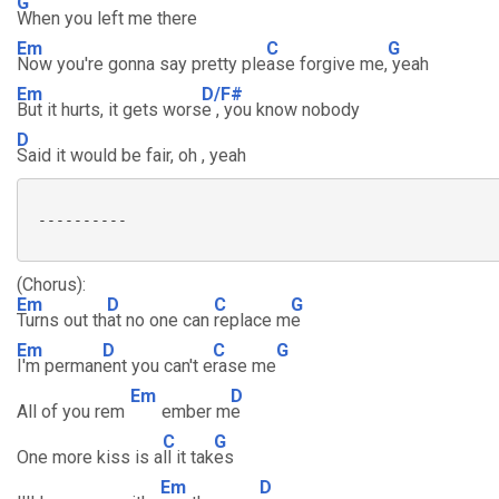
G
When you left me there
Em
C
G
Now you're gonna say pretty ple
ase forgive me,
yeah
Em
D/F#
But it hurts, it gets wors
e , you know nobody
D
Said it would be fair, oh , yeah
 ----------

(Chorus):
Em
D
C
G
Turns out th
at no one can
replace m
e
Em
D
C
G
I'm perman
ent you can't e
rase me
Em
D
All of you rem
ember m
e
C
G
One more kiss is a
ll it tak
es
Em
D