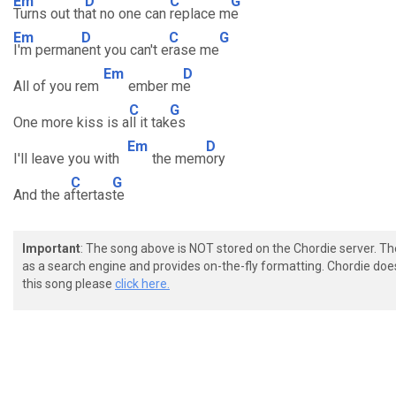
Em
D
C
G
Turns out th
at no one can
replace m
e
Em
D
C
G
I'm perman
ent you can't e
rase me
Em
D
All of you rem
ember m
e
C
G
One more kiss is a
ll it tak
es
Em
D
I'll leave you with
the mem
ory
C
G
And the a
ftertas
te
Important
: The song above is NOT stored on the Chordie server. T
as a search engine and provides on-the-fly formatting. Chordie doe
this song please
click here.