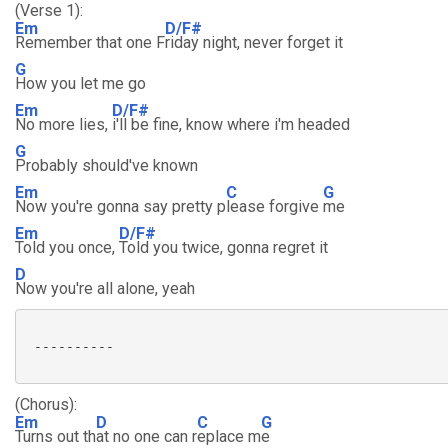
(Verse 1):
Em
D/F#
Remember that one F
riday night, never forget it
G
How you let me go
Em
D/F#
No more lies,
i'll be fine, know where i'm headed
G
Probably should've known
Em
C
G
Now you're gonna say pretty p
lease forgive
me
Em
D/F#
Told you once,
Told you twice, gonna regret it
D
Now you're all alone, yeah
 ----------

(Chorus):
Em
D
C
G
Turns out th
at no one can r
eplace m
e