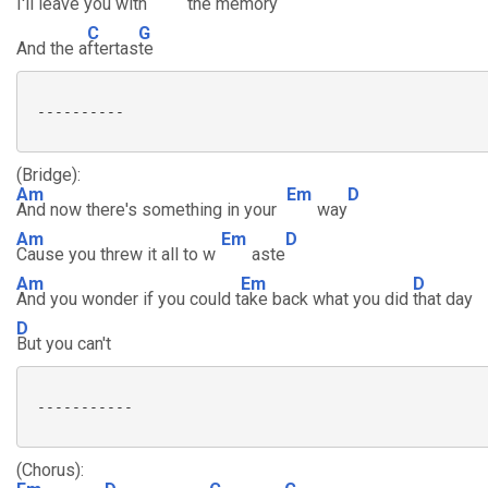
I'll leave you with
the mem
ory
C
G
And the a
ftertas
te
 ----------

(Bridge):
Am
Em
D
And now there's something in your
way
Am
Em
D
Cause you threw it all to w
aste
Am
Em
D
And you wonder if you could t
ake back what you did
that day
D
But you can't
 -----------

(Chorus):