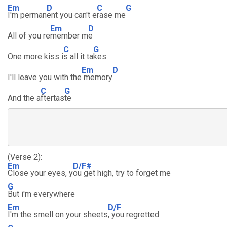
Em
D
C
G
I'm perman
ent you can't e
rase me
Em
D
All of you re
member m
e
C
G
One more kiss i
s all it ta
kes
Em
D
I'll leave you with the
memory
C
G
And the a
ftertas
te
 -----------

(Verse 2):
Em
D/F#
Close your eyes, y
ou get high, try to forget me
G
But i'm everywhere
Em
D/F
I'm the smell on your sheets
, you regretted