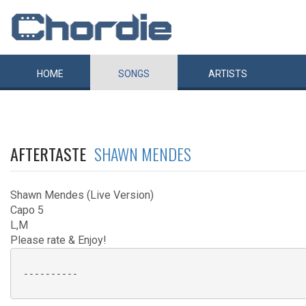
HOME
SONGS
ARTISTS
AFTERTASTE
SHAWN MENDES
Shawn Mendes (Live Version)
Capo 5
L,M
Please rate & Enjoy!
 ----------
