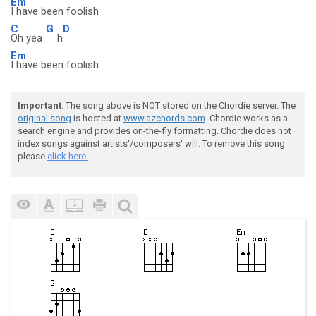
Em
I have been foolish
C
G
D
Oh yea
h
Em
I have been foolish
Important
: The song above is NOT stored on the Chordie server. The
original song
is hosted at
www.azchords.com
. Chordie works as a
search engine and provides on-the-fly formatting. Chordie does not
index songs against artists'/composers' will. To remove this song
please
click here.