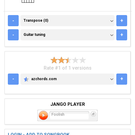
TRANSPOSE (0)
-
+
Transpose (0)
GUITAR TUNING
-
+
Guitar tuning
Rate #1 of 1 versions
-
+
azchords.com
AZCHORDS.COM
JANGO PLAYER
Foolish
LOGIN - ADD TO SONGBOOK