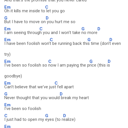
And that's the promise
that you nev
er cared
Em
C
Oh it kills me inside to
let you go
G
D
But I have to move on
you hurt me so
Em
C
G
D
I am seeing throug
h you and I won't take
no more
Em
C
G
D
I have been foolish won'
t be running back thi
s time (don'
t even
try)
Em
C
G
D
I've been so foolish so
now I am paying the p
rice (this i
s
goodbye)
Em
C
Can't believe that we've jus
t fell apart
G
D
Never thought that you would
break my heart
Em
I've been so foolish
C
G
D
I just had to open my
eyes (to r
ealize)
Em