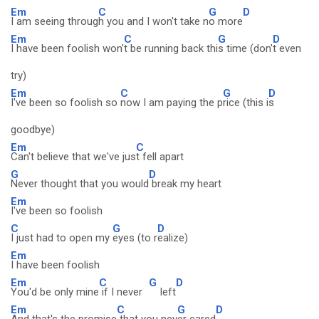
Em
C
G
D
I am seeing throug
h you and I won't take n
o more
Em
C
G
D
I have been foolish won'
t be running back thi
s time (don'
t even
try)
Em
C
G
D
I've been so foolish so
now I am paying the p
rice (this i
s
goodbye)
Em
C
Can't believe that we've jus
t fell apart
G
D
Never thought that you would
break my heart
Em
I've been so foolish
C
G
D
I just had to open my
eyes (to r
ealize)
Em
I have been foolish
Em
C
G
D
You'd be only mine
if I never
left
Em
C
G
D