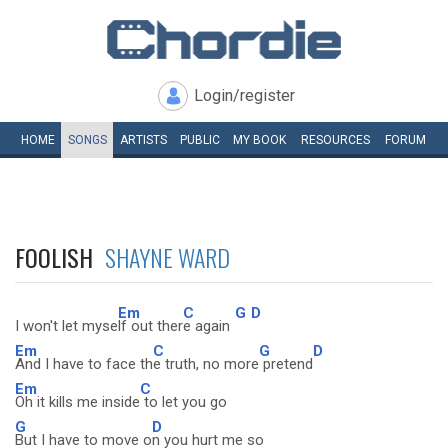
Login/register
HOME
SONGS
ARTISTS
PUBLIC
MY
BOOK
RESOURCES
FORUM
FOOLISH
SHAYNE WARD
Em
C
G
D
I won't let myse
lf out ther
e again
Em
C
G
D
And I have to face th
e truth, no more
pretend
Em
C
Oh it kills me inside
to let you go
G
D
But I have to move o
n you hurt me so