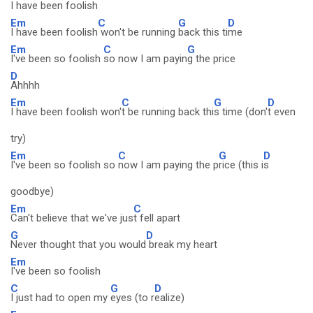
I have been foolish
Em
C
G
D
I have been foolish
won't be running
back this ti
me
Em
C
G
I've been so foolish
so now I am payin
g the price
D
Ahhhh
Em
C
G
D
I have been foolish won'
t be running back thi
s time (don'
t even
try)
Em
C
G
D
I've been so foolish so
now I am paying the p
rice (this i
s
goodbye)
Em
C
Can't believe that we've jus
t fell apart
G
D
Never thought that you would
break my heart
Em
I've been so foolish
C
G
D
I just had to open my
eyes (to r
ealize)