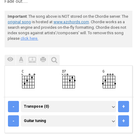
Fade out......
Important
: The song above is NOT stored on the Chordie server. The
original song
is hosted at
www.azchords.com
. Chordie works as a
search engine and provides on-the-fly formatting. Chordie does not
index songs against artists'/composers' will. To remove this song
please
click here.
TRANSPOSE (0)
-
+
Transpose (0)
GUITAR TUNING
-
+
Guitar tuning