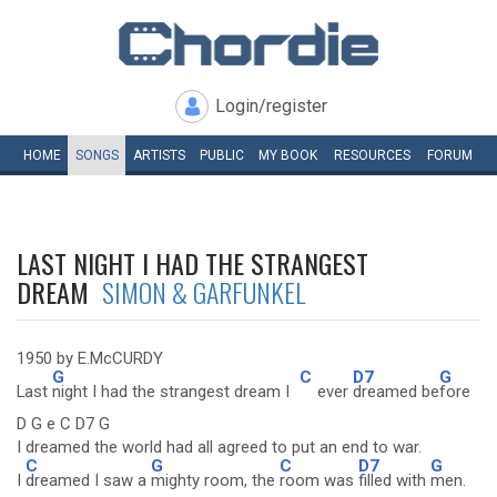
Login/register
HOME
SONGS
ARTISTS
PUBLIC
MY
BOOK
RESOURCES
FORUM
LAST NIGHT I HAD THE STRANGEST
DREAM
SIMON & GARFUNKEL
1950 by E.McCURDY
G
C
D7
G
Last
night I had the strangest dream I
ever
dreamed be
fore
D G e C D7 G
I dreamed the world had all agreed to put an end to war.
C
G
C
D7
G
I
dreamed I saw a
mighty room, the
room was
filled with
men.