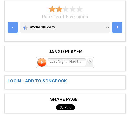
Rate #5 of 5 versions
-
+
azchords.com
AZCHORDS.COM
JANGO PLAYER
Last Night I Had the Stra
LOGIN - ADD TO SONGBOOK
SHARE PAGE