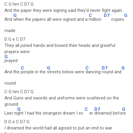
C G hm C D7 G
And the paper they were signing said they'd never fight again.
G
C
D7
G
And
when the papers all were signed and a
million
copies
made
D G e C D7
They all joined hands and bowed their heads and greatful
prayers were
G
prayed
C
G
C
D7
G
And the
people in the
streets below were
dancing
round and
round
C G hm C D7 G
And Guns and swords and uniforms were scattered on the
ground.
G
C
D7
G
Last ni
ght I had the strangest dream I ev
er
dreamed befo
re
D G e C D7 G
I dreamed the world had all agreed to put an end to war.