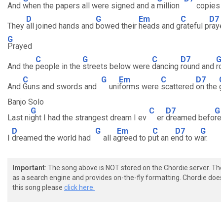
And
when the papers all were signed and a
million
copie
D
G
Em
C
D7
They
all joined hands and
bowed their
heads and g
rateful p
ray
G
Prayed
C
G
C
D7
And the
people in the
streets below were
dancing
round and
r
C
G
Em
C
D7
And
Guns and swords and
uni
forms were
scattered
on the
Banjo Solo
G
C
D7
G
Last ni
ght I had the strangest dream I ev
er
dreamed befo
r
D
G
Em
C
D7
G
I
dreamed the world had
all a
greed to p
ut an e
nd to w
ar.
Important
: The song above is NOT stored on the Chordie server. T
as a search engine and provides on-the-fly formatting. Chordie doe
this song please
click here.