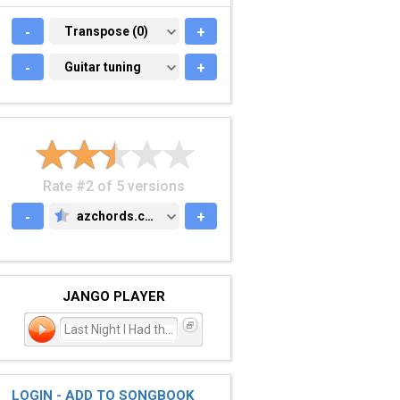
-
TRANSPOSE (0)
Transpose (0)
+
-
GUITAR TUNING
Guitar tuning
+
Rate #2 of 5 versions
-
azchords.com
+
AZCHORDS.COM
JANGO PLAYER
Last Night I Had the Stra
LOGIN - ADD TO SONGBOOK