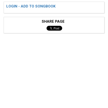
LOGIN - ADD TO SONGBOOK
SHARE PAGE