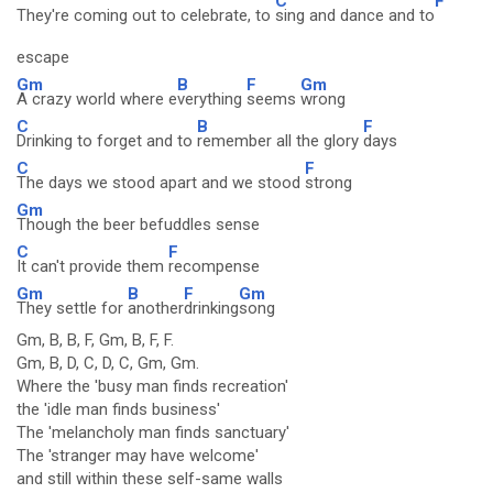
C
F
They're coming out to celebrate, to
sing and dance and to
escape
Gm
B
F
Gm
A crazy world where e
verything
seems
wrong
C
B
F
Drinking to forget and to
remember all the glory
days
C
F
The days we stood apart and we stood
strong
Gm
Though the beer befuddles sense
C
F
It can't provide them
recompense
Gm
B
F
Gm
They settle for
another
drinking
song
Gm, B, B, F, Gm, B, F, F.
Gm, B, D, C, D, C, Gm, Gm.
Where the 'busy man finds recreation'
the 'idle man finds business'
The 'melancholy man finds sanctuary'
The 'stranger may have welcome'
and still within these self-same walls