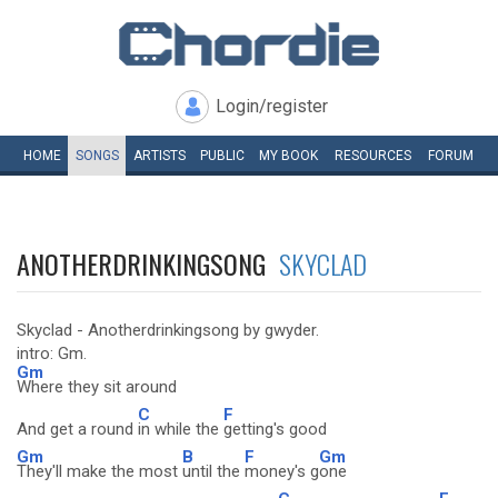
Login/register
HOME
SONGS
ARTISTS
PUBLIC
MY
BOOK
RESOURCES
FORUM
ANOTHERDRINKINGSONG
SKYCLAD
Skyclad - Anotherdrinkingsong by gwyder.
intro: Gm.
Gm
Where they sit around
C
F
And get a round
in while the
getting's good
Gm
B
F
Gm
They'll make the most
until the
money's g
one