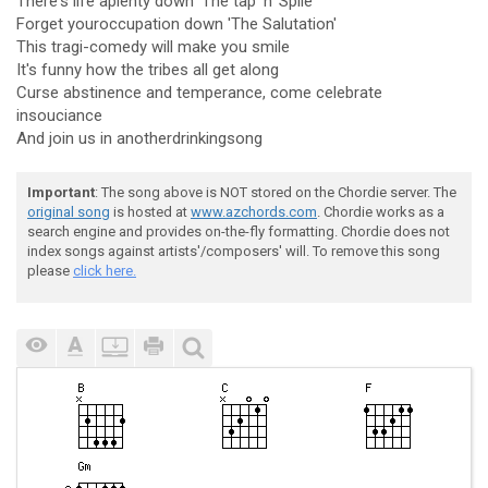
There's life aplenty down 'The tap 'n' Spile'
Forget youroccupation down 'The Salutation'
This tragi-comedy will make you smile
It's funny how the tribes all get along
Curse abstinence and temperance, come celebrate
insouciance
And join us in anotherdrinkingsong
Important
: The song above is NOT stored on the Chordie server. The
original song
is hosted at
www.azchords.com
. Chordie works as a
search engine and provides on-the-fly formatting. Chordie does not
index songs against artists'/composers' will. To remove this song
please
click here.