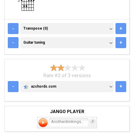
TRANSPOSE (0)
-
+
Transpose (0)
GUITAR TUNING
-
+
Guitar tuning
Rate #2 of 3 versions
-
+
azchords.com
AZCHORDS.COM
JANGO PLAYER
Anotherdrinkingsong