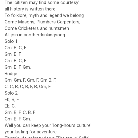
The 'citizen may find some courtesy'
all history is written there
To folklore, myth and legend we belong
Come Masons, Plumbers Carpenters,
Come Cricketers and huntsmen
All join in anotherdrinkingsong
Solo 1:
Gm, B, C, F.
Gm, B, F.
Gm, B, C, F.
Gm, B, F, Gm.
Bridge:
Gm, Gm, F, Gm, F, Gm B, F.
C, C, B, C, B, F, B, Gm, F.
Solo 2:
Eb, B, F.
Eb, C.
Gm, B, F, C, B, F.
Gm, B, F, Gm.
Well you can keep your 'long-hours culture'
your lusting for adventure