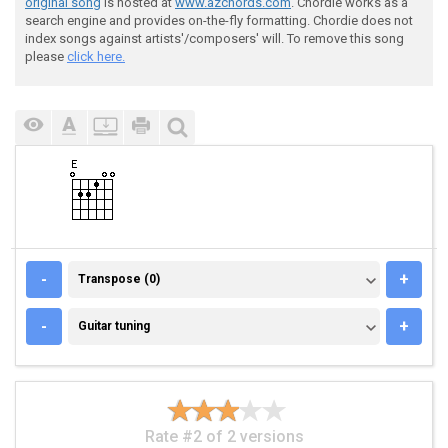
original song
is hosted at
www.azchords.com
. Chordie works as a
search engine and provides on-the-fly formatting. Chordie does not
index songs against artists'/composers' will. To remove this song
please
click here.
TRANSPOSE (0)
-
+
Transpose (0)
GUITAR TUNING
-
+
Guitar tuning
Rate #2 of 2 versions