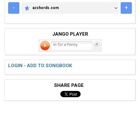
-
+
azchords.com
AZCHORDS.COM
JANGO PLAYER
In for a Penny
LOGIN - ADD TO SONGBOOK
SHARE PAGE