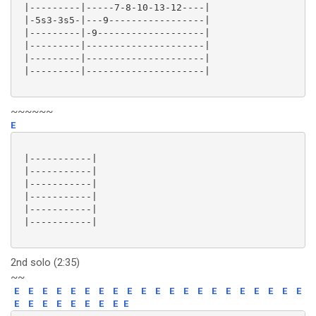
 |---------|-----7-8-10-13-12----|

 |-5s3-3s5-|---9-----------------|

 |---------|-9-------------------|

 |---------|---------------------|

 |---------|---------------------|

 |---------|---------------------|

~~~~~~
E
 |-----------|

 |-----------|

 |-----------|

 |-----------|

 |-----------|

 |-----------|

2nd solo (2:35)
~~
E
E
E
E
E
E
E
E
E
E
E
E
E
E
E
E
E
E
E
E
E
E
E
E
E
E
E
E
E
E