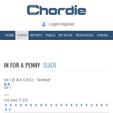
Login/register
HOME
SONGS
ARTISTS
PUBLIC
MY
BOOK
RESOURCES
FORUM
IN FOR A PENNY
SLADE
Gtr I (E A D G B E) - 'Untitled'
4/4
Gtr I
~~
1st solo (1:23)
E
E
E
E
E
E
E
E
E
E
E
E
E
E
E
E
E
E
E
E
E
E
E