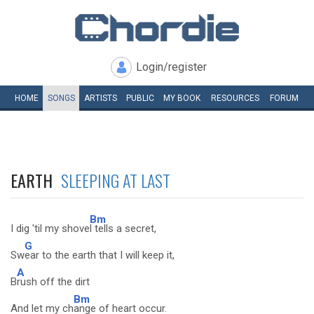
Login/register
HOME
SONGS
ARTISTS
PUBLIC
MY
BOOK
RESOURCES
FORUM
EARTH
SLEEPING AT LAST
Bm
I dig 'til my shove
l tells a secret,
G
Sw
ear to the earth that I will keep it,
A
B
rush off the dirt
Bm
And let my ch
ange of heart occur.