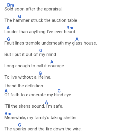
Bm
S
old soon after the appraisal,
G
The ha
mmer struck the auction table
A
Bm
L
ouder than anything I've ever h
eard.
G
A
F
ault lines tremble underneath my gl
ass house.
G
But I put it out of
my mind
A
Long enough to call it c
ourage
G
To live without a l
ifeline.
I bend the definition
A
G
Of faith to exonerate my bl
ind eye.
A
'Til the sirens sound,
I'm safe.
Bm
Meanwhile, my family's taking shelter.
G
The sp
arks send the fire down the wire,