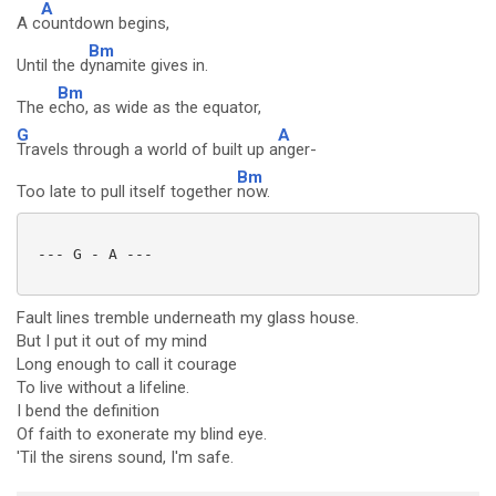
A
A c
ountdown begins,
Bm
Until the d
ynamite gives in.
Bm
The e
cho, as wide as the equator,
G
A
Travels through a world of built up a
nger-
Bm
Too late to pull itself together
now.
 --- G - A ---

Fault lines tremble underneath my glass house.
But I put it out of my mind
Long enough to call it courage
To live without a lifeline.
I bend the definition
Of faith to exonerate my blind eye.
'Til the sirens sound, I'm safe.