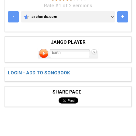
Rate #1 of 2 versions
-
+
azchords.com
AZCHORDS.COM
JANGO PLAYER
Earth
LOGIN - ADD TO SONGBOOK
SHARE PAGE