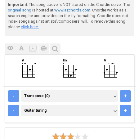
Important
: The song above is NOT stored on the Chordie server. The
original song
is hosted at
www.azchords.com
. Chordie works as a
search engine and provides on-the-fly formatting. Chordie does not
index songs against artists'/composers' will. To remove this song
please
click here.
TRANSPOSE (0)
-
+
Transpose (0)
GUITAR TUNING
-
+
Guitar tuning