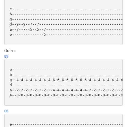
 e-------------------------------------------------|

 b-------------------------------------------------|

 g-------------------------------------------------|

 d--9--9--7--7-------------------------------------|

 a--7--7--5--5--7----------------------------------|

 e--------------5----------------------------------|

Outro:
E5
 e---------------------------------------------------
 b---------------------------------------------------
 g--4-4-4-4-4-4-4-4-6-6-6-6-6-6-6-6-4-4-4-4-4-4-4-4-6
 d---------------------------------------------------
 a--2-2-2-2-2-2-2-2-4-4-4-4-4-4-4-4-2-2-2-2-2-2-2-2-4
 e--0-0-0-0-0-0-0-0-0-0-0-0-0-0-0-0-0-0-0-0-0-0-0-0-0
E5
 e---------------------------------------------------