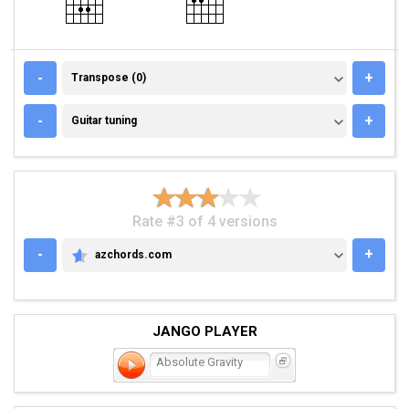
TRANSPOSE (0)
-
+
Transpose (0)
GUITAR TUNING
-
+
Guitar tuning
Rate #3 of 4 versions
-
+
azchords.com
AZCHORDS.COM
JANGO PLAYER
Absolute Gravity