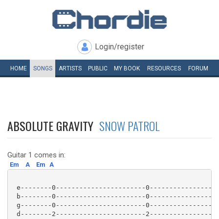
Login/register
HOME
SONGS
ARTISTS
PUBLIC
MY
BOOK
RESOURCES
FORUM
ABSOLUTE GRAVITY
SNOW PATROL
Guitar 1 comes in:
Em
A
Em
A
 e--------0-----------------------0----------------|

 b--------0-----------------------0----------------|

 g--------0-----------------------0----------------| 
 d--------2-----------------------2----------------|
