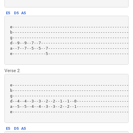
E5
D5
A5
 e-------------------------------------------------|

 b-------------------------------------------------|

 g-------------------------------------------------|

 d--9--9--7--7-------------------------------------|

 a--7--7--5--5--7----------------------------------|

 e--------------5----------------------------------|

Verse 2:
 e-------------------------------------------------|

 b-------------------------------------------------|

 g-------------------------------------------------|

 d--4--4--3--3--2--2--1--1--0----------------------|

 a--5--5--4--4--3--3--2--2--1----------------------|

 e-------------------------------------------------|

E5
D5
A5