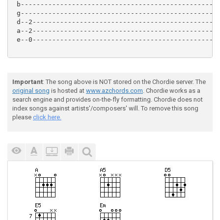
 b---------------------------------------------------
 g---------------------------------------------------
 d--2------------------------------------------------
 a--2------------------------------------------------
 e--0------------------------------------------------
Important
: The song above is NOT stored on the Chordie server. The
original song
is hosted at
www.azchords.com
. Chordie works as a
search engine and provides on-the-fly formatting. Chordie does not
index songs against artists'/composers' will. To remove this song
please
click here.