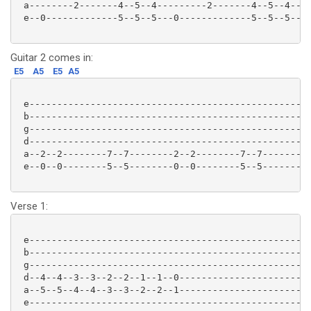
 a--------2-------4--5--4---------2-------4--5--4--|

 e--0-------------5--5--5---0-------------5--5--5--|

Guitar 2 comes in:
E5
A5
E5
A5
 e-------------------------------------------------|

 b-------------------------------------------------|

 g-------------------------------------------------| 
 d-------------------------------------------------|

 a--2--2--------7--7--------2--2--------7--7-------|

 e--0--0--------5--5--------0--0--------5--5-------|

Verse 1:
 e-------------------------------------------------|

 b-------------------------------------------------|

 g-------------------------------------------------|

 d--4--4--3--3--2--2--1--1--0----------------------|

 a--5--5--4--4--3--3--2--2--1----------------------|

 e-------------------------------------------------|
