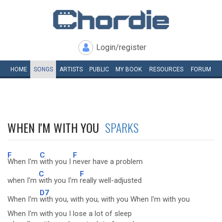
Login/register
HOME
SONGS
ARTISTS
PUBLIC
MY
BOOK
RESOURCES
FORUM
WHEN I'M WITH YOU
SPARKS
F
C
F
When I'm
with you I
never have a problem
C
F
when I'm
with you I'm
really well-adjusted
D7
When I'm
with you, with you, with you When I'm with you
When I'm with you I lose a lot of sleep