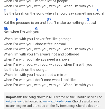
when I'm with you I meet a lot of people
when I'm with you, with you, with you When I'm with you
C
F
C
It's the
break on the song when I should say something sp
ecial
F
D7
G
But the
pressure is on and
I can't make up nothing s
pecial
Bb
G
Not when I'm with y
ou
When I'm with you I never feel like garbage
when I'm with you I almost feel normal
when I'm with you, with you, with you When I'm with you
When I'm with you I'm always hot and bothered
when I'm with you I always need a shower
when I'm with you, with you, with you when I'm with you
It's the break on the song ...
When I'm with you I never need a mirror
when I'm with you I don't care what I look like
when I'm with you, with you, with you When I'm with you
Important
: The song above is NOT stored on the Chordie server. The
original song
is hosted at
www.azchords.com
. Chordie works as a
search engine and provides on-the-fly formatting. Chordie does not