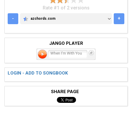
Rate #1 of 2 versions
-
+
azchords.com
AZCHORDS.COM
JANGO PLAYER
When I'm With You
LOGIN - ADD TO SONGBOOK
SHARE PAGE