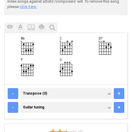
index songs against artists'/composers' will. To remove this song
please
click here.
TRANSPOSE (0)
-
+
Transpose (0)
GUITAR TUNING
-
+
Guitar tuning