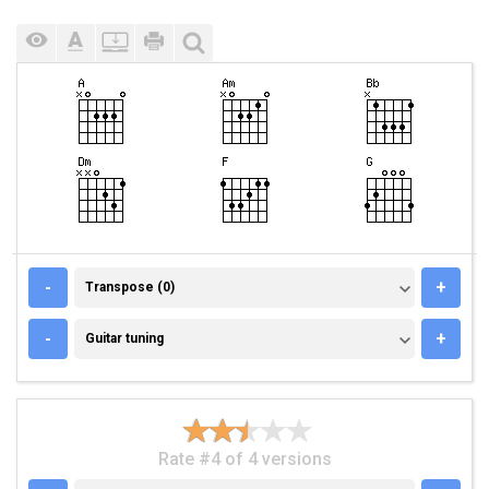
TRANSPOSE (0)
-
+
Transpose (0)
GUITAR TUNING
-
+
Guitar tuning
Rate #4 of 4 versions