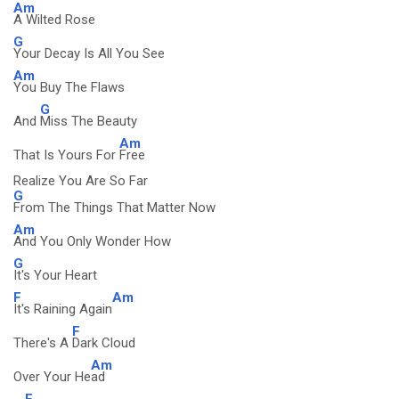
Am
A Wilted Rose
G
Your Decay Is All You See
Am
You Buy The Flaws
G
And
Miss The Beauty
Am
That Is Yours For
Free
Realize You Are So Far
G
From The Things That Matter Now
Am
And You Only Wonder How
G
It's Your Heart
F
Am
It's Raining Again
F
There's A
Dark Cloud
Am
Over Your He
ad
F