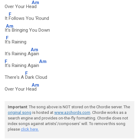
Am
Over Your He
ad
F
It
Follows You 'Round
Am
I
t's Bringing You Down
F
I
t's Raining
Am
It's Raining A
gain
F
Am
It's Raining Again
F
There's A
Dark Cloud
Am
Over Your He
ad
Important
: The song above is NOT stored on the Chordie server. The
original song
is hosted at
www.azchords.com
. Chordie works as a
search engine and provides on-the-fly formatting. Chordie does not
index songs against artists'/composers' will. To remove this song
please
click here.