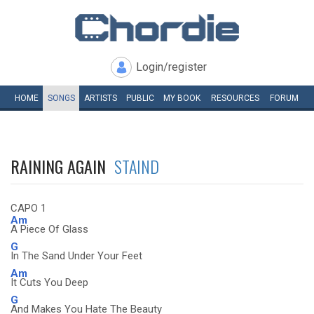
Login/register
HOME
SONGS
ARTISTS
PUBLIC
MY
BOOK
RESOURCES
FORUM
RAINING AGAIN
STAIND
CAPO 1
Am
A Piece Of Glass
G
In The Sand Under Your Feet
Am
It Cuts You Deep
G
And Makes You Hate The Beauty