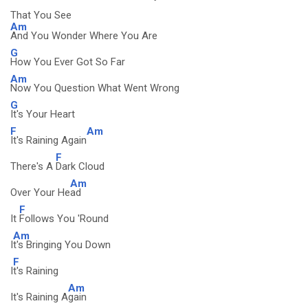
That You See
Am
And You Wonder Where You Are
G
How You Ever Got So Far
Am
Now You Question What Went Wrong
G
It's Your Heart
F
Am
It's Raining Again
F
There's A
Dark Cloud
Am
Over Your He
ad
F
It
Follows You 'Round
Am
I
t's Bringing You Down
F
I
t's Raining
Am
It's Raining A
gain