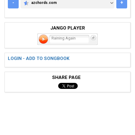
-
+
azchords.com
AZCHORDS.COM
JANGO PLAYER
Raining Again
LOGIN - ADD TO SONGBOOK
SHARE PAGE