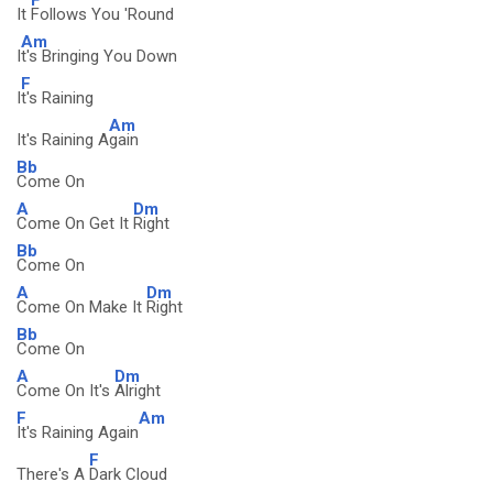
It
Follows You 'Round
Am
I
t's Bringing You Down
F
I
t's Raining
Am
It's Raining A
gain
Bb
Come On
A
Dm
Come On Get It
Right
Bb
Come On
A
Dm
Come On Make It
Right
Bb
Come On
A
Dm
Come On It's
Alright
F
Am
It's Raining Again
F
There's A
Dark Cloud