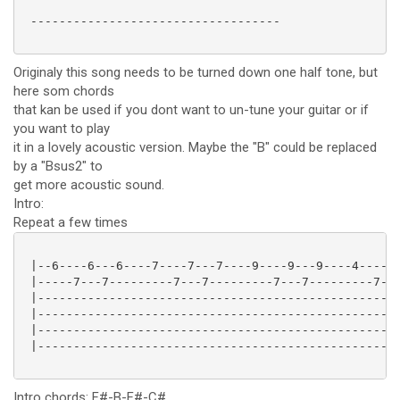
 -----------------------------------

Originaly this song needs to be turned down one half tone, but
here som chords
that kan be used if you dont want to un-tune your guitar or if
you want to play
it in a lovely acoustic version. Maybe the "B" could be replaced
by a "Bsus2" to
get more acoustic sound.
Intro:
Repeat a few times
 |--6----6---6----7----7---7----9----9---9----4------
 |-----7---7---------7---7---------7---7---------7---
 |---------------------------------------------------
 |---------------------------------------------------
 |---------------------------------------------------
 |---------------------------------------------------
Intro chords: F#-B-F#-C#