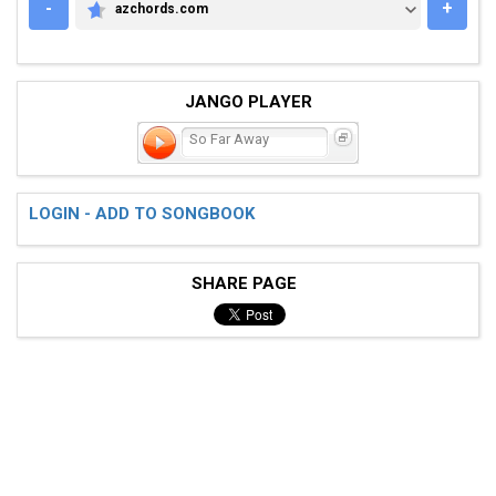
-
+
azchords.com
AZCHORDS.COM
JANGO PLAYER
So Far Away
LOGIN - ADD TO SONGBOOK
SHARE PAGE