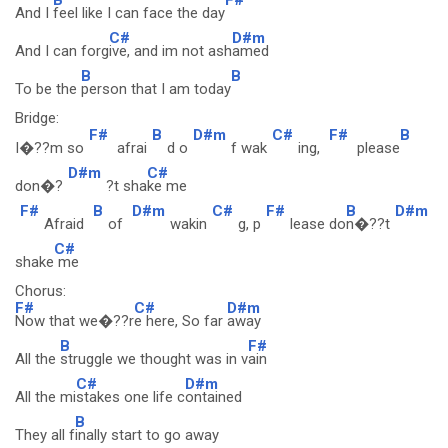
And I
feel like I can face the day
C#
D#m
And I can forg
ive, and im not ash
amed
B
B
To be the
person that I am today
Bridge:
F#
B
D#m
C#
F#
B
I�??m so
afrai
d o
f wak
ing,
please
D#m
C#
don�?
?t sha
ke me
F#
B
D#m
C#
F#
B
D#m
Afraid
of
wakin
g, p
lease do
n�??t
C#
shake
me
Chorus:
F#
C#
D#m
Now that we�??r
e here, So far
away
B
F#
All the
struggle we thought was in v
ain
C#
D#m
All the mi
stakes one life c
ontained
B
They all f
inally start to go away