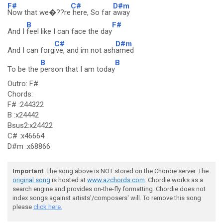
F#
C#
D#m
Now that we�??re
here, So far
away
B
F#
And I
feel like I can face the day
C#
D#m
And I can forg
ive, and im not ash
amed
B
B
To be the
person that I am today
Outro: F#
Chords:
F# :244322
B :x24442
Bsus2:x24422
C# :x46664
D#m :x68866
Important
: The song above is NOT stored on the Chordie server. The
original song
is hosted at
www.azchords.com
. Chordie works as a
search engine and provides on-the-fly formatting. Chordie does not
index songs against artists'/composers' will. To remove this song
please
click here.