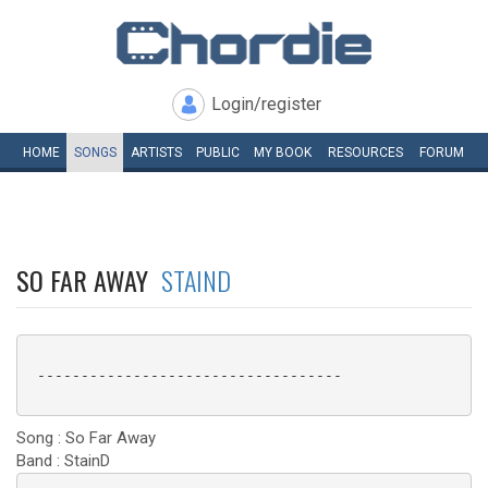
Login/register
HOME
SONGS
ARTISTS
PUBLIC
MY
BOOK
RESOURCES
FORUM
SO FAR AWAY
STAIND
 -----------------------------------

Song : So Far Away
Band : StainD