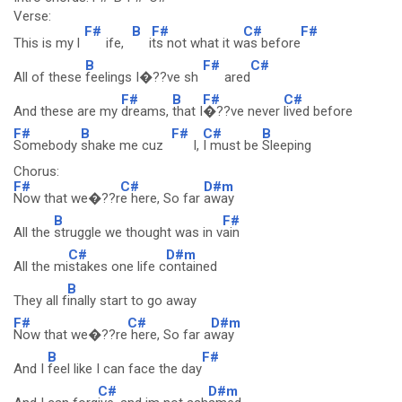
Verse:
F#
B
F#
C#
F#
This is my l
ife,
i
ts not what it w
as before
B
F#
C#
All of these
feelings I�??ve sh
ared
F#
B
F#
C#
And these are my
dreams,
that I
�??ve never
lived before
F#
B
F#
C#
B
Somebody
shake me cuz
I,
I must be
Sleeping
Chorus:
F#
C#
D#m
Now that we�??r
e here, So far
away
B
F#
All the
struggle we thought was in v
ain
C#
D#m
All the mi
stakes one life c
ontained
B
They all f
inally start to go away
F#
C#
D#m
Now that we�??re
here, So far a
way
B
F#
And I
feel like I can face the day
C#
D#m