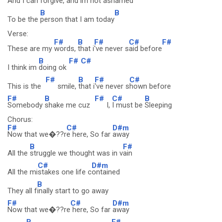
And I can forg
ive, and im not ash
amed
B
B
To be the
person that I am today
Verse:
F#
B
F#
C#
F#
These are my
words,
that i
've never s
aid before
B
F#
C#
I think im
doing ok
F#
B
F#
C#
This is the
smile,
that i
've never s
hown before
F#
B
F#
C#
B
Somebody
shake me cuz
I,
I must be
Sleeping
Chorus:
F#
C#
D#m
Now that we�??r
e here, So far
away
B
F#
All the
struggle we thought was in v
ain
C#
D#m
All the mi
stakes one life c
ontained
B
They all f
inally start to go away
F#
C#
D#m
Now that we�??re
here, So far
away
B
F#