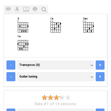
TRANSPOSE (0)
-
+
Transpose (0)
GUITAR TUNING
-
+
Guitar tuning
Rate #1 of 15 versions