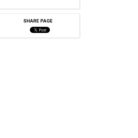
SHARE PAGE