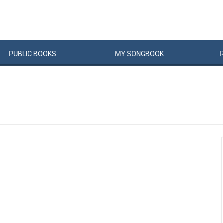
PUBLIC
BOOKS
MY
SONG
BOOK