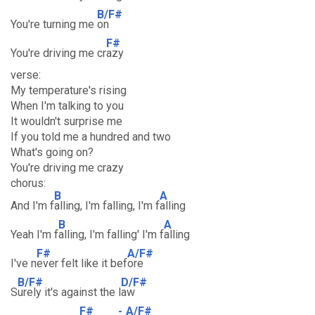
B/F#
You're turning me
on
F#
You're driving me cr
azy
verse:
My temperature's rising
When I'm talking to you
It wouldn't surprise me
If you told me a hundred and two
What's going on?
You're driving me crazy
chorus:
B
A
And I'm f
alling, I'm falling, I'm f
alling
B
A
Yeah I'm f
alling, I'm falling' I'm f
alling
F#
A/F#
I've n
ever felt like it bef
ore
B/F#
D/F#
S
urely it's against the l
aw
F#
-
A/F#