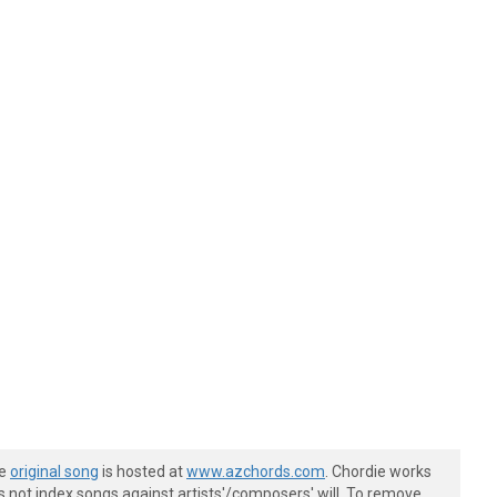
he
original song
is hosted at
www.azchords.com
. Chordie works
s not index songs against artists'/composers' will. To remove