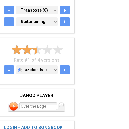
-
TRANSPOSE (0)
Transpose (0)
+
-
GUITAR TUNING
Guitar tuning
+
Rate #1 of 4 versions
-
azchords.com
+
AZCHORDS.COM
JANGO PLAYER
Over the Edge
LOGIN - ADD TO SONGBOOK