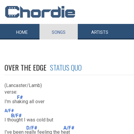
HOME
SONGS
ARTISTS
OVER THE EDGE
STATUS QUO
(Lancaster/Lamb)
verse:
F#
I'm sh
aking all over
A/F#
B/F#
I th
ought I was cold but
D/F#
A/F#
I've been r
eally feeling the h
eat