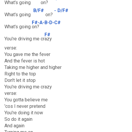
What's going
on?
B/F#
-
D/F#
What's going
on?
F#-A-B-D-C#
What's going
on?
F#
You're driving me cr
azy
verse:
You gave me the fever
And the fever is hot
Taking me higher and higher
Right to the top
Don't let it stop
You're driving me crazy
verse:
You gotta believe me
'cos I never pretend
You're doing it now
So do it again
And again