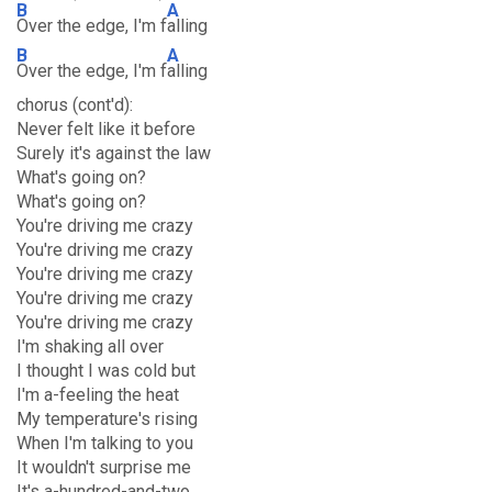
B
A
Over the edge, I'm f
alling
B
A
Over the edge, I'm f
alling
chorus (cont'd):
Never felt like it before
Surely it's against the law
What's going on?
What's going on?
You're driving me crazy
You're driving me crazy
You're driving me crazy
You're driving me crazy
You're driving me crazy
I'm shaking all over
I thought I was cold but
I'm a-feeling the heat
My temperature's rising
When I'm talking to you
It wouldn't surprise me
It's a-hundred-and-two