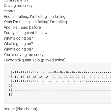
Turning me on
Driving me crazy
chorus:
And I'm falling, I'm falling, I'm falling
Yeah I'm falling, I'm falling' I'm falling
And like I said before
Surely it's against the law
What's going on?
What's going on?
What's going on?
You're driving me crazy
keyboard/guitar solo (played twice):
 E|-11-11-11-11-11-11---9--9--9--9--9--9--7-7-7-7-9-7
 H|-12-12-12-12-12-12--11-11-11-11-11-11--9-9-9-9-9-9
 G|-11-11-11-11-11-11--11-11-11-11-11-11--9-9-9-9-9-9
 D|--------------------------------------------------
 A|--------------------------------------------------
 E|--------------------------------------------------
bridge (like chorus):