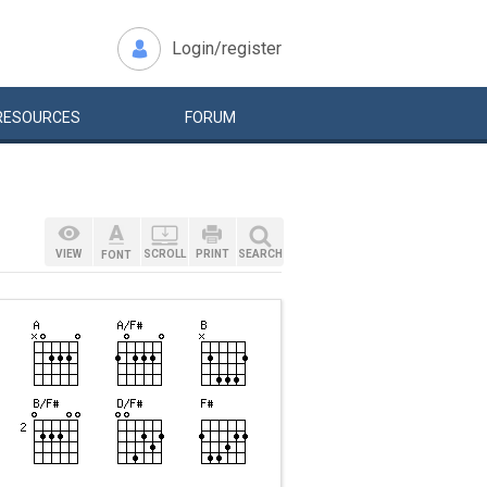
Login/register
RESOURCES
FORUM
VIEW
SCROLL
PRINT
SEARCH
FONT