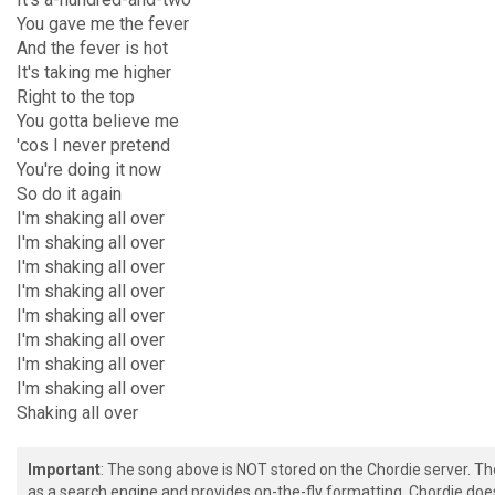
You gave me the fever
And the fever is hot
It's taking me higher
Right to the top
You gotta believe me
'cos I never pretend
You're doing it now
So do it again
I'm shaking all over
I'm shaking all over
I'm shaking all over
I'm shaking all over
I'm shaking all over
I'm shaking all over
I'm shaking all over
I'm shaking all over
Shaking all over
Important
: The song above is NOT stored on the Chordie server. T
as a search engine and provides on-the-fly formatting. Chordie doe