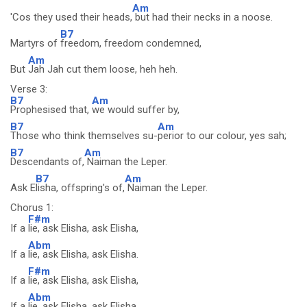
Am
'Cos they used their heads,
but had their necks in a noose.
B7
Martyrs of
freedom, freedom condemned,
Am
But
Jah Jah cut them loose, heh heh.
Verse 3:
B7
Am
Prophesised that,
we would suffer by,
B7
Am
Those who think themselves su-
perior to our colour, yes sah;
B7
Am
Descendants of,
Naiman the Leper.
B7
Am
Ask E
lisha, offspring's of,
Naiman the Leper.
Chorus 1:
F#m
If a
lie, ask Elisha, ask Elisha,
Abm
If a
lie, ask Elisha, ask Elisha.
F#m
If a
lie, ask Elisha, ask Elisha,
Abm
If a
lie, ask Elisha, ask Elisha.