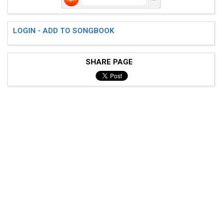
LOGIN - ADD TO SONGBOOK
SHARE PAGE