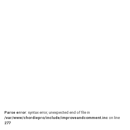
Parse error
: syntax error, unexpected end of file in
/var/www/chordiepro/include/improveandcomment.inc
on line
277