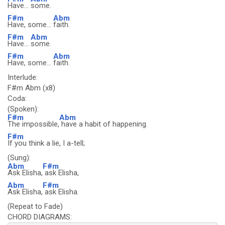
Have...
some.
F#m
Abm
Have, some...
faith.
F#m
Abm
Have...
some.
F#m
Abm
Have, some...
faith.
Interlude:
F#m Abm (x8)
Coda:
(Spoken):
F#m
Abm
The impossible,
have a habit of happening.
F#m
If you think a lie, I a-tell;
(Sung):
Abm
F#m
Ask Elisha,
ask Elisha,
Abm
F#m
Ask Elisha,
ask Elisha.
(Repeat to Fade)
CHORD DIAGRAMS: