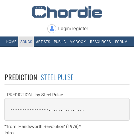
Login/register
HOME
SONGS
ARTISTS
PUBLIC
MY
BOOK
RESOURCES
FORUM
PREDICTION
STEEL PULSE
...PREDICTION... by Steel Pulse
 ----------------...............

*from 'Handsworth Revolution' (1978)*
Intro: