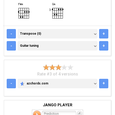
TRANSPOSE (0)
-
+
Transpose (0)
GUITAR TUNING
-
+
Guitar tuning
Rate #3 of 4 versions
-
+
azchords.com
AZCHORDS.COM
JANGO PLAYER
Prediction