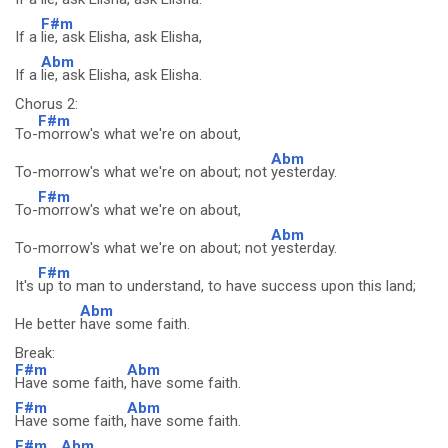
F#m
If a
lie, ask Elisha, ask Elisha,
Abm
If a
lie, ask Elisha, ask Elisha.
Chorus 2:
F#m
To-
morrow's what we're on about,
Abm
To-morrow's what we're on about; not
yesterday.
F#m
To-
morrow's what we're on about,
Abm
To-morrow's what we're on about; not
yesterday.
F#m
It's
up to man to understand, to have success upon this land;
Abm
He better
have some faith.
Break:
F#m
Abm
Have some faith,
have some faith.
F#m
Abm
Have some faith,
have some faith.
F#m
Abm