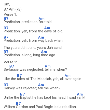
Gm,
B7 Am (x8)
Verse 1:
B7
Am
Prediction, prediction
foretold.
B7
Am
Prediction, yeh, from the
days of old.
B7
Am
Prediction, yeh, from
way back when,
The years Jah send, years Jah send.
B7
Am
Prediction, a long, long
time ago.
Verse 2:
B7
Am
Se-
lassie was neglected;
tell me when?
B7
Am
Like the
tales of The Messiah, yah, all
over again.
B7
Am
Garvey was rejected;
tell me when?
B7
Am
Unlike the
Baptist he has kept his head, I said
vank!
B7
William
Gordon and Paul Bogle led a rebellion,