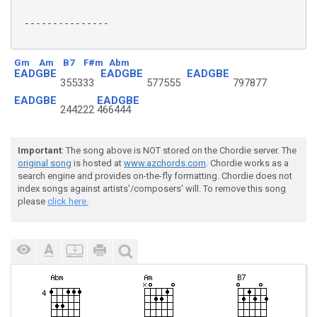
 ---------------

Gm
Am
B7
F#m
Abm
EADGBE
EADGBE
EADGBE
355333
577555
797877
EADGBE
EADGBE
244222
466444
Important
: The song above is NOT stored on the Chordie server. The
original song
is hosted at
www.azchords.com
. Chordie works as a
search engine and provides on-the-fly formatting. Chordie does not
index songs against artists'/composers' will. To remove this song
please
click here.