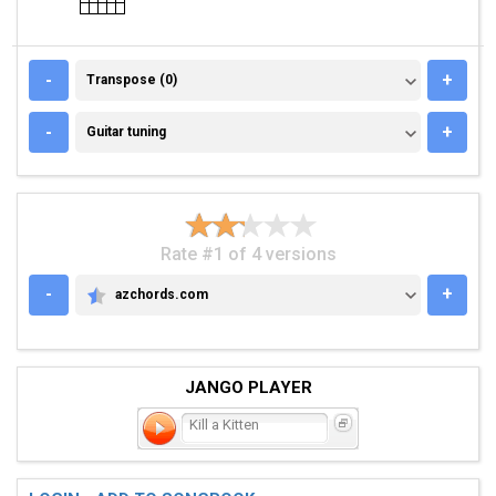
TRANSPOSE (0)
-
+
Transpose (0)
GUITAR TUNING
-
+
Guitar tuning
Rate #1 of 4 versions
-
+
azchords.com
AZCHORDS.COM
JANGO PLAYER
Kill a Kitten