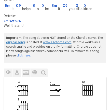
Em
C9
G
D
Em
C9
G
D
It
helps
a-
lot
if
you
kill a
kitten
Refrain:
Em-C9-G-D
Well thats it!
Important
: The song above is NOT stored on the Chordie server. The
original song
is hosted at
www.azchords.com
. Chordie works as a
search engine and provides on-the-fly formatting. Chordie does not
index songs against artists'/composers' will. To remove this song
please
click here.