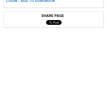
LOGIN - ADD TO SONGBOOK
SHARE PAGE