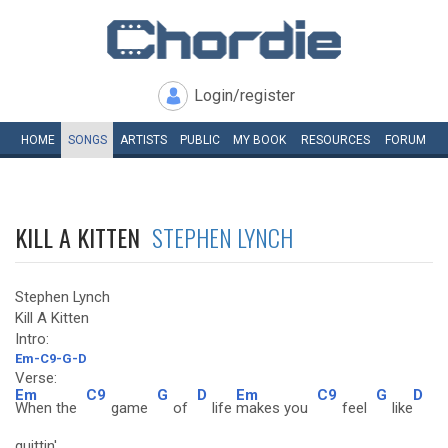
Login/register
HOME
SONGS
ARTISTS
PUBLIC
MY
BOOK
RESOURCES
FORUM
KILL A KITTEN
STEPHEN LYNCH
Stephen Lynch
Kill A Kitten
Intro:
Em-C9-G-D
Verse:
Em
C9
G
D
Em
C9
G
D
When the
game
of
life
makes you
feel
like
quittin'