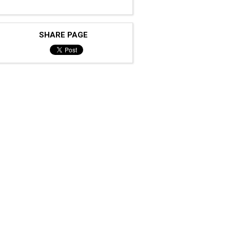
SHARE PAGE