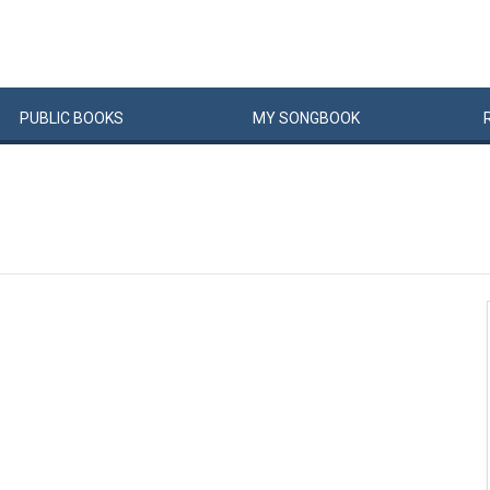
PUBLIC
BOOKS
MY
SONG
BOOK