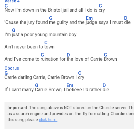
Verse 4
G
C
Now I'm down in the Bristol jail and all I do is
cry
G
Em
D
'Cause the jury found
me guilty and the
judge says I must
die
G
I'm
just a poor young mountain boy
C
Ain't never been to
town
G
D
G
And I've come to
ruination for
the love of Carrie
Brown
Cborus
G
C
Carrie darling Carrie, Carrie Brown I
cry
G
Em
D
If I can't marry
Carrie Brown, I
believe I'd rather
die
Important
: The song above is NOT stored on the Chordie server. T
as a search engine and provides on-the-fly formatting. Chordie doe
this song please
click here.