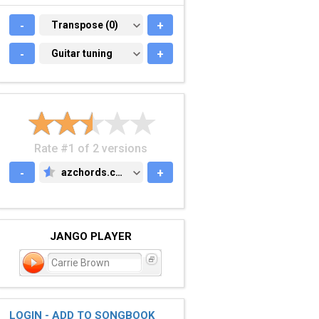
-
TRANSPOSE (0)
Transpose (0)
+
-
GUITAR TUNING
Guitar tuning
+
Rate #1 of 2 versions
-
azchords.com
+
AZCHORDS.COM
JANGO PLAYER
Carrie Brown
LOGIN - ADD TO SONGBOOK