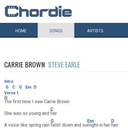
HOME
SONGS
ARTISTS
CARRIE BROWN
STEVE EARLE
Intro
G
C
G
Em
D
Verse 1
G
The first time I saw Carrie Brown
C
She was so young and
fair
G
Em
D
A voice like spring rain
fallin' down and su
nlight in her
hair