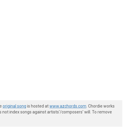
he
original song
is hosted at
www.azchords.com
. Chordie works
s not index songs against artists'/composers' will. To remove