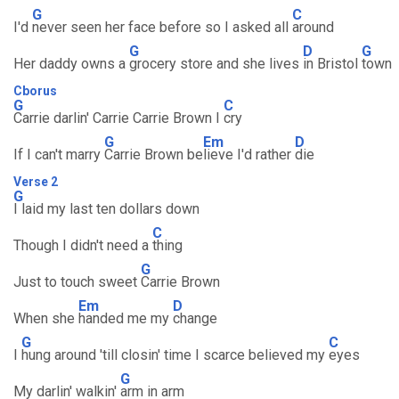
G
C
I'd
never seen her face before so I asked all
around
G
D
G
Her daddy owns a
grocery store and she lives
in Bristol
town
Cborus
G
C
Carrie darlin' Carrie Carrie Brown I
cry
G
Em
D
If I can't marry
Carrie Brown be
lieve I'd rather
die
Verse 2
G
I laid my last ten dollars down
C
Though I didn't need a
thing
G
Just to touch sweet
Carrie Brown
Em
D
When she
handed me my
change
G
C
I
hung around 'till closin' time I scarce believed my
eyes
G
My darlin' walkin'
arm in arm