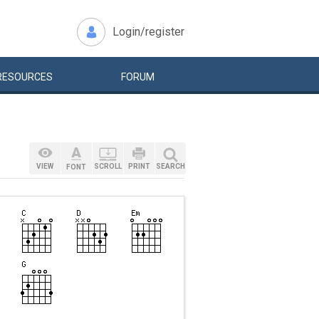
Login/register
RESOURCES
FORUM
VIEW
SCROLL
PRINT
SEARCH
FONT