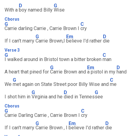
D
G
With a
boy named Billy
Wise
Cborus
G
C
Carrie darling Carrie , Carrie Brown I
cry
G
Em
D
If I can't marry
Carrie Brown,I
believe I'd rather
die
Verse 3
G
C
I walked around in Bristol town a bitter broken
man
G
Em
D
A heart that pined for
Carrie Brown and
a pistol in my
hand
G
C
We
met again on State Street poor Billy Wise and
me
G
D
G
I shot him in
Virginia and he
died in Tennes
see
Cborus
G
C
Carrie Darling Carrie , Carrie Brown I
cry
G
Em
D
If I can't marry
Carrie Brown , I
believe I'd rather
die