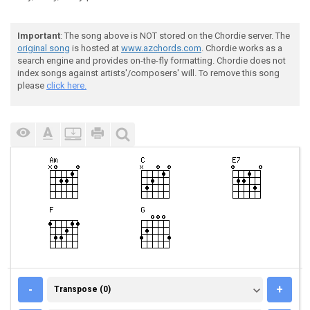
Important
: The song above is NOT stored on the Chordie server. The
original song
is hosted at
www.azchords.com
. Chordie works as a
search engine and provides on-the-fly formatting. Chordie does not
index songs against artists'/composers' will. To remove this song
please
click here.
TRANSPOSE (0)
-
+
Transpose (0)