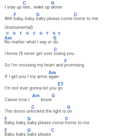
C
G
I stay up
late , wake up
alone
F
G
C
Ahh
baby, baby,
baby please come
home to me
(Instrumental)
C
G
F
G
C
G
F
G
C
Am
G
No matter what I say or
do
C
I know I'll never get over
losing you
F
So I'm crossing my heart and
promising
Am
If I get you I my arms
again
E7
I'm not ever gonna let you
go
Am
G
Cause now I
know
C
G
The doors un
locked the light is
on
F
G
C
Baby, baby,
baby please come
home to me
F
G
C
Baby, baby,
baby please