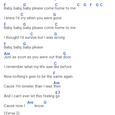
F
G
C
C
G
F
G
C
Baby, baby,
baby please come
home to me
C
G
I knew I'd
cry when you were
gone
F
G
C
Baby, baby,
baby please come
home to me
C
G
I thought I'd sur
vive but I was
wrong
F
G
Baby, baby,
baby please
Am
G
Just as soon as you were out that
door
C
I remember what my life was
like before
F
Now nothing's goin to be the
same again
Am
Cause I'm lonelier than I was
then
E7
And I can't ever let this feeling
go
Am
G
Cause now I
know
(Verse 2)