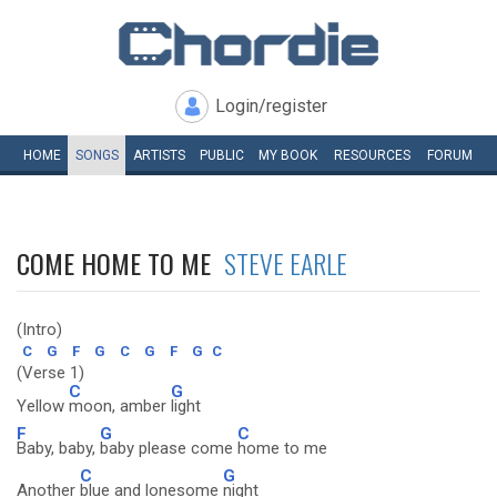
Login/register
HOME
SONGS
ARTISTS
PUBLIC
MY
BOOK
RESOURCES
FORUM
COME HOME TO ME
STEVE EARLE
(Intro)
C
G
F
G
C
G
F
G
C
(Verse 1)
C
G
Yellow
moon, amber
light
F
G
C
Baby, baby,
baby please come
home to me
C
G
Another
blue and lonesome
night