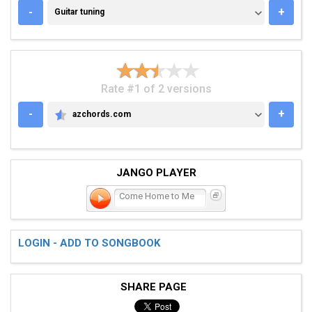
GUITAR TUNING
-
+
Guitar tuning
Rate #1 of 2 versions
-
+
azchords.com
AZCHORDS.COM
JANGO PLAYER
Come Home to Me
LOGIN - ADD TO SONGBOOK
SHARE PAGE