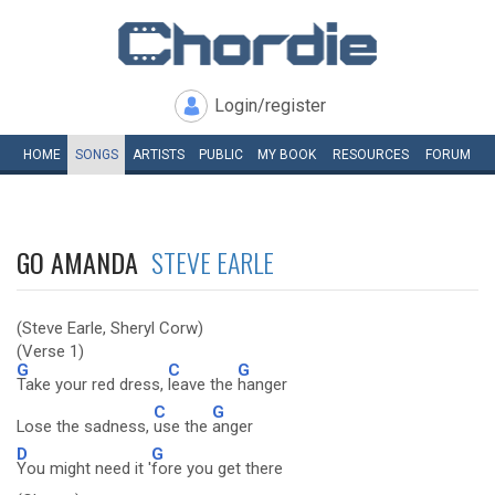
Login/register
HOME
SONGS
ARTISTS
PUBLIC
MY
BOOK
RESOURCES
FORUM
GO AMANDA
STEVE EARLE
(Steve Earle, Sheryl Corw)
(Verse 1)
G
C
G
Take your red dress,
leave the
hanger
C
G
Lose the sadness,
use the
anger
D
G
You might need it '
fore you get there