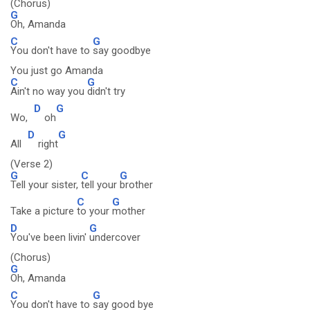
(Chorus)
G
Oh, Amanda
C
G
You don't have to
say goodbye
You just go Amanda
C
G
Ain't no way you
didn't try
D
G
Wo,
oh
D
G
All
right
(Verse 2)
G
C
G
Tell your sister,
tell your
brother
C
G
Take a picture
to your
mother
D
G
You've been livin'
undercover
(Chorus)
G
Oh, Amanda
C
G
You don't have to
say good bye