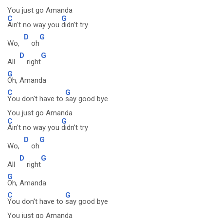
You just go Amanda
C
G
Ain't no way you
didn't try
D
G
Wo,
oh
D
G
All
right
G
Oh, Amanda
C
G
You don't have to
say good bye
You just go Amanda
C
G
Ain't no way you
didn't try
D
G
Wo,
oh
D
G
All
right
G
Oh, Amanda
C
G
You don't have to
say good bye
You just go Amanda