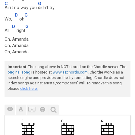
C
G
Ain't no way you
didn't try
D
G
Wo,
oh
D
G
All
right
Oh, Amanda
Oh, Amanda
Oh, Amanda
Important
: The song above is NOT stored on the Chordie server. The
original song
is hosted at
www.azchords.com
. Chordie works as a
search engine and provides on-the-fly formatting. Chordie does not
index songs against artists'/composers' will. To remove this song
please
click here.