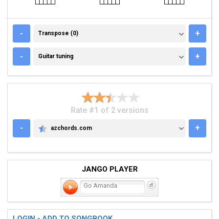
TRANSPOSE (0)
-
+
Transpose (0)
GUITAR TUNING
-
+
Guitar tuning
Rate #1 of 2 versions
-
+
azchords.com
AZCHORDS.COM
JANGO PLAYER
Go Amanda
LOGIN - ADD TO SONGBOOK