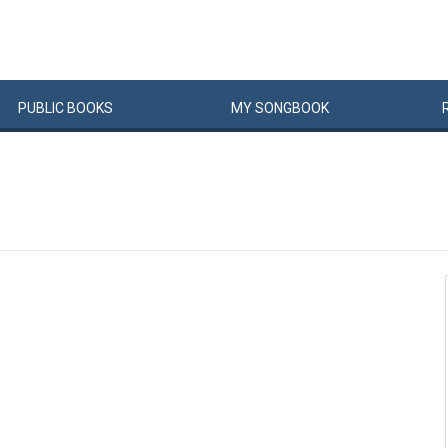
PUBLIC
BOOKS
MY
SONG
BOOK