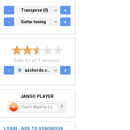
-
TRANSPOSE (0)
Transpose (0)
+
-
GUITAR TUNING
Guitar tuning
+
Rate #1 of 1 versions
-
azchords.com
+
AZCHORDS.COM
JANGO PLAYER
I Don't Want to Lose Yo
LOGIN - ADD TO SONGBOOK