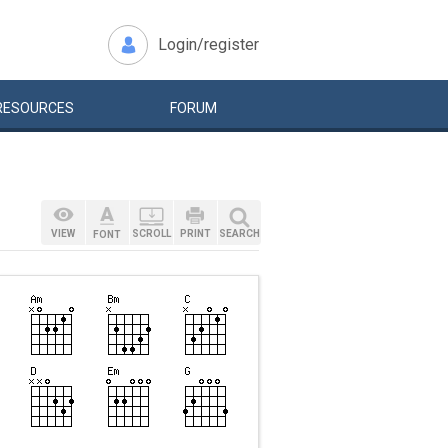
Login/register
RESOURCES
FORUM
VIEW
SCROLL
PRINT
SEARCH
FONT