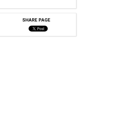
SHARE PAGE