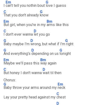
Em
G
I
can't tell you nothin bout
love I guess
C
G
That you don't already
know
Em
Bm
But girl, when you're in my
arms like this
C
D
I don't ever wanna
let you go
G
D
G
Baby maybe I'm
wrong, but what if I'm
right
G
D
G
And everything's
depending on us
tonight
Em
Bm
Maybe we'll pass this
way again
C
D
But honey I don't wanna
wait til then
Chorus:
G
Em
Baby throw your arms around my
neck
C
Lay your pretty head against my
chest
D