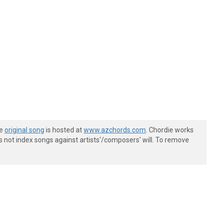
he
original song
is hosted at
www.azchords.com
. Chordie works
s not index songs against artists'/composers' will. To remove