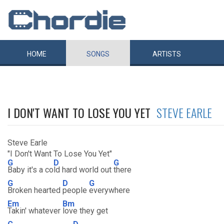
HOME
SONGS
ARTISTS
I DON'T WANT TO LOSE YOU YET
STEVE EARLE
Steve Earle
"I Don't Want To Lose You Yet"
G
D
G
Baby it's a co
ld hard world out
there
G
D
G
Broken hearted
people
everywhere
Em
Bm
Takin' whatever
love they get