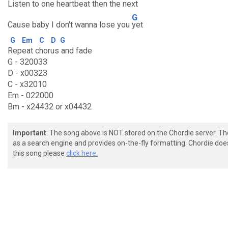
Listen to one heartbeat then the
next
G
Cause baby I don't wanna lose you
yet
G
Em
C
D
G
Repeat chorus and fade
G - 320033
D - x00323
C - x32010
Em - 022000
Bm - x24432 or x04432
Important
: The song above is NOT stored on the Chordie server. T
as a search engine and provides on-the-fly formatting. Chordie doe
this song please
click here.