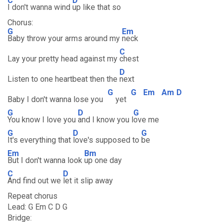
C
D
I don't wanna wind
up like that so
Chorus:
G
Em
Baby throw your arms around my
neck
C
Lay your pretty head against my
chest
D
Listen to one heartbeat then the
next
G
G
Em
Am
D
Baby I don't wanna lose you
yet
G
D
G
You know I love you
and I know you l
ove me
G
D
G
It's everything that
love's supposed to
be
Em
Bm
But I don't wanna look
up one day
C
D
And find out we
let it slip away
Repeat chorus
Lead: G Em C D G
Bridge: