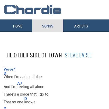
HOME
SONGS
ARTISTS
THE OTHER SIDE OF TOWN
STEVE EARLE
Verse 1
D
When I'm sad and blue
A7
And I'm
feeling all alone
There's a place that I go to
D
That no one
knows
D