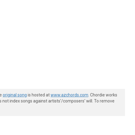
he
original song
is hosted at
www.azchords.com
. Chordie works
s not index songs against artists'/composers' will. To remove