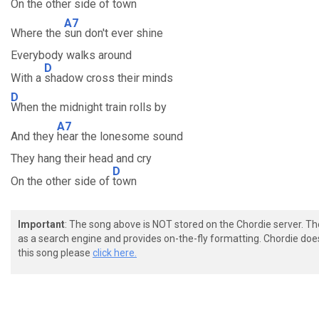
On the other side of town
A7
Where the
sun don't ever shine
Everybody walks around
D
With a
shadow cross their minds
D
When the midnight train rolls by
A7
And they
hear the lonesome sound
They hang their head and cry
D
On the other side of
town
Important
: The song above is NOT stored on the Chordie server. T
as a search engine and provides on-the-fly formatting. Chordie doe
this song please
click here.