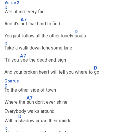
Verse 2
D
Well it isn't very far
A7
And it's
not that hard to find
D
You just follow all the other lonely
souls
D
Take a walk down lonesome lane
A7
'Til you
see the dead end sign
D
And your broken heart will tell you where to
go
Cborus
D
To the other side of town
A7
Where the
sun don't ever shine
Everybody walks around
D
With a
shadow cross their minds
D