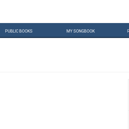
PUBLIC
BOOKS
MY
SONG
BOOK