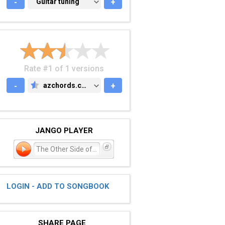
-
GUITAR TUNING
Guitar tuning
+
Rate #1 of 1 versions
-
azchords.com
+
AZCHORDS.COM
JANGO PLAYER
The Other Side of Town
LOGIN - ADD TO SONGBOOK
SHARE PAGE