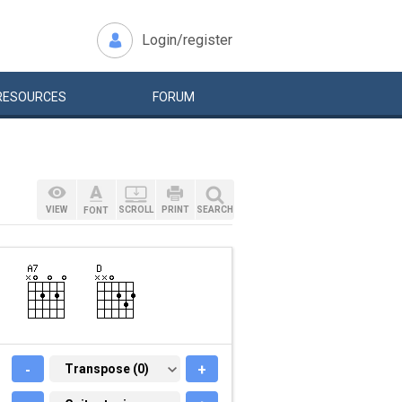
Login/register
RESOURCES
FORUM
VIEW
SCROLL
PRINT
SEARCH
FONT
-
TRANSPOSE (0)
Transpose (0)
+