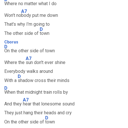
Where no matter what I do
A7
Won't no
body put me down
That's why I'm going to
D
The other side of
town
Cborus
D
On the other side of town
A7
Where the
sun don't ever shine
Everybody walks around
D
With a
shadow cross their minds
D
When that midnight train rolls by
A7
And they
hear that lonesome sound
They just hang their heads and cry
D
On the other side of
town