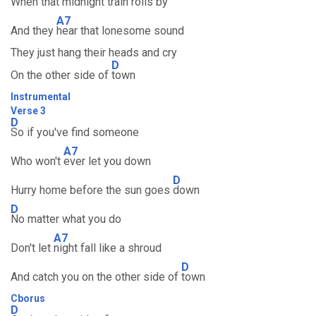
When that midnight train rolls by
A7
And they
hear that lonesome sound
They just hang their heads and cry
D
On the other side of
town
Instrumental
Verse 3
D
So if you've find someone
A7
Who won't
ever let you down
D
Hurry home before the sun goes
down
D
No matter what you do
A7
Don't let
night fall like a shroud
D
And catch you on the other side of
town
Cborus
D