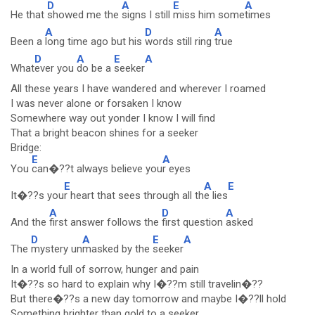
D
A
E
A
He that
showed me the
signs I still
miss him some
times
A
D
A
Been a
long time ago but his
words still ring
true
D
A
E
A
What
ever you
do be a
seeker
All these years I have wandered and wherever I roamed
I was never alone or forsaken I know
Somewhere way out yonder I know I will find
That a bright beacon shines for a seeker
Bridge:
E
A
You
can�??t always believe you
r eyes
E
A
E
It�??s you
r heart that sees through all th
e lies
A
D
A
And the
first answer follows the
first question
asked
D
A
E
A
The
mystery un
masked by the
seeker
In a world full of sorrow, hunger and pain
It�??s so hard to explain why I�??m still travelin�??
But there�??s a new day tomorrow and maybe I�??ll hold
Something brighter than gold to a seeker