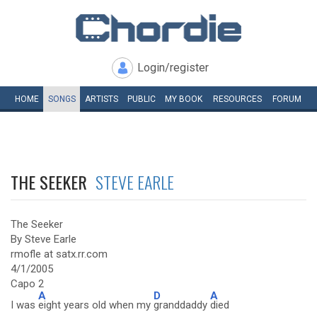
Login/register
HOME
SONGS
ARTISTS
PUBLIC
MY
BOOK
RESOURCES
FORUM
THE SEEKER
STEVE EARLE
The Seeker
By Steve Earle
rmofle at satx.rr.com
4/1/2005
Capo 2
A
D
A
I was
eight years old when my
granddaddy
died