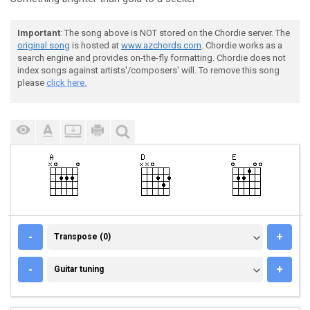
Important
: The song above is NOT stored on the Chordie server. The
original song
is hosted at
www.azchords.com
. Chordie works as a
search engine and provides on-the-fly formatting. Chordie does not
index songs against artists'/composers' will. To remove this song
please
click here.
TRANSPOSE (0)
-
+
Transpose (0)
GUITAR TUNING
-
+
Guitar tuning