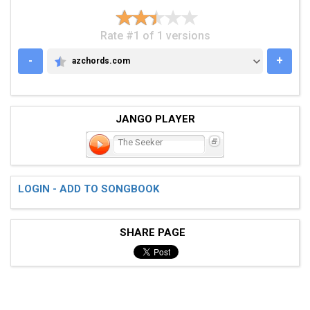
Rate #1 of 1 versions
-
+
azchords.com
AZCHORDS.COM
JANGO PLAYER
The Seeker
LOGIN - ADD TO SONGBOOK
SHARE PAGE