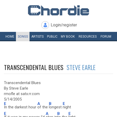
Login/register
HOME
SONGS
ARTISTS
PUBLIC
MY
BOOK
RESOURCES
FORUM
TRANSCENDENTAL BLUES
STEVE EARLE
Transcendental Blues
By Steve Earle
rmofle at satx.rr.com
5/14/2005
E
A
B
E
In the darkest hour
of the
longest
night
E
A
B
E