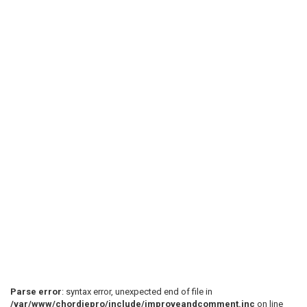
Parse error
: syntax error, unexpected end of file in
/var/www/chordiepro/include/improveandcomment.inc
on line