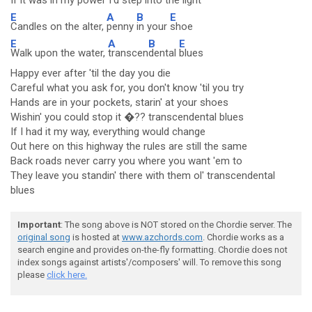
If it was in my power I'd
step in
to the
light
E
A
B
E
Candles on the alter,
penny
in your
shoe
E
A
B
E
Walk upon the water,
transcen
dental
blues
Happy ever after 'til the day you die
Careful what you ask for, you don't know 'til you try
Hands are in your pockets, starin' at your shoes
Wishin' you could stop it �?? transcendental blues
If I had it my way, everything would change
Out here on this highway the rules are still the same
Back roads never carry you where you want 'em to
They leave you standin' there with them ol' transcendental
blues
Important
: The song above is NOT stored on the Chordie server. The
original song
is hosted at
www.azchords.com
. Chordie works as a
search engine and provides on-the-fly formatting. Chordie does not
index songs against artists'/composers' will. To remove this song
please
click here.