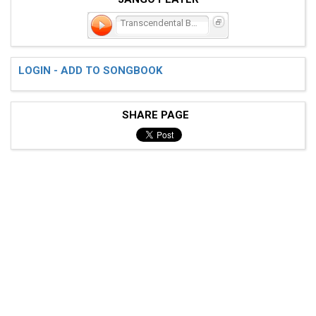
Transcendental Blues
LOGIN - ADD TO SONGBOOK
SHARE PAGE