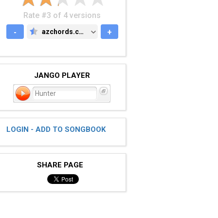
Rate #3 of 4 versions
-
azchords.com
+
AZCHORDS.COM
JANGO PLAYER
Hunter
LOGIN - ADD TO SONGBOOK
SHARE PAGE