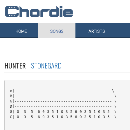
HOME
SONGS
ARTISTS
HUNTER
STONEGARD
 e|------------------------------------------\

 B|------------------------------------------ \

 G|------------------------------------------ \

 D|------------------------------------------ \

 G|-0--3--5--6-0-3-5-1-0-3-5-6-0-3-5-1-0-3-5- \

 C|-0--3--5--6-0-3-5-1-0-3-5-6-0-3-5-1-0-3-5- \
