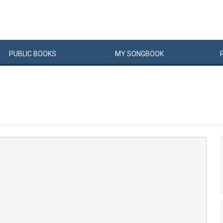
PUBLIC
BOOKS
MY
SONG
BOOK