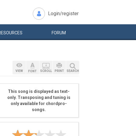
Login/register
RESOURCES
FORUM
VIEW
SCROLL
PRINT
SEARCH
FONT
This song is displayed as text-
only. Transposing and tuning is
only available for chordpro-
songs.