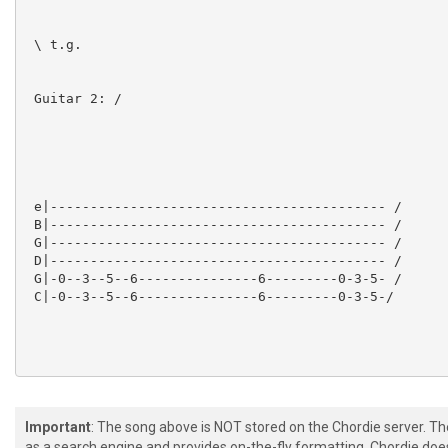
 \ t.g.

 Guitar 2: /

 e|------------------------------------------ /

 B|------------------------------------------ /

 G|------------------------------------------ /

 D|------------------------------------------ /

 G|-0--3--5--6---------------6---------0-3-5- /

 C|-0--3--5--6---------------6---------0-3-5-/

Important
: The song above is NOT stored on the Chordie server. T
 Guitar 1, Guitar 2:

as a search engine and provides on-the-fly formatting. Chordie doe