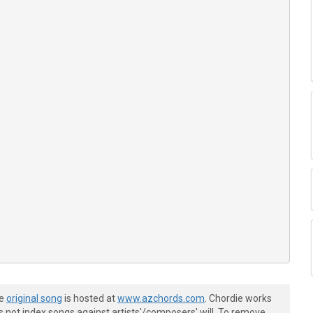
he
original song
is hosted at
www.azchords.com
. Chordie works
s not index songs against artists'/composers' will. To remove