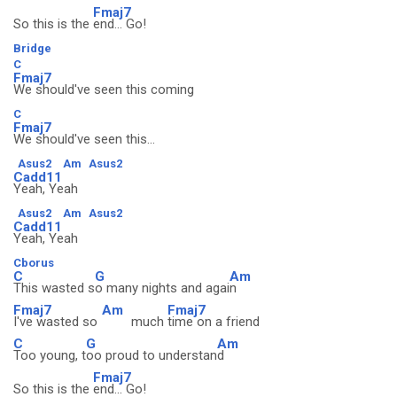
Fmaj7
So this is the
end... Go!
Bridge
C
Fmaj7
We should've seen this coming
C
Fmaj7
We should've seen this...
Asus2
Am
Asus2
Cadd11
Yeah, Yeah
Asus2
Am
Asus2
Cadd11
Yeah, Yeah
Cborus
C
G
Am
This wasted s
o many nights and agai
n
Fmaj7
Am
Fmaj7
I've wasted so
much
time on a friend
C
G
Am
Too young, t
oo proud to understan
d
Fmaj7
So this is the
end... Go!