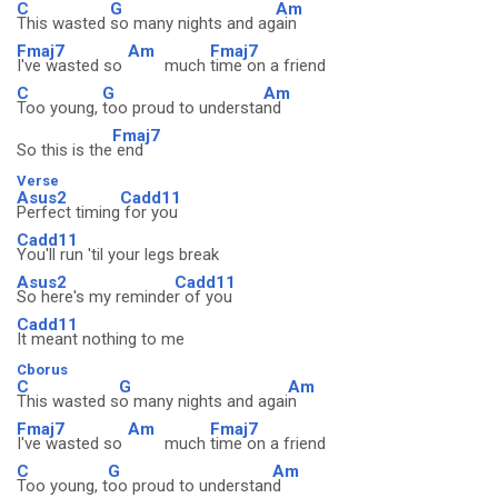
C
G
Am
This wasted
so many nights and ag
ain
Fmaj7
Am
Fmaj7
I've wasted so
much
time on a friend
C
G
Am
Too young,
too proud to understa
nd
Fmaj7
So this is the
end
Verse
Asus2
Cadd11
Perfect timing
for you
Cadd11
You'll run 'til your legs break
Asus2
Cadd11
So here's my reminde
r of you
Cadd11
It meant nothing to me
Cborus
C
G
Am
This wasted s
o many nights and agai
n
Fmaj7
Am
Fmaj7
I've wasted so
much
time on a friend
C
G
Am
Too young, t
oo proud to understan
d