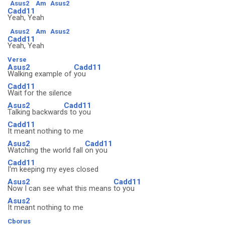
Asus2
Am
Asus2
Cadd11
Yeah, Yeah
Asus2
Am
Asus2
Cadd11
Yeah, Yeah
Verse
Asus2
Cadd11
Walking example of
you
Cadd11
Wait for the silence
Asus2
Cadd11
Talking backward
s to you
Cadd11
It meant nothing to me
Asus2
Cadd11
Watching the world fall
on you
Cadd11
I'm keeping my eyes closed
Asus2
Cadd11
Now I can see what this means
to you
Asus2
It meant nothing to me
Cborus