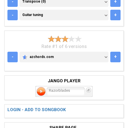
TRANSPOSE (0)
-
+
Transpose (0)
GUITAR TUNING
-
+
Guitar tuning
Rate #1 of 6 versions
-
+
azchords.com
AZCHORDS.COM
JANGO PLAYER
Razorblades
LOGIN - ADD TO SONGBOOK
SHARE PAGE