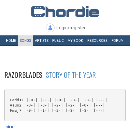
Login/register
HOME
SONGS
ARTISTS
PUBLIC
MY
BOOK
RESOURCES
FORUM
RAZORBLADES
STORY OF THE YEAR
 Cadd11 |-0-| |-1-| |-0-| |-3-| |-3-| |---|

 Asus2 |-0-| |-0-| |-2-| |-2-| |-0-| |---|

 Fmaj7 |-0-| |-1-| |-2-| |-3-| |-3-| |---|

Intro