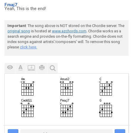
Fmaj7
Yeah, This is the end!
Important
: The song above is NOT stored on the Chordie server. The
original song
is hosted at
www.azchords.com
. Chordie works as a
search engine and provides on-the-fly formatting. Chordie does not
index songs against artists'/composers' will. To remove this song
please
click here.