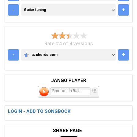
GUITAR TUNING
-
+
Guitar tuning
Rate #4 of 4 versions
-
+
azchords.com
AZCHORDS.COM
JANGO PLAYER
Barefoot in Baltimore
LOGIN - ADD TO SONGBOOK
SHARE PAGE