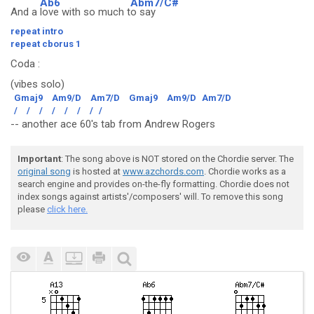
Ab6
Abm7/C#
And a
love with so much t
o say
repeat intro
repeat cborus 1
Coda
:
(vibes solo)
Gmaj9
Am9/D
Am7/D
Gmaj9
Am9/D
Am7/D
/
/
/
/
/
/
/
/
-- another ace 60's tab from Andrew Rogers
Important
: The song above is NOT stored on the Chordie server. The
original song
is hosted at
www.azchords.com
. Chordie works as a
search engine and provides on-the-fly formatting. Chordie does not
index songs against artists'/composers' will. To remove this song
please
click here.