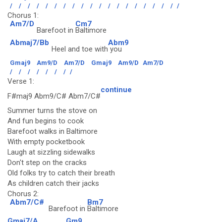
/
/
/
/
/
/
/
/
/
/
/
/
/
/
/
/
/
/
/
/
Chorus 1:
Am7/D
Cm7
Barefoot in
Baltimore
Abmaj7/Bb
Abm9
Heel and toe with
you
Gmaj9
Am9/D
Am7/D
Gmaj9
Am9/D
Am7/D
/
/
/
/
/
/
/
/
Verse 1:
continue
F#maj9 Abm9/C# Abm7/C#
Summer turns the stove on
And fun begins to cook
Barefoot walks in Baltimore
With empty pocketbook
Laugh at sizzling sidewalks
Don't step on the cracks
Old folks try to catch their breath
As children catch their jacks
Chorus 2:
Abm7/C#
Bm7
Barefoot in
Baltimore
Gmaj7/A
Gm9