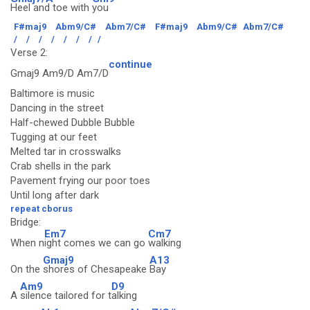
Heel and toe with
you
F#maj9
Abm9/C#
Abm7/C#
F#maj9
Abm9/C#
Abm7/C#
/
/
/
/
/
/
/
/
Verse 2:
continue
Gmaj9 Am9/D Am7/D
Baltimore is music
Dancing in the street
Half-chewed Dubble Bubble
Tugging at our feet
Melted tar in crosswalks
Crab shells in the park
Pavement frying our poor toes
Until long after dark
repeat cborus
Bridge:
Em7
Cm7
When n
ight comes we can go
walking
Gmaj9
A13
On the
shores of Chesapeake
Bay
Am9
D9
A
silence tailored for t
alking