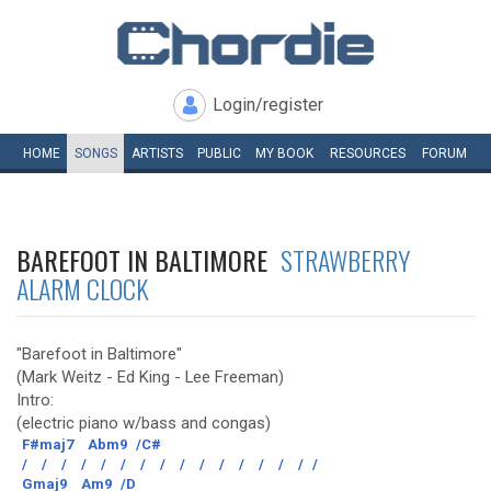
Login/register
HOME
SONGS
ARTISTS
PUBLIC
MY
BOOK
RESOURCES
FORUM
BAREFOOT IN BALTIMORE
STRAWBERRY
ALARM CLOCK
"Barefoot in Baltimore"
(Mark Weitz - Ed King - Lee Freeman)
Intro:
(electric piano w/bass and congas)
F#maj7
Abm9
/C#
/
/
/
/
/
/
/
/
/
/
/
/
/
/
/
/
Gmaj9
Am9
/D