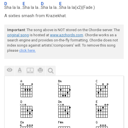
D
E
D
E
Sha la la...
Sha la la...
Sha la la...
Sha la la(x2)(Fade.)
A sixties smash from Kraziekhat.
Important
: The song above is NOT stored on the Chordie server. The
original song
is hosted at
www.azchords.com
. Chordie works as a
search engine and provides on-the-fly formatting. Chordie does not
index songs against artists'/composers' will. To remove this song
please
click here.