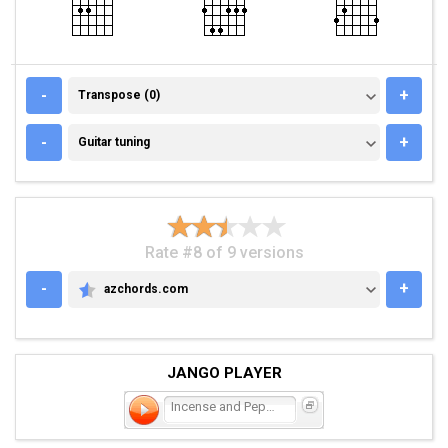
TRANSPOSE (0)
-
+
Transpose (0)
GUITAR TUNING
-
+
Guitar tuning
Rate #8 of 9 versions
-
+
azchords.com
AZCHORDS.COM
JANGO PLAYER
Incense and Peppermints