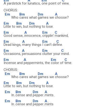
Em
A
Em
C
A yardstick for
lunatics,
one point of
view.
CHORUS:
Em
Bm
Dm
A
Who
cares what
games we
choose?
Em
Bm
Dm
A
Little to
win, but
nothing to
lose.
Em
A
Em
C
Good sense,
innocence,
cripplin'
mankind,
Em
A
Em
C
Dead kings,
many things
I can't de
fine.
Em
A
Em
C
Occasions,
persuasions
clutter your
mind.
Em
A
Em
C
Incense and
peppermints, the
color of
time.
CHORUS:
Em
Bm
Dm
A
Who
cares what
games we
choose?
Em
Bm
Dm
A
Little to
win, but
nothing to
lose.
Em
Bm
Dm
A
In..
cense and
pepper..
mints..
Em
Bm
Dm
A
In..
cense and
pepper..
mints