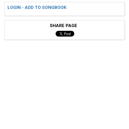
LOGIN - ADD TO SONGBOOK
SHARE PAGE