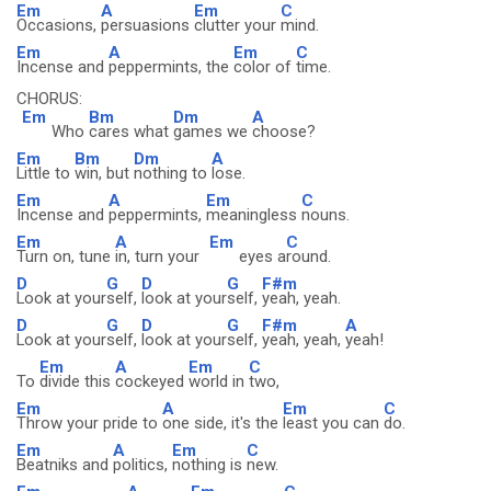
Em
A
Em
C
Occasions,
persuasions
clutter your
mind.
Em
A
Em
C
Incense and
peppermints, the
color of
time.
CHORUS:
Em
Bm
Dm
A
Who
cares what
games we
choose?
Em
Bm
Dm
A
Little to
win, but
nothing to
lose.
Em
A
Em
C
Incense and
peppermints,
meaningless
nouns.
Em
A
Em
C
Turn on, tune
in, turn your
eyes a
round.
D
G
D
G
F#m
Look at your
self,
look at your
self,
yeah, yeah.
D
G
D
G
F#m
A
Look at your
self,
look at your
self,
yeah, yeah,
yeah!
Em
A
Em
C
To
divide this
cockeyed
world in
two,
Em
A
Em
C
Throw your pride to
one side, it's the
least you can
do.
Em
A
Em
C
Beatniks and
politics,
nothing is
new.