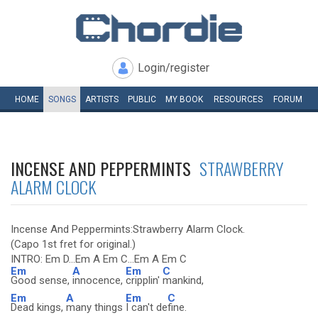
Login/register
HOME
SONGS
ARTISTS
PUBLIC
MY
BOOK
RESOURCES
FORUM
INCENSE AND PEPPERMINTS
STRAWBERRY
ALARM CLOCK
Incense And Peppermints:Strawberry Alarm Clock.
(Capo 1st fret for original.)
INTRO: Em D...Em A Em C...Em A Em C
Em
A
Em
C
Good sense,
innocence,
cripplin'
mankind,
Em
A
Em
C
Dead kings,
many things
I can't de
fine.