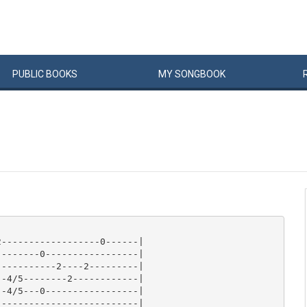
PUBLIC
BOOKS
MY
SONG
BOOK
------------------0------|

-------0-----------------|

----------2----2---------|

-4/5--------2------------|

-4/5---0-----------------|

-------------------------|
