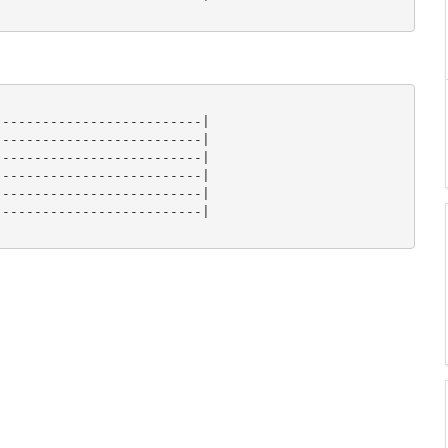
-------------------------|

-------------------------|

-------------------------|

-------------------------|

-------------------------|

-------------------------|
