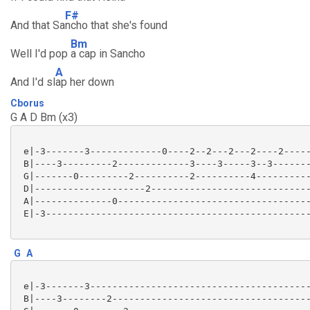
F#
And that Sa
ncho that she's found
Bm
Well I'd pop
a cap in Sancho
A
And I'd sl
ap her down
Cborus
G A D Bm (x3)
 e|-3-------3-------------0----2--2---2---2----2-----
 B|----3---------2-------------3----3-----3--3-------
 G|-------0---------2----------2----------4----------
 D|--------------------2-----------------------------
 A|--------------0-----------------------------------
 E|-3------------------------------------------------
G
A
 e|-3-------3----------------------------------------
 B|----3--------2------------------------------------