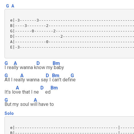
G
A
 e|-3-------3----------------------------------------
 B|----3--------2------------------------------------
 G|-------0--------2---------------------------------
 D|-------------------2------------------------------
 A|-------------0------------------------------------
 E|-3------------------------------------------------
G
A
D
Bm
I rea
lly wanna k
now my
baby
G
A
D
Bm
G
All I rea
lly wanna sa
y I
can't defi
ne
A
D
Bm
It's lo
ve that I ne
ed
G
A
But my soul w
ill have to
Solo
 e|-------------------------------------------|------
 B|-------------------------------------------|------