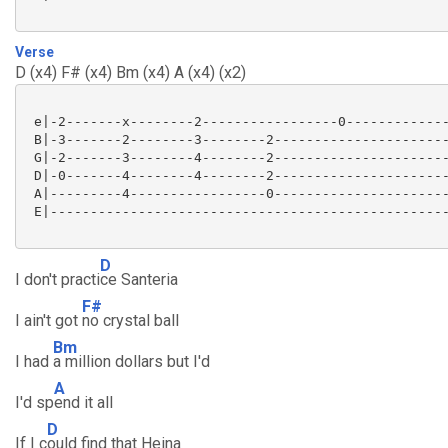
Verse
D (x4) F# (x4) Bm (x4) A (x4) (x2)
 e|-2-------x--------2-----------------0-------------
 B|-3-------2--------3--------2----------------------
 G|-2-------3--------4--------2----------------------
 D|-0-------4--------4--------2----------------------
 A|---------4-----------------0----------------------
 E|--------------------------------------------------
D
I don't practi
ce Santeria
F#
I ain't got
no crystal ball
Bm
I had
a million dollars but I'd
A
I'd sp
end it all
D
If I c
ould find that Heina