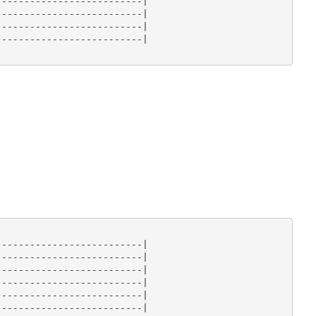
-------------------------|

-------------------------|

-------------------------|

-------------------------|

-------------------------|

-------------------------|

-------------------------|

-------------------------|

-------------------------|

-------------------------|
