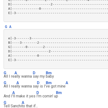
 D|--------------------2-----------------------------
 A|--------------0-----------------------------------
 E|-3------------------------------------------------
G
A
 e|-3-------3----------------------------------------
 B|----3--------2------------------------------------
 G|-------0--------2---------------------------------
 D|-------------------2------------------------------
 A|-------------0------------------------------------
 E|-3------------------------------------------------
G
A
D
Bm
All I re
ally wanna
say my
baby
G
A
D
Bm
A
All I rea
lly wanna sa
y is I'
ve got mine
A
D
Bm
And I
'll make it yes
I'm comin' u
p
G
A
Tell Sanchi
to that if...