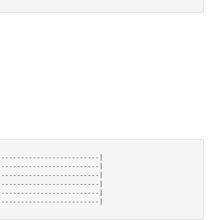
-------------------------|

-------------------------|

-------------------------|

-------------------------|

-------------------------|

-------------------------|
