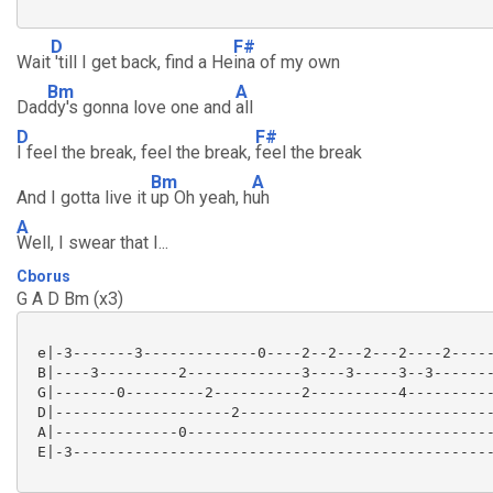
D
F#
Wait
'till I get back, find a He
ina of my own
Bm
A
Dad
dy's gonna love one and
all
D
F#
I feel the break, feel the break,
feel the break
Bm
A
And I gotta live it
up Oh yeah, h
uh
A
Well, I swear that I...
Cborus
G A D Bm (x3)
 e|-3-------3-------------0----2--2---2---2----2-----
 B|----3---------2-------------3----3-----3--3-------
 G|-------0---------2----------2----------4----------
 D|--------------------2-----------------------------
 A|--------------0-----------------------------------
 E|-3------------------------------------------------