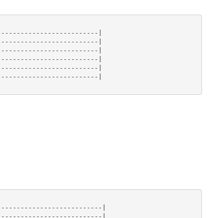
-------------------------|

-------------------------|

-------------------------|

-------------------------|

-------------------------|

-------------------------|

--------------------------|

--------------------------|
