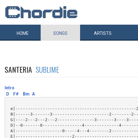
HOME
SONGS
ARTISTS
SANTERIA
SUBLIME
Intro
D
F#
Bm
A
 e|-------------------------------------------------2
 B|------3-------3-----------------------2--------2--
 G|----2---2---2---2---------------3-------3----3----
 D|--0-------0----------------4--------------4-------
 A|-------------------0-----4---4--------2-----------
 E|-----------------------2--------------------------