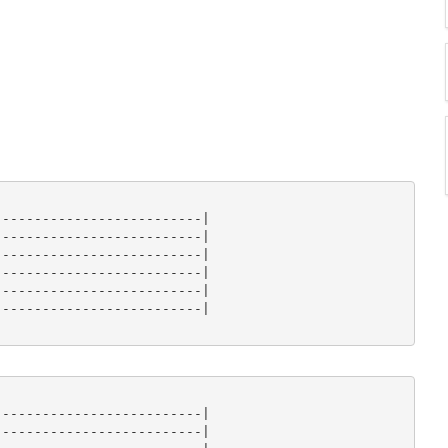
-------------------------|

-------------------------|

-------------------------|

-------------------------|

-------------------------|

-------------------------|

-------------------------|

-------------------------|
