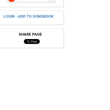
LOGIN - ADD TO SONGBOOK
SHARE PAGE