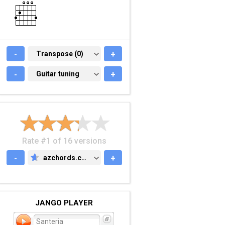
-
TRANSPOSE (0)
Transpose (0)
+
-
GUITAR TUNING
Guitar tuning
+
Rate #1 of 16 versions
-
azchords.com
+
AZCHORDS.COM
JANGO PLAYER
Santeria