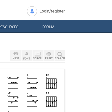
Login/register
RESOURCES
FORUM
VIEW
SCROLL
PRINT
SEARCH
FONT