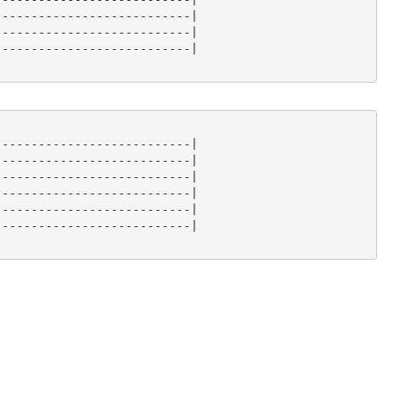
--------------------------|

--------------------------|

--------------------------|

--------------------------|

--------------------------|

--------------------------|

--------------------------|

--------------------------|

--------------------------|
