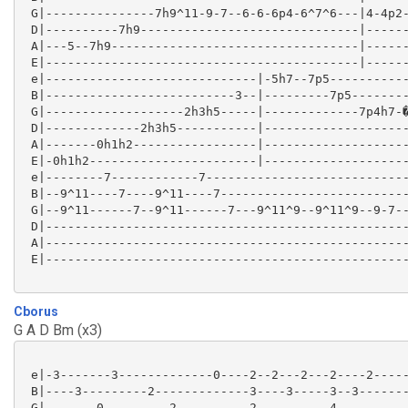
 G|---------------7h9^11-9-7--6-6-6p4-6^7^6---|4-4p2-
 D|----------7h9------------------------------|------
 A|---5--7h9----------------------------------|------
 E|-------------------------------------------|------
 e|-----------------------------|-5h7--7p5-----------
 B|--------------------------3--|---------7p5--------
 G|-------------------2h3h5-----|-------------7p4h7-�
 D|-------------2h3h5-----------|--------------------
 A|-------0h1h2-----------------|--------------------
 E|-0h1h2-----------------------|--------------------
 e|--------7------------7----------------------------
 B|--9^11----7----9^11----7--------------------------
 G|--9^11------7--9^11------7---9^11^9--9^11^9--9-7--
 D|--------------------------------------------------
 A|--------------------------------------------------
 E|--------------------------------------------------
Cborus
G A D Bm (x3)
 e|-3-------3-------------0----2--2---2---2----2-----
 B|----3---------2-------------3----3-----3--3-------
 G|-------0---------2----------2----------4----------