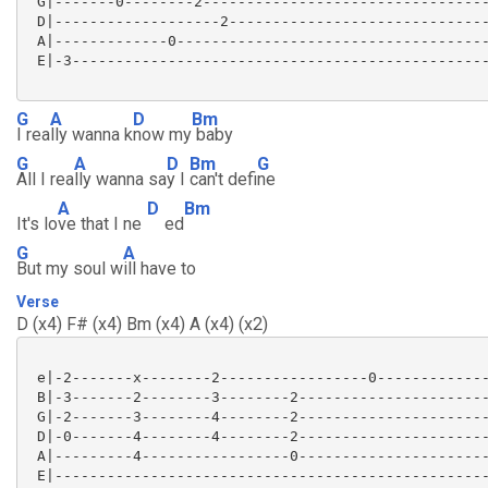
 G|-------0--------2---------------------------------
 D|-------------------2------------------------------
 A|-------------0------------------------------------
 E|-3------------------------------------------------
G
A
D
Bm
I rea
lly wanna k
now my
baby
G
A
D
Bm
G
All I rea
lly wanna sa
y I
can't defi
ne
A
D
Bm
It's lo
ve that I ne
ed
G
A
But my soul w
ill have to
Verse
D (x4) F# (x4) Bm (x4) A (x4) (x2)
 e|-2-------x--------2-----------------0-------------
 B|-3-------2--------3--------2----------------------
 G|-2-------3--------4--------2----------------------
 D|-0-------4--------4--------2----------------------
 A|---------4-----------------0----------------------
 E|--------------------------------------------------