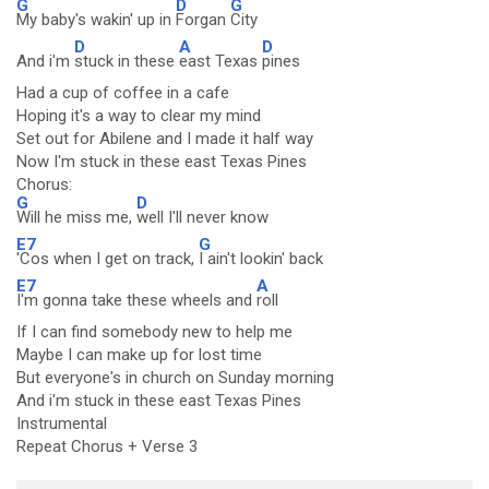
G
D
G
My baby's wakin' up in
Forgan
City
D
A
D
And i'm
stuck in these
east Texas
pines
Had a cup of coffee in a cafe
Hoping it's a way to clear my mind
Set out for Abilene and I made it half way
Now I'm stuck in these east Texas Pines
Chorus:
G
D
Will he miss me,
well I'll never know
E7
G
'Cos when I get on track,
I ain't lookin' back
E7
A
I'm gonna take these wheels and
roll
If I can find somebody new to help me
Maybe I can make up for lost time
But everyone's in church on Sunday morning
And i'm stuck in these east Texas Pines
Instrumental
Repeat Chorus + Verse 3