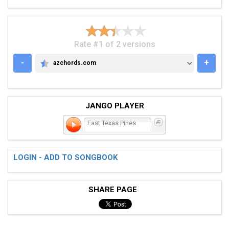
Rate #1 of 2 versions
-
+
azchords.com
AZCHORDS.COM
JANGO PLAYER
East Texas Pines
LOGIN - ADD TO SONGBOOK
SHARE PAGE