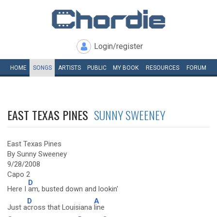
Login/register
HOME
SONGS
ARTISTS
PUBLIC
MY
BOOK
RESOURCES
FORUM
EAST TEXAS PINES
SUNNY SWEENEY
East Texas Pines
By Sunny Sweeney
9/28/2008
Capo 2
D
Here I
am, busted down and lookin'
D
A
Just a
cross that Louisiana
line