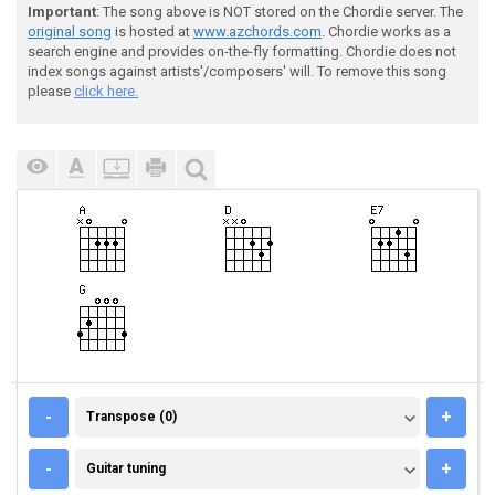
Important
: The song above is NOT stored on the Chordie server. The
original song
is hosted at
www.azchords.com
. Chordie works as a
search engine and provides on-the-fly formatting. Chordie does not
index songs against artists'/composers' will. To remove this song
please
click here.
TRANSPOSE (0)
-
+
Transpose (0)
GUITAR TUNING
-
+
Guitar tuning