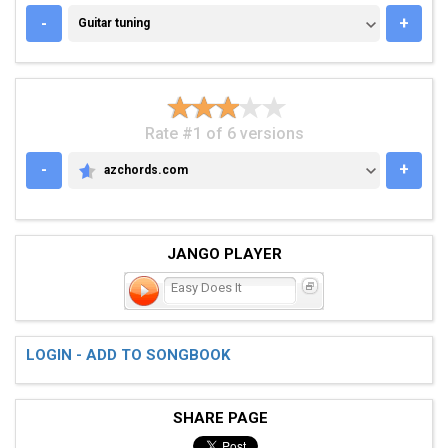
GUITAR TUNING
-
+
Guitar tuning
Rate #1 of 6 versions
-
+
azchords.com
AZCHORDS.COM
JANGO PLAYER
Easy Does It
LOGIN - ADD TO SONGBOOK
SHARE PAGE