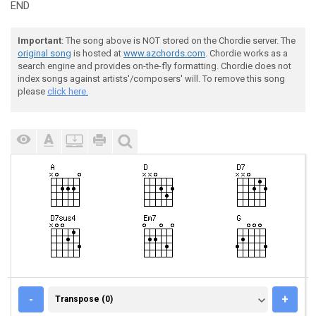
END
Important
: The song above is NOT stored on the Chordie server. The
original song
is hosted at
www.azchords.com
. Chordie works as a
search engine and provides on-the-fly formatting. Chordie does not
index songs against artists'/composers' will. To remove this song
please
click here.
TRANSPOSE (0)
-
+
Transpose (0)