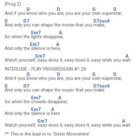
(Prog 2)
G
D
G
D
And if you
know who you
are, you are your
own super
star,
D
D7
D7sus4
And only
you can shape the movie that you
make,
Em7
A
So when the
lights disappe
ar,
Em7
A
And only the
silence is he
re,
Em7
A
Watch yourself
, easy does it, easy does it, easy while you w
ait.
INTERLUDE - PLAY PROGRESSION #1 2X
G
D
G
D
And if you
know who you
are, you are your
own super
star,
D
D7
D7sus4
And only
you can shape the music that you
make.
Em7
A
So when the
crowds disap
pear,
Em7
A
And only the
silence is
here
Em7
A
Watch yourself,
easy does it, easy does it, easy while you
wait.
** This is the lead-in to 'Sister Moonshine'