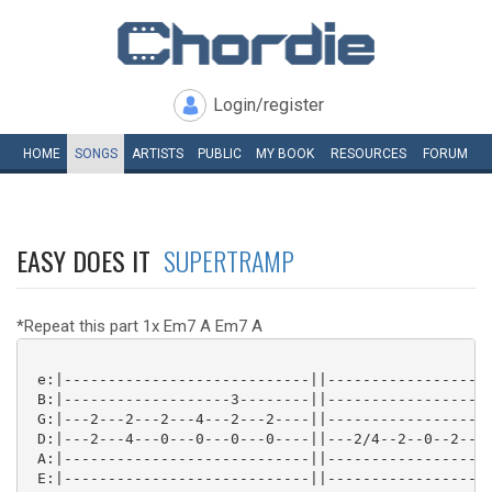
Login/register
HOME
SONGS
ARTISTS
PUBLIC
MY
BOOK
RESOURCES
FORUM
EASY DOES IT
SUPERTRAMP
*Repeat this part 1x Em7 A Em7 A
 e:|----------------------------||-----------------0-
 B:|-------------------3--------||-----------------3-
 G:|---2---2---2---4---2---2----||-----------------0-
 D:|---2---4---0---0---0---0----||---2/4--2--0--2--2-
 A:|----------------------------||-----------------2-
 E:|----------------------------||-----------------0-