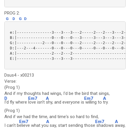
PROG 2:
G
D
G
D
 e:|---------------3---3---3---2-----2---2---3---2---
 B:|---------------0---0---0---3-----3---3---3---3---
 G:|-----------2---0---0---0---2-----2---2---2---2---
 D:|---2---4-------0---0---0---0-----0---0---0---0---
 A:|---------------2---2---2-------------------------
 E:|---------------3---3---3-------------------------
Dsus4 - x00213
Verse:
(Prog 1)
And if my thoughts had wings, I'd be the bird that sings,
D
Em7
A
Em7
A
I'd fly where
love isn't
shy, and everyone is
willing to
try.
(Prog 1)
And if we had the time, and time's so hard to find,
Em7
A
Em7
A
I can't b
elieve what yo
u say, start sending those
shadows
away,