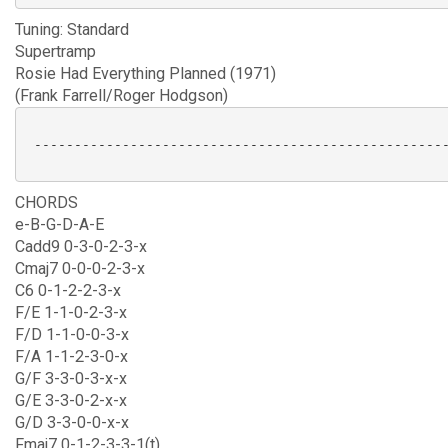
Tuning: Standard
Supertramp
Rosie Had Everything Planned (1971)
(Frank Farrell/Roger Hodgson)
 ----------------------------------------------------
CHORDS
e-B-G-D-A-E
Cadd9 0-3-0-2-3-x
Cmaj7 0-0-0-2-3-x
C6 0-1-2-2-3-x
F/E 1-1-0-2-3-x
F/D 1-1-0-0-3-x
F/A 1-1-2-3-0-x
G/F 3-3-0-3-x-x
G/E 3-3-0-2-x-x
G/D 3-3-0-0-x-x
Fmaj7 0-1-2-3-3-1(t)