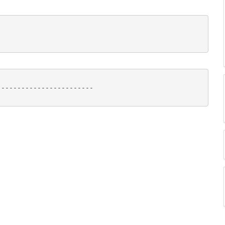
-----------------------
