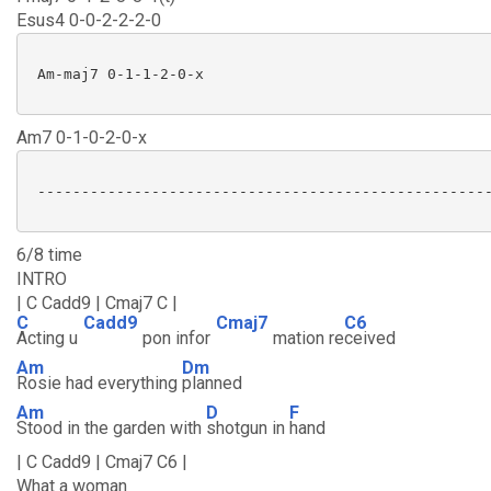
Esus4 0-0-2-2-2-0
 Am-maj7 0-1-1-2-0-x

Am7 0-1-0-2-0-x
 ----------------------------------------------------
6/8 time
INTRO
| C Cadd9 | Cmaj7 C |
C
Cadd9
Cmaj7
C6
Acting u
pon infor
mation re
ceived
Am
Dm
Rosie had everything
planned
Am
D
F
Stood in the garden with
shotgun in
hand
| C Cadd9 | Cmaj7 C6 |
What a woman