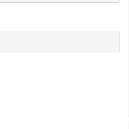
-----------------------
