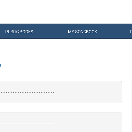
PUBLIC
BOOKS
MY
SONG
BOOK
P
-----------------------

-----------------------
