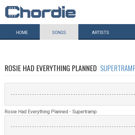
HOME
SONGS
ARTISTS
ROSIE HAD EVERYTHING PLANNED
SUPERTRAM
 ----------------------------------------------------
Rosie Had Everything Planned - Supertramp
 ----------------------------------------------------