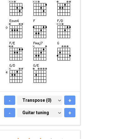
-
TRANSPOSE (0)
Transpose (0)
+
-
GUITAR TUNING
Guitar tuning
+