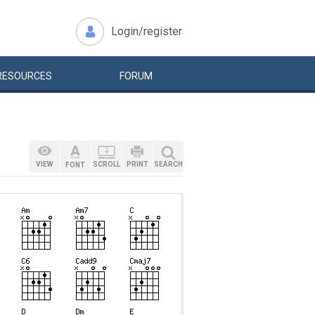
Login/register
RESOURCES
FORUM
VIEW
SCROLL
PRINT
SEARCH
FONT