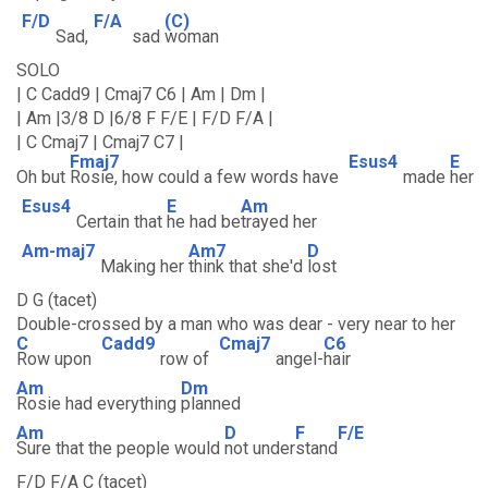
F/D
F/A
(C)
Sad,
sad
woman
SOLO
| C Cadd9 | Cmaj7 C6 | Am | Dm |
| Am |3/8 D |6/8 F F/E | F/D F/A |
| C Cmaj7 | Cmaj7 C7 |
Fmaj7
Esus4
E
Oh but
Rosie, how could a few words have
made
her
Esus4
E
Am
Certain that
he had be
trayed her
Am-maj7
Am7
D
Making her
think that she'd
lost
D G (tacet)
Double-crossed by a man who was dear - very near to her
C
Cadd9
Cmaj7
C6
Row upon
row of
angel-
hair
Am
Dm
Rosie had everything
planned
Am
D
F
F/E
Sure that the people would
not under
stand
F/D F/A C (tacet)