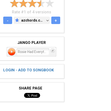
Rate #1 of 4 versions
-
azchords.com
+
AZCHORDS.COM
JANGO PLAYER
Rosie Had Everything Plan
LOGIN - ADD TO SONGBOOK
SHARE PAGE