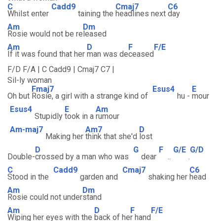
C
Cadd9
Cmaj7
C6
Whilst enter
taining the
headlines next
day
Am
Dm
Rosie would not be re
leased
Am
D
F
F/E
If it was found that her
man was de
ceased
F/D F/A | C Cadd9 | Cmaj7 C7 |
Sil-ly woman
Fmaj7
Esus4
E
Oh but
Rosie, a girl with a strange kind of
hu -
mour
Esus4
E
Am
Stupidly
took in a
rumour
Am-maj7
Am7
D
Making her
think that she'd
lost
D
G
F
G/E
G/D
Double-
crossed by a man who was
dear
..
.
C
Cadd9
Cmaj7
C6
Stood in the
garden and
shaking her
head
Am
Dm
Rosie could not under
stand
Am
D
F
F/E
Wiping her eyes with the
back of he
r hand