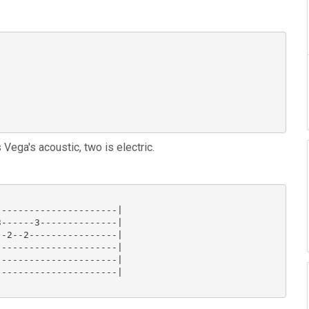
s Vega's acoustic, two is electric.
---------------------|

------3--------------|

-2--2----------------|

---------------------|

---------------------|

---------------------|
