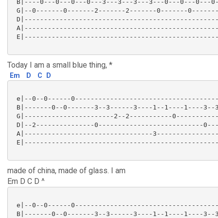
 B|----0---0---0---0---3---3---3---3---0---0---0---0-
 G|--0-------0-------2-------2-------0-------0-------
 D|--------------------------------------------------
 A|--------------------------------------------------
 E|--------------------------------------------------
Today I am a small blue thing, *
Em
D
C
D
 e|--0--0------0-------------------------------------
 B|-------0--0-------3--3------3----1--1----1----3--3
 G|-----------------------2--2-----------0-----------
 D|--2---------------0---------------------------0---
 A|---------------------------------3----------------
 E|--------------------------------------------------
made of china, made of glass. I am
Em D C D ^
 e|--0--0------0-------------------------------------
 B|-------0--0-------3--3------3----1--1----1----3--3