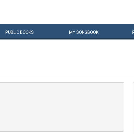
PUBLIC
BOOKS
MY
SONG
BOOK