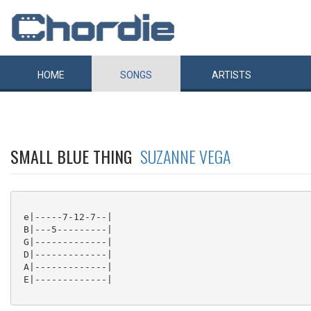
HOME
SONGS
ARTISTS
SMALL BLUE THING
SUZANNE VEGA
 e|-----7-12-7--|

 B|---5---------|

 G|-------------|

 D|-------------|

 A|-------------|

 E|-------------|
