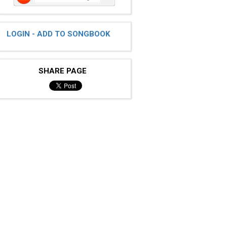
LOGIN - ADD TO SONGBOOK
SHARE PAGE