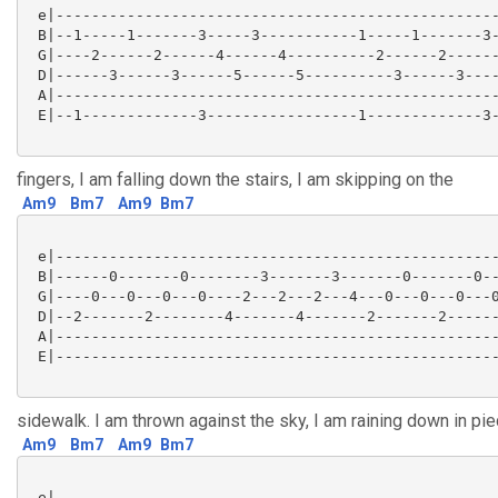
 e|--------------------------------------------------
 B|--1-----1-------3-----3-----------1-----1-------3-
 G|----2------2------4------4----------2------2------
 D|------3------3------5------5----------3------3----
 A|--------------------------------------------------
 E|--1-------------3-----------------1-------------3-
fingers, I am falling down the stairs, I am skipping on the
Am9
Bm7
Am9
Bm7
 e|--------------------------------------------------
 B|------0-------0--------3-------3-------0-------0--
 G|----0---0---0---0----2---2---2---4---0---0---0---0
 D|--2-------2--------4-------4-------2-------2------
 A|--------------------------------------------------
 E|--------------------------------------------------
sidewalk. I am thrown against the sky, I am raining down in pie
Am9
Bm7
Am9
Bm7
 e|--------------------------------------------------