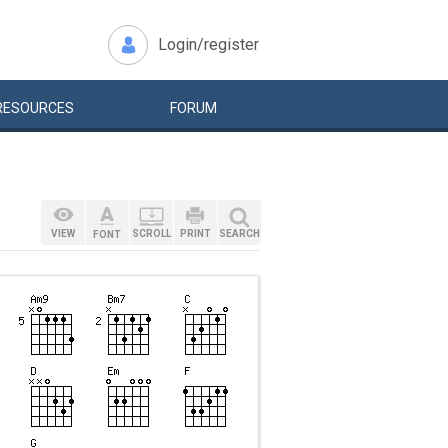
Login/register
RESOURCES
FORUM
VIEW
SCROLL
PRINT
SEARCH
FONT