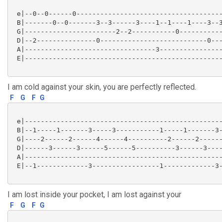
 e|--0--0------0-------------------------------------
 B|-------0--0-------3--3------3----1--1----1----3--3
 G|-----------------------2--2-----------0-----------
 D|--2---------------0---------------------------0---
 A|---------------------------------3----------------
 E|--------------------------------------------------
I am cold against your skin, you are perfectly reflected.
F
G
F
G
 e|--------------------------------------------------
 B|--1-----1-------3-----3-----------1-----1-------3-
 G|----2------2------4------4----------2------2------
 D|------3------3------5------5----------3------3----
 A|--------------------------------------------------
 E|--1-------------3-----------------1-------------3-
I am lost inside your pocket, I am lost against your
F
G
F
G