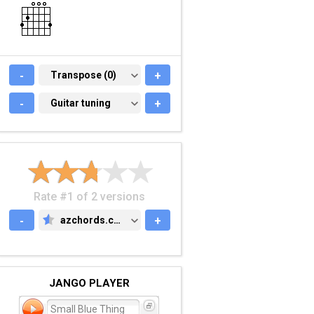
-
TRANSPOSE (0)
Transpose (0)
+
-
GUITAR TUNING
Guitar tuning
+
Rate #1 of 2 versions
-
azchords.com
+
AZCHORDS.COM
JANGO PLAYER
Small Blue Thing