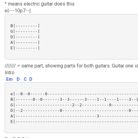
^ means electric guitar does this
e|---10p7--|
 B|---------|

 G|---------|

 D|---------|

 A|---------|

 E|---------|

/////// = same part, showing parts for both guitars. Guitar one i
Intro
Em
D
C
D
 e|--0--0------0-------------------------------------
 B|-------0--0-------3--3------3----1--1----1----3--3
 G|-----------------------2--2-----------0-----------
 D|--2---------------0---------------------------0---
 A|---------------------------------3----------------
 E|--------------------------------------------------