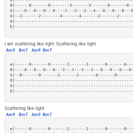
 B|------0-------0--------3-------3-------0-------0--
 G|----0---0---0---0----2---2---2---4---0---0---0---0
 D|--2-------2--------4-------4-------2-------2------
 A|--------------------------------------------------
 E|--------------------------------------------------
I am scattering like light. Scattering like light.
Am9
Bm7
Am9
Bm7
 e|------0-------0-------2-------2-------0-------0---
 B|----0---0---0---0---3---3---3---3---0---0---0---0-
 G|--0-------0-------2-------2-------0-------0-------
 D|--------------------------------------------------
 A|--------------------------------------------------
 E|--------------------------------------------------
Scattering like light.
Am9
Bm7
Am9
Bm7
 e|------0-------0-------2-------2-------0-------0---