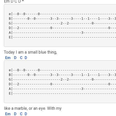
Em D C D *
 e|--0--0------0-------------------------------------
 B|-------0--0-------3--3------3----1--1----1----3--3
 G|-----------------------2--2-----------0-----------
 D|--2---------------0---------------------------0---
 A|---------------------------------3----------------
 E|--------------------------------------------------
Today I am a small blue thing,
Em
D
C
D
 e|--0--0------0-------------------------------------
 B|-------0--0-------3--3------3----1--1----1----3--3
 G|-----------------------2--2-----------0-----------
 D|--2---------------0---------------------------0---
 A|---------------------------------3----------------
 E|--------------------------------------------------
like a marble, or an eye. With my
Em
D
C
D