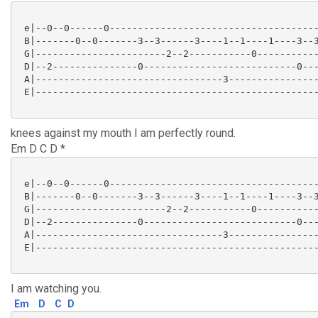
 e|--0--0------0-------------------------------------
 B|-------0--0-------3--3------3----1--1----1----3--3
 G|-----------------------2--2-----------0-----------
 D|--2---------------0---------------------------0---
 A|---------------------------------3----------------
 E|--------------------------------------------------
knees against my mouth I am perfectly round.
Em D C D *
 e|--0--0------0-------------------------------------
 B|-------0--0-------3--3------3----1--1----1----3--3
 G|-----------------------2--2-----------0-----------
 D|--2---------------0---------------------------0---
 A|---------------------------------3----------------
 E|--------------------------------------------------
I am watching you.
Em
D
C
D