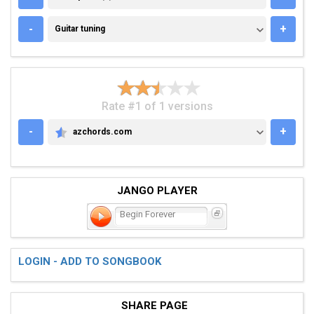
GUITAR TUNING
-
+
Guitar tuning
Rate #1 of 1 versions
-
+
azchords.com
AZCHORDS.COM
JANGO PLAYER
Begin Forever
LOGIN - ADD TO SONGBOOK
SHARE PAGE