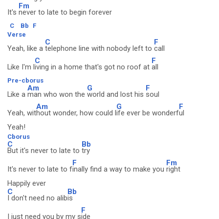
Fm
It's
never to late to begin forever
C
Bb
F
Verse
C
F
Yeah, like a
telephone line with nobody left to
call
C
F
Like I'm l
iving in a home that's got no roof at
all
Pre-cborus
Am
G
F
Like a
man who won the
world and lost his
soul
Am
G
F
Yeah, wit
hout wonder, how could l
ife ever be wonderf
ul
Yeah!
Cborus
C
Bb
But it's never to late to
try
F
Fm
It's never to late to f
inally find a way to make you
right
Happily ever
C
Bb
I don't need no alib
is
F
I just need you by my s
ide