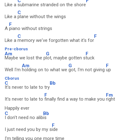
C
F
Like a
submarine stranded on the shore
C
Like a
plane without the wings
F
A
piano without strings
C
F
Like a
memory we've forgotten what it's for
Pre-cborus
Am
G
F
Maybe we lost the p
lot, maybe gotten s
tuck
Am
G
F
Well I'm
holding on to what we
got, I'm not giving
up
Cborus
C
Bb
It's never to late to try
F
Fm
It's never to late to
finally find a way to make you
right
Happily ever
C
Bb
I don't need no alib
is
F
I just need you by my s
ide
I'm telling you one more time