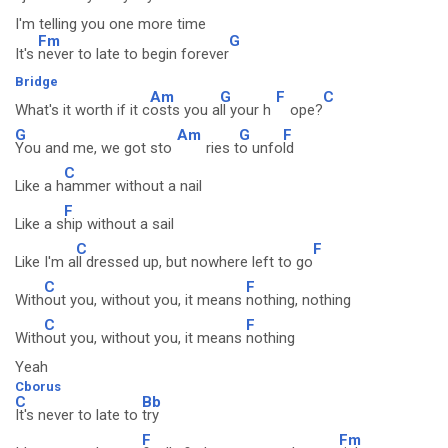
I'm telling you one more time
Fm
G
It's
never to late to begin forever
Bridge
Am
G
F
C
What's it worth if it c
osts you a
ll your h
ope?
G
Am
G
F
You and me, we got sto
ries t
o unfo
ld
C
Like a h
ammer without a nail
F
Like a s
hip without a sail
C
F
Like I'm a
ll dressed up, but nowhere left to go
C
F
With
out you, without you, it means
nothing, nothing
C
F
With
out you, without you, it means
nothing
Yeah
Cborus
C
Bb
It's never to late to
try
F
Fm