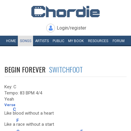
Login/register
HOME
SONGS
ARTISTS
PUBLIC
MY
BOOK
RESOURCES
FORUM
BEGIN FOREVER
SWITCHFOOT
Key: C
Tempo: 83 BPM 4/4
Yeah
Verse
C
Like
blood without a heart
F
Like a
race without a start