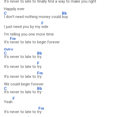
It's never to late to
finally find a way to make you
right
Happily ever
C
Bb
I don't need nothing money could
buy
F
I just need you by my
side
I'm telling you one more time
Fm
It's
never to late to begin forever
Outro
C
Bb
It's never to late to
try
F
It's never to late to
try
Fm
It's never to late to
try
We could begin forever
C
Bb
It's never to late to
try
F
Yeah
Fm
It's never to late to t
ry