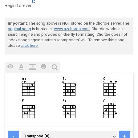
C
Begin forever
Important
: The song above is NOT stored on the Chordie server. The
original song
is hosted at
www.azchords.com
. Chordie works as a
search engine and provides on-the-fly formatting. Chordie does not
index songs against artists'/composers' will. To remove this song
please
click here.
TRANSPOSE (0)
-
+
Transpose (0)