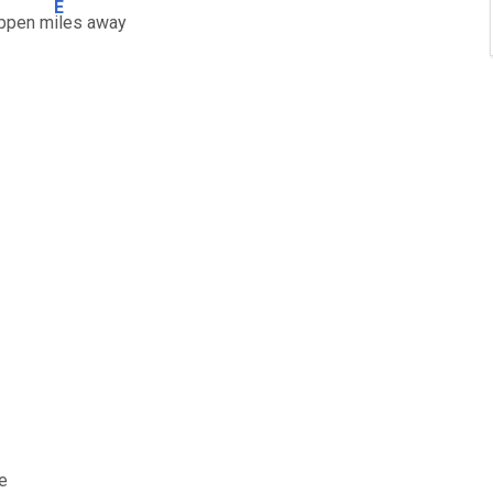
E
appen m
iles away
e