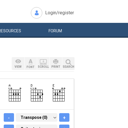
Login/register
RESOURCES
FORUM
VIEW
SCROLL
PRINT
SEARCH
FONT
-
TRANSPOSE (0)
Transpose (0)
+