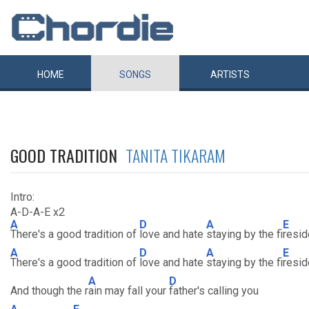
HOME
SONGS
ARTISTS
GOOD TRADITION
TANITA TIKARAM
Intro:
A-D-A-E x2
A
D
A
E
There's a good tradition of
love and hate
staying by the fi
resid
A
D
A
E
There's a good tradition of
love and hate
staying by the fi
resid
A
D
And though the r
ain may fall your
father's calling you