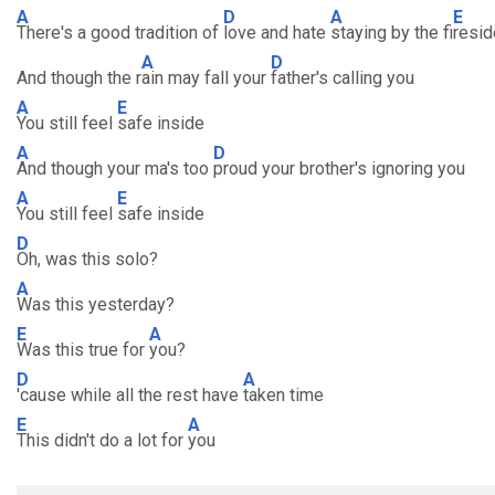
A
D
A
E
There's a good tradition of
love and hate
staying by the fi
resid
A
D
And though the r
ain may fall your
father's calling you
A
E
You still feel
safe inside
A
D
And though your ma's too
proud your brother's ignoring you
A
E
You still feel
safe inside
D
Oh, was this solo?
A
Was this yesterday?
E
A
Was this true for
you?
D
A
'cause while all the rest have
taken time
E
A
This didn't do a lot for
you