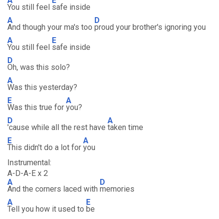
A
E
You still feel
safe inside
A
D
And though your ma's too
proud your brother's ignoring you
A
E
You still feel
safe inside
D
Oh, was this solo?
A
Was this yesterday?
E
A
Was this true for
you?
D
A
'cause while all the rest have
taken time
E
A
This didn't do a lot for
you
Instrumental:
A-D-A-E x 2
A
D
And the corners laced with
memories
A
E
Tell you how it used to
be