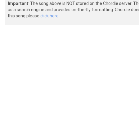
Important
: The song above is NOT stored on the Chordie server. T
as a search engine and provides on-the-fly formatting. Chordie doe
this song please
click here.