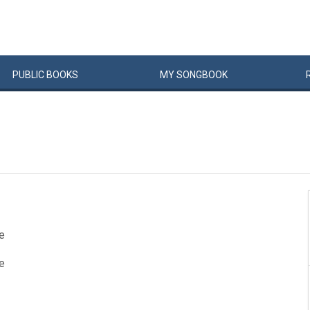
PUBLIC
BOOKS
MY
SONG
BOOK
e
e