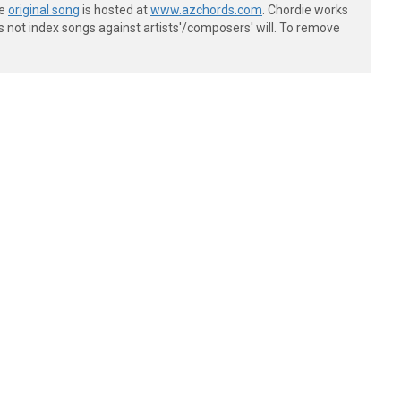
he
original song
is hosted at
www.azchords.com
. Chordie works
s not index songs against artists'/composers' will. To remove