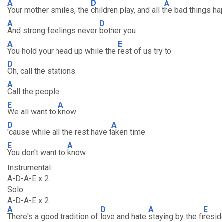
A
D
A
Your mother smiles, the
children play, and all t
he bad things h
A
D
And strong feelings never
bother you
A
E
You hold your head up while the
rest of us try to
D
Oh, call the stations
A
Call the people
E
A
We all want to
know
D
A
'cause while all the rest have t
aken time
E
A
You don't want to
know
Instrumental:
A-D-A-E x 2
Solo:
A-D-A-E x 2
A
D
A
E
There's a good tradition of
love and hate
staying by the fi
resid