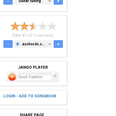
-
GUITAR TUNING
Guitar tuning
+
Rate #1 of 1 versions
-
azchords.com
+
AZCHORDS.COM
JANGO PLAYER
Good Tradition
LOGIN - ADD TO SONGBOOK
SHARE PAGE