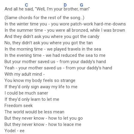
C
D
G
And all he
said, "Well, I'm your
brother,
man"
(Same chords for the rest of the song...)
In the winter time you - you wore patch-work hard-me-downs
In the summer time - you were all bronzed, while I was brown
And they didn't ask you where you got the candy
No, they didn't ask you where you got the tan
In the morning time - we played travels in the sea
In the evening time - we had reduced the sea to me
But your mother saved us - from your daddy's hand
Yeah - your mother saved us - from your daddy's hand
With my adult mind -
You know my body feels so strange
If they'd only sign away my life to me
I could be much saner
If they'd only learn to let me
Freedom seek
The world would be less mean
But they never know - how to let you go
But they never know - how to leace me
Yodel - ee