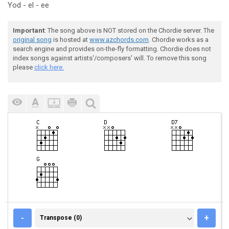
Yod - el - ee
Important
: The song above is NOT stored on the Chordie server. The
original song
is hosted at
www.azchords.com
. Chordie works as a
search engine and provides on-the-fly formatting. Chordie does not
index songs against artists'/composers' will. To remove this song
please
click here.
TRANSPOSE (0)
-
+
Transpose (0)