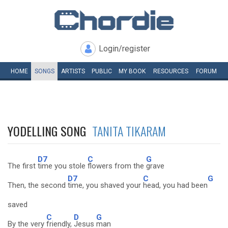
Login/register
HOME
SONGS
ARTISTS
PUBLIC
MY
BOOK
RESOURCES
FORUM
YODELLING SONG
TANITA TIKARAM
D7
C
G
The first
time you stole
flowers from the
grave
D7
C
G
Then, the second
time, you shaved your
head, you had been
saved
C
D
G
By the very
friendly,
Jesus
man