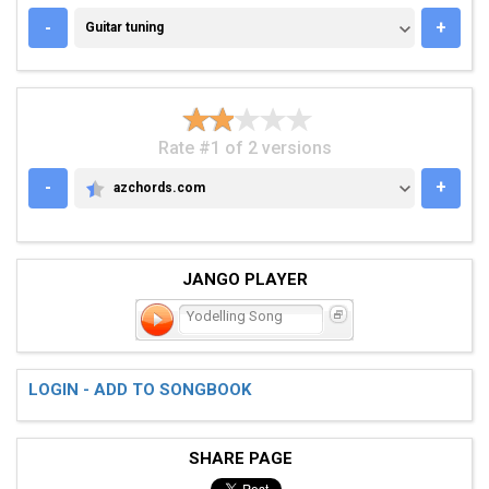
GUITAR TUNING
-
+
Guitar tuning
Rate #1 of 2 versions
-
+
azchords.com
AZCHORDS.COM
JANGO PLAYER
Yodelling Song
LOGIN - ADD TO SONGBOOK
SHARE PAGE