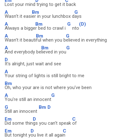
Em
D
C
Lost your mind
trying to get it
back
A
Bm
G
Wasn't it easi
er in your lunchbox d
ays
A
Bm
G
(D)
Always a bigge
r bed to crawl i
nto
A
Bm
G
Wasn't it beauti
ful when you b
elieved in everything
A
Bm
G
And everybody be
lieved in you
D
It's alright, just wait and see
A
Your string of lights is still bright to me
Bm
Oh, who your are is not where you've been
A
G
You're still an innocent
G
Bm
D
Still an innocent
Em
D
C
Did some thin
gs you can't speak
of
Em
D
C
But tonight y
ou live it all agai
n