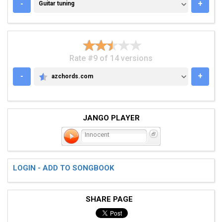
GUITAR TUNING
-
+
Guitar tuning
Rate #9 of 14 versions
-
+
azchords.com
AZCHORDS.COM
JANGO PLAYER
Innocent
LOGIN - ADD TO SONGBOOK
SHARE PAGE