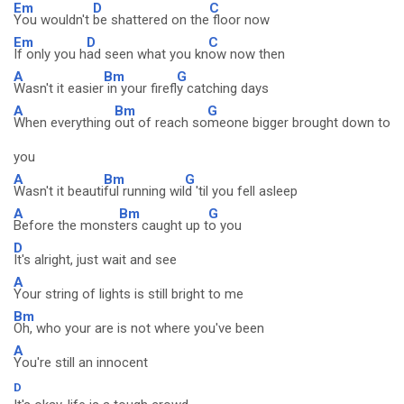
Em
D
C
You wouldn't
be shattered on the
floor now
Em
D
C
If only you h
ad seen what you kn
ow now then
A
Bm
G
Wasn't it easier
in your firefl
y catching days
A
Bm
G
When everything
out of reach so
meone bigger brought down to
you
A
Bm
G
Wasn't it beauti
ful running wil
d 'til you fell asleep
A
Bm
G
Before the monst
ers caught up t
o you
D
It's alright, just wait and see
A
Your string of lights is still bright to me
Bm
Oh, who your are is not where you've been
A
You're still an innocent
D