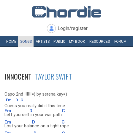
Login/register
HOME
SONGS
ARTISTS
PUBLIC
MY
BOOK
RESOURCES
FORUM
INNOCENT
TAYLOR SWIFT
Capo 2nd !!!!!!=) by serena kay=)
Em
D
C
Guess you really did it this time
Em
D
C
Left yourself
in your war path
Em
D
C
Lost your bala
nce on a tight r
ope