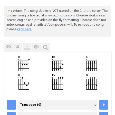
Important
: The song above is NOT stored on the Chordie server. The
original song
is hosted at
www.azchords.com
. Chordie works as a
search engine and provides on-the-fly formatting. Chordie does not
index songs against artists'/composers' will. To remove this song
please
click here.
TRANSPOSE (0)
-
+
Transpose (0)