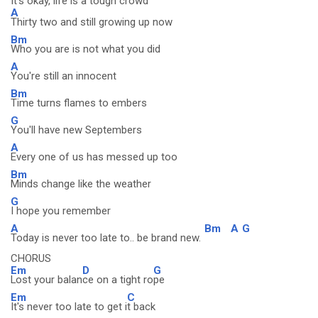
It's okay, life is a tough crowd
A
Thirty two and still growing up now
Bm
Who you are is not what you did
A
You're still an innocent
Bm
Time turns flames to embers
G
You'll have new Septembers
A
Every one of us has messed up too
Bm
Minds change like the weather
G
I hope you remember
A
Bm
A
G
Today is never too late to.. be brand new.
CHORUS
Em
D
G
Lost your balan
ce on a tight ro
pe
Em
C
It's never too late to get i
t back