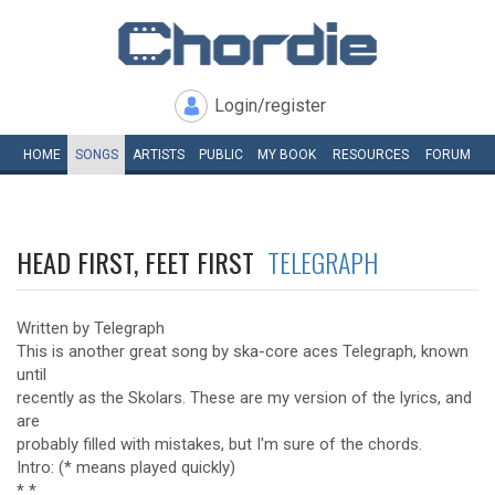
Login/register
HOME
SONGS
ARTISTS
PUBLIC
MY
BOOK
RESOURCES
FORUM
HEAD FIRST, FEET FIRST
TELEGRAPH
Written by Telegraph
This is another great song by ska-core aces Telegraph, known
until
recently as the Skolars. These are my version of the lyrics, and
are
probably filled with mistakes, but I'm sure of the chords.
Intro: (* means played quickly)
* *