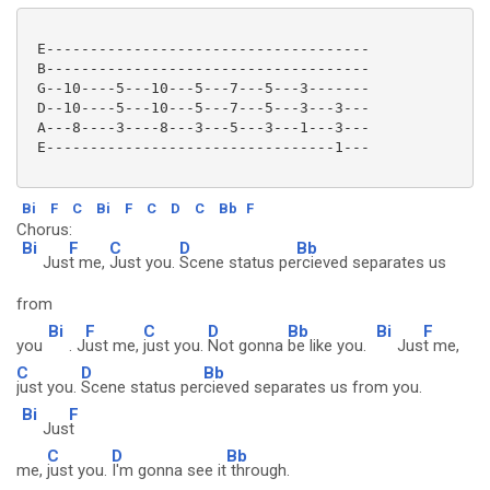
 E-------------------------------------

 B-------------------------------------

 G--10----5---10---5---7---5---3-------

 D--10----5---10---5---7---5---3---3---

 A---8----3----8---3---5---3---1---3---

 E---------------------------------1---

Bi
F
C
Bi
F
C
D
C
Bb
F
Chorus:
Bi
F
C
D
Bb
Jus
t me,
Just you.
Scene status pe
rcieved separates us
from
Bi
F
C
D
Bb
Bi
F
you
. J
ust me,
just you.
Not gonna
be like you.
Jus
t me,
C
D
Bb
just you.
Scene status per
cieved separates us from you.
Bi
F
Jus
t
C
D
Bb
me,
just you.
I'm gonna see it
through.