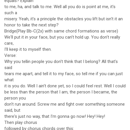
equals? Explain
to me, ha, and talk to me. Well all you do is point at me, it's
such a
misery. Yeah, it's a principle the obstacles you lift but isn't it an
honor to take the next step?
Bridge(Play Bb-C(2x) with same chord formations as verse)
We'll put it in your face, but you can't hold up. You don't really
care,
I'll keep it to myself then.
Verse:
Why you tellin people you don't think that I belong? All that's
said
tears me apart, and tell it to my face, so tell me if you can just
what
it is you do. Well I ain't done yet, so I could feel rest. Well I could
be less than the person that I am, the person I became, the
person you
don't run around. Screw me and fight over something someone
said, but
there's just no way, that I'm gonna go now! Hey! Hey!
Then play chorus
followed by chorus chords over this: