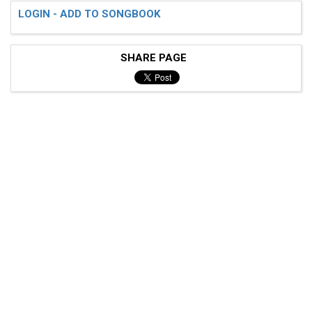
LOGIN - ADD TO SONGBOOK
SHARE PAGE