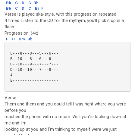
Bb
C
D
C
Bb
Bb
C
D
C
Bi
F
Verse is played ska-style, with this progression repeated
4 times. Listen to the CD for the rhythym, you'll pick it up in a
flash.
Progression: (4x)
F
C
Dm
Bb
 E---8---8---5---6---

 B--10---8---6---6---

 G--10---9---7---7---

 D--10--10---7---8---

 A-------------------

 E-------------------

Verse:
Them and them and you could tell I was right where you were
before you
reached the phone with no return. Well you're looking down at
me and I'm
looking up at you and I'm thinking to myself were we just