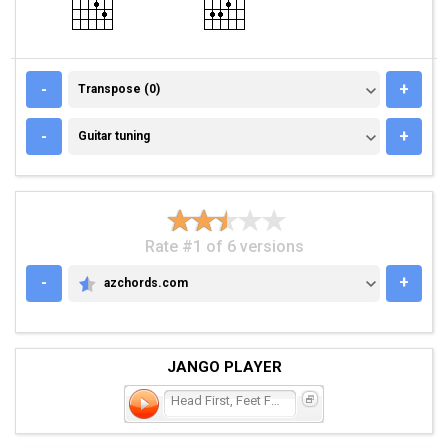
TRANSPOSE (0)
-
+
Transpose (0)
GUITAR TUNING
-
+
Guitar tuning
Rate #1 of 6 versions
-
+
azchords.com
AZCHORDS.COM
JANGO PLAYER
Head First, Feet First