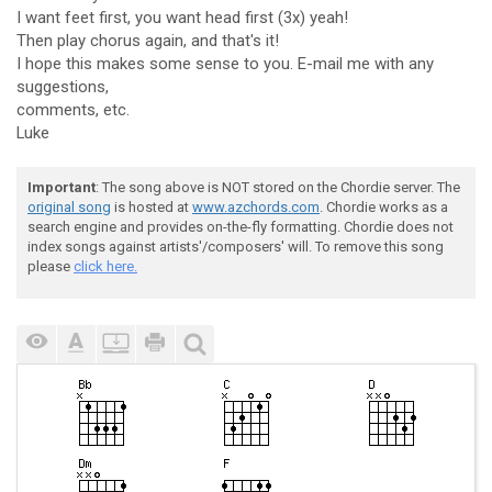
I want feet first, you want head first (3x) yeah!
Then play chorus again, and that's it!
I hope this makes some sense to you. E-mail me with any
suggestions,
comments, etc.
Luke
Important
: The song above is NOT stored on the Chordie server. The
original song
is hosted at
www.azchords.com
. Chordie works as a
search engine and provides on-the-fly formatting. Chordie does not
index songs against artists'/composers' will. To remove this song
please
click here.