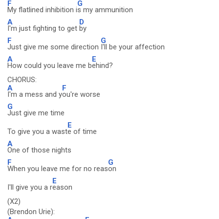
F
G
My flatlined inhibition i
s my ammunition
A
D
I'm just fighting to get
by
F
G
Just give me some direction
I'll be your affection
A
E
How could you leave me b
ehind?
CHORUS:
A
F
I'm a mess and y
ou're worse
G
Just give me time
E
To give you a wast
e of time
A
One of those nights
F
G
When you leave me for no reas
on
E
I'll give you a r
eason
(X2)
(Brendon Urie):