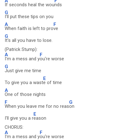
A
F
If seconds heal the wou
nds
G
I'll put these tips on you
A
F
When faith is left to pro
ve
G
It's all you have to lose.
(Patrick Stump):
A
F
I'm a mess and y
ou're worse
G
Just give me time
E
To give you a wast
e of time
A
One of those nights
F
G
When you leave me for no reas
on
E
I'll give you a r
eason
CHORUS:
A
F
I'm a mess and y
ou're worse