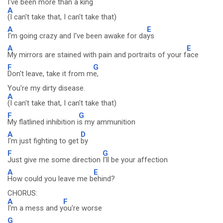
I've been more than a king
A
(I can't take that, I can't take that)
A
E
I'm going crazy and I've been awake for da
ys
A
E
My mirrors are stained with pain and portraits of your f
ace
F
G
Don't leave, take it from m
e,
You're my dirty disease.
A
(I can't take that, I can't take that)
F
G
My flatlined inhibition i
s my ammunition
A
D
I'm just fighting to get
by
F
G
Just give me some direction
I'll be your affection
A
E
How could you leave me b
ehind?
CHORUS:
A
F
I'm a mess and y
ou're worse
G