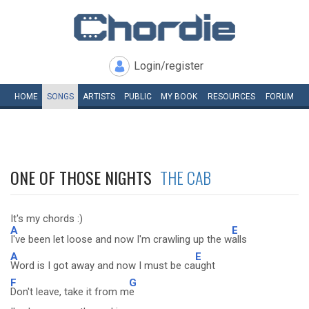
Login/register
HOME
SONGS
ARTISTS
PUBLIC
MY
BOOK
RESOURCES
FORUM
ONE OF THOSE NIGHTS
THE CAB
It's my chords :)
A
E
I've been let loose and now I'm crawling up the w
alls
A
E
Word is I got away and now I must be ca
ught
F
G
Don't leave, take it from m
e