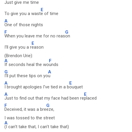
Just give me time
E
To give you a wast
e of time
A
One of those nights
F
G
When you leave me for no reas
on
E
I'll give you a r
eason
(Brendon Urie):
A
F
If seconds heal the wo
unds
G
A
I'll put these tips on yo
u
A
E
I brought apologies I've tied in a b
ouquet
A
E
Just to find out that my face had been re
placed
F
G
Deceived, it was a bre
eze,
I was tossed to the street
A
(I can't take that, I can't take that)