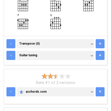
TRANSPOSE (0)
-
+
Transpose (0)
GUITAR TUNING
-
+
Guitar tuning
Rate #1 of 2 versions
-
+
azchords.com
AZCHORDS.COM