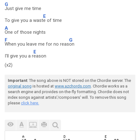
G
Just give me time
E
To give you a wast
e of time
A
One of those nights
F
G
When you leave me for no reas
on
E
I'll give you a r
eason
(x2)
Important
: The song above is NOT stored on the Chordie server. The
original song
is hosted at
www.azchords.com
. Chordie works as a
search engine and provides on-the-fly formatting. Chordie does not
index songs against artists'/composers' will. To remove this song
please
click here.