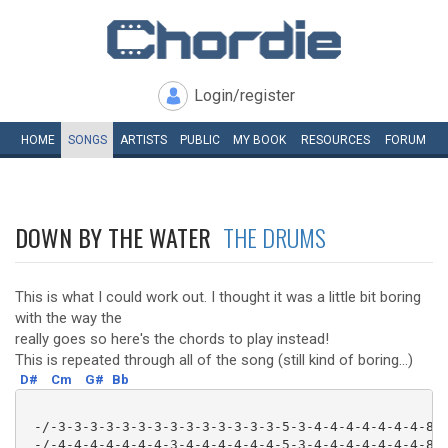
Login/register
HOME
SONGS
ARTISTS
PUBLIC
MY
BOOK
RESOURCES
FORUM
DOWN BY THE WATER
THE DRUMS
This is what I could work out. I thought it was a little bit boring
with the way the
really goes so here's the chords to play instead!
This is repeated through all of the song (still kind of boring...)
D#
Cm
G#
Bb
 -/-3-3-3-3-3-3-3-3-3-3-3-3-3-3-5-3-4-4-4-4-4-4-4-8--
 -/-4-4-4-4-4-4-4-3-4-4-4-4-4-4-5-3-4-4-4-4-4-4-4-8--