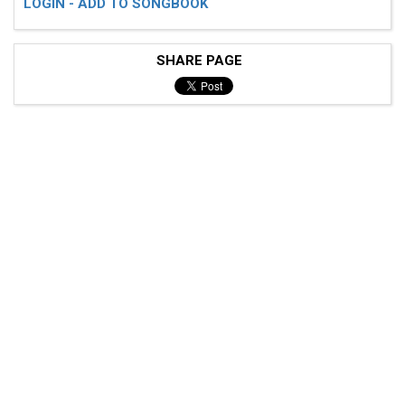
LOGIN - ADD TO SONGBOOK
SHARE PAGE