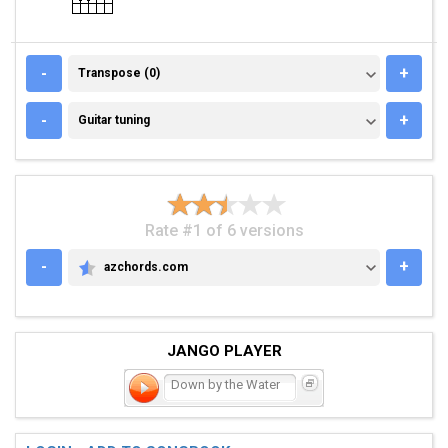
TRANSPOSE (0)
-
+
Transpose (0)
GUITAR TUNING
-
+
Guitar tuning
Rate #1 of 6 versions
-
+
azchords.com
AZCHORDS.COM
JANGO PLAYER
Down by the Water