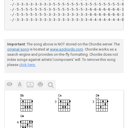
 -/-3-3-3-3-3-3-3-3-5-5-5-5-5-5-5-3-5-5-5-5-5-5-5-9--
 -/-5-5-5-5-5-5-5-3-5-5-5-5-5-5-5-3-6-6-6-6-6-6-6-10-
 -/-5-5-5-5-5-5-5-3-3-3-3-3-3-3-3-3-6-6-6-6-6-6-6-10-
 -/-3-3-3-3-3-3-3-3-3-3-3-3-3-3-3-3-4-4-4-4-4-4-4-8--
Important
: The song above is NOT stored on the Chordie server. The
original song
is hosted at
www.azchords.com
. Chordie works as a
search engine and provides on-the-fly formatting. Chordie does not
index songs against artists'/composers' will. To remove this song
please
click here.